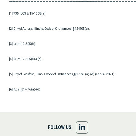
[1] 735 ILCS 5/15-1503(a).
[2] City of Aurora, Illinois, Code of Ordinances, §12-505(a).
[3]
Id
. at 12-505(b).
[4]
Id.
at 12-505(c) & (e).
[5] City of Rockford, Illinois Code of Ordinances, §17-69 (a)-(d) (Feb. 4, 2021).
[6]
Id.
at §17-76(a)-(d).
FOLLOW
FOLLOW US