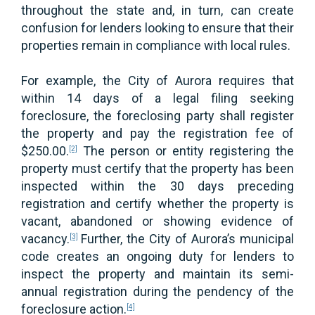
throughout the state and, in turn, can create
confusion for lenders looking to ensure that their
properties remain in compliance with local rules.
For example, the City of Aurora requires that
within 14 days of a legal filing seeking
foreclosure, the foreclosing party shall register
the property and pay the registration fee of
$250.00.
The person or entity registering the
[2]
property must certify that the property has been
inspected within the 30 days preceding
registration and certify whether the property is
vacant, abandoned or showing evidence of
vacancy.
Further, the City of Aurora’s municipal
[3]
code creates an ongoing duty for lenders to
inspect the property and maintain its semi-
annual registration during the pendency of the
foreclosure action.
[4]