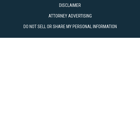
DISCLAIMER
ATTORNEY ADVERTISING
DO NOT SELL OR SHARE MY PERSONAL INFORMATION