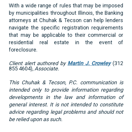
With a wide range of rules that may be imposed
by municipalities throughout Illinois, the Banking
attorneys at Chuhak & Tecson can help lenders
navigate the specific registration requirements
that may be applicable to their commercial or
residential real estate in the event of
foreclosure.
Client alert authored by
Martin J. Crowley
(312
855 4604),
Associate.
This Chuhak & Tecson, P.C. communication is
intended only to provide information regarding
developments in the law and information of
general interest. It is not intended to constitute
advice regarding legal problems and should not
be relied upon as such.
_________________________________________