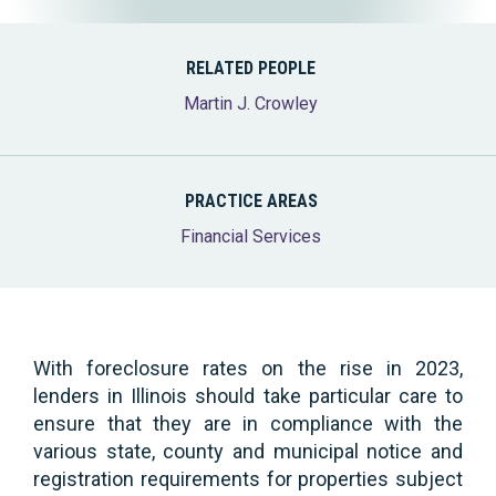
RELATED PEOPLE
Martin J. Crowley
PRACTICE AREAS
Financial Services
With foreclosure rates on the rise in 2023,
lenders in Illinois should take particular care to
ensure that they are in compliance with the
various state, county and municipal notice and
registration requirements for properties subject