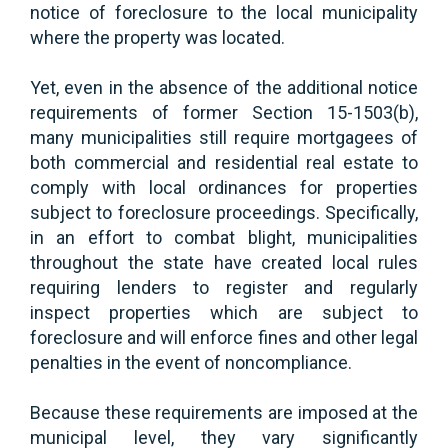
notice of foreclosure to the local municipality
where the property was located.
Yet, even in the absence of the additional notice
requirements of former Section 15-1503(b),
many municipalities still require mortgagees of
both commercial and residential real estate to
comply with local ordinances for properties
subject to foreclosure proceedings. Specifically,
in an effort to combat blight, municipalities
throughout the state have created local rules
requiring lenders to register and regularly
inspect properties which are subject to
foreclosure and will enforce fines and other legal
penalties in the event of noncompliance.
Because these requirements are imposed at the
municipal level, they vary significantly