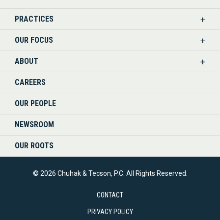
US
PRACTICES
ON
OUR FOCUS
LINKEDIN
ABOUT
CAREERS
OUR PEOPLE
NEWSROOM
OUR ROOTS
© 2026 Chuhak & Tecson, P.C. All Rights Reserved.
CONTACT
PRIVACY POLICY