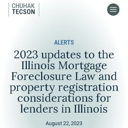
ALERTS
2023 updates to the
Illinois Mortgage
Foreclosure Law and
property registration
considerations for
lenders in Illinois
August 22, 2023