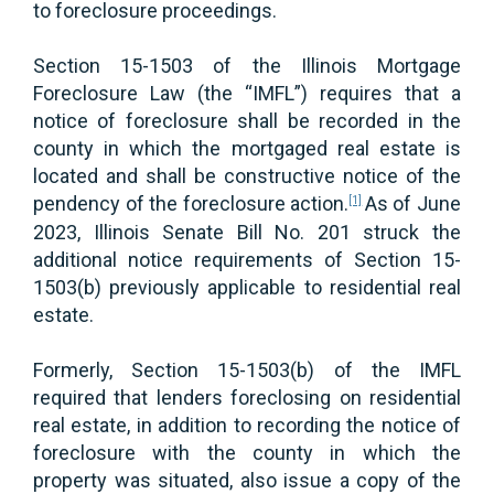
to foreclosure proceedings.
Section 15-1503 of the Illinois Mortgage
Foreclosure Law (the “IMFL”) requires that a
notice of foreclosure shall be recorded in the
county in which the mortgaged real estate is
located and shall be constructive notice of the
pendency of the foreclosure action.
As of June
[1]
2023, Illinois Senate Bill No. 201 struck the
additional notice requirements of Section 15-
1503(b) previously applicable to residential real
estate.
Formerly, Section 15-1503(b) of the IMFL
required that lenders foreclosing on residential
real estate, in addition to recording the notice of
foreclosure with the county in which the
property was situated, also issue a copy of the