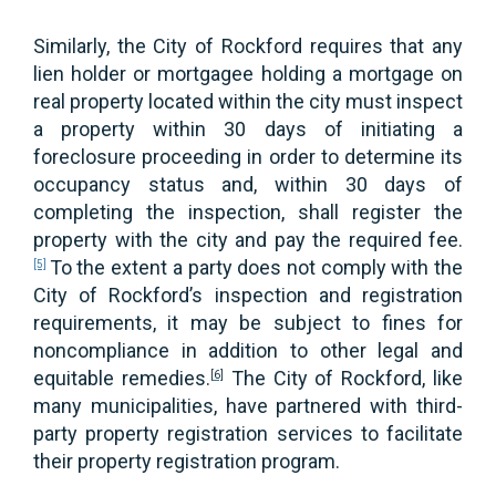
Similarly, the City of Rockford requires that any
lien holder or mortgagee holding a mortgage on
real property located within the city must inspect
a property within 30 days of initiating a
foreclosure proceeding in order to determine its
occupancy status and, within 30 days of
completing the inspection, shall register the
property with the city and pay the required fee.
To the extent a party does not comply with the
[5]
City of Rockford’s inspection and registration
requirements, it may be subject to fines for
noncompliance in addition to other legal and
equitable remedies.
The City of Rockford, like
[6]
many municipalities, have partnered with third-
party property registration services to facilitate
their property registration program.