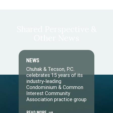
Shared Perspective &
Other News
NEWS
Chuhak & Tecson, P.C.
celebrates 15 years of its
industry-leading
Condominium & Common
Interest Community
Association practice group
READ MORE