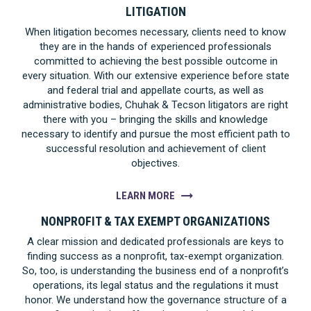
LITIGATION
When litigation becomes necessary, clients need to know
they are in the hands of experienced professionals
committed to achieving the best possible outcome in
every situation. With our extensive experience before state
and federal trial and appellate courts, as well as
administrative bodies, Chuhak & Tecson litigators are right
there with you – bringing the skills and knowledge
necessary to identify and pursue the most efficient path to
successful resolution and achievement of client
objectives.
LEARN MORE
NONPROFIT & TAX EXEMPT ORGANIZATIONS
A clear mission and dedicated professionals are keys to
finding success as a nonprofit, tax-exempt organization.
So, too, is understanding the business end of a nonprofit’s
operations, its legal status and the regulations it must
honor. We understand how the governance structure of a