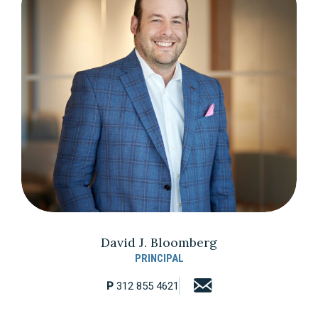
David J. Bloomberg
PRINCIPAL
P
312 855 4621