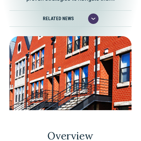
Overview