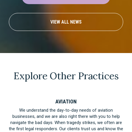
VIEW ALL NEWS
Explore Other Practices
AVIATION
We understand the day-to-day needs of aviation
businesses, and we are also right there with you to help
navigate the bad days. When tragedy strikes, we often are
the first legal responders. Our clients trust us and know the