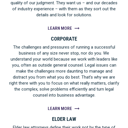
quality of our judgment. They want us – and our decades
of industry experience – with them as they sort out the
details and look for solutions.
LEARN MORE
CORPORATE
The challenges and pressures of running a successful
business of any size never stop, nor do you. We
understand your world because we work with leaders like
you, often as outside general counsel. Legal issues can
make the challenges more daunting to manage and
distract you from what you do best. That’s why we are
right there with you to focus on what really matters, clarify
the complex, solve problems efficiently and turn legal
counsel into business advantage.
LEARN MORE
ELDER LAW
Elder law attorneys define their work not by the type of