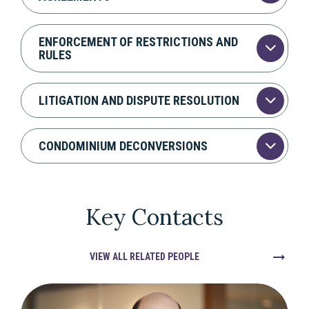
ENFORCEMENT OF RESTRICTIONS AND
RULES
LITIGATION AND DISPUTE RESOLUTION
CONDOMINIUM DECONVERSIONS
Key Contacts
VIEW ALL RELATED PEOPLE