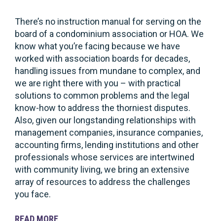
There’s no instruction manual for serving on the
board of a condominium association or HOA. We
know what you’re facing because we have
worked with association boards for decades,
handling issues from mundane to complex, and
we are right there with you – with practical
solutions to common problems and the legal
know-how to address the thorniest disputes.
Also, given our longstanding relationships with
management companies, insurance companies,
accounting firms, lending institutions and other
professionals whose services are intertwined
with community living, we bring an extensive
array of resources to address the challenges
you face.
READ
MORE