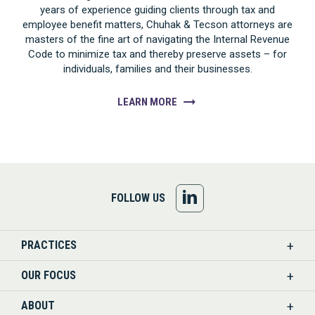
years of experience guiding clients through tax and
employee benefit matters, Chuhak & Tecson attorneys are
masters of the fine art of navigating the Internal Revenue
Code to minimize tax and thereby preserve assets – for
individuals, families and their businesses.
LEARN MORE
FOLLOW
FOLLOW US
US
PRACTICES
ON
OUR FOCUS
LINKEDIN
ABOUT