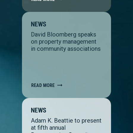
NEWS
David Bloomberg speaks
on property management
in community associations
READ MORE
NEWS
Adam K. Beattie to present
at fifth annual