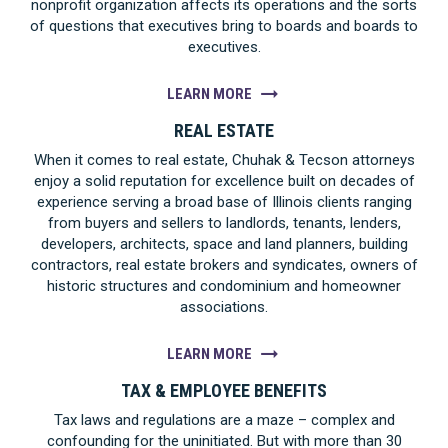
nonprofit organization affects its operations and the sorts
of questions that executives bring to boards and boards to
executives.
LEARN MORE
REAL ESTATE
When it comes to real estate, Chuhak & Tecson attorneys
enjoy a solid reputation for excellence built on decades of
experience serving a broad base of Illinois clients ranging
from buyers and sellers to landlords, tenants, lenders,
developers, architects, space and land planners, building
contractors, real estate brokers and syndicates, owners of
historic structures and condominium and homeowner
associations.
LEARN MORE
TAX & EMPLOYEE BENEFITS
Tax laws and regulations are a maze – complex and
confounding for the uninitiated. But with more than 30