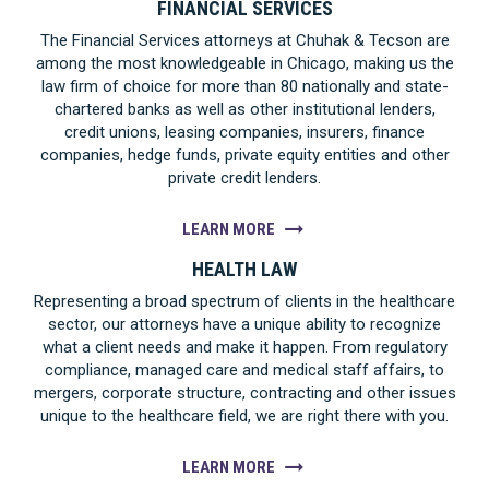
FINANCIAL SERVICES
The Financial Services attorneys at Chuhak & Tecson are
among the most knowledgeable in Chicago, making us the
law firm of choice for more than 80 nationally and state-
chartered banks as well as other institutional lenders,
credit unions, leasing companies, insurers, finance
companies, hedge funds, private equity entities and other
private credit lenders.
LEARN MORE
HEALTH LAW
Representing a broad spectrum of clients in the healthcare
sector, our attorneys have a unique ability to recognize
what a client needs and make it happen. From regulatory
compliance, managed care and medical staff affairs, to
mergers, corporate structure, contracting and other issues
unique to the healthcare field, we are right there with you.
LEARN MORE