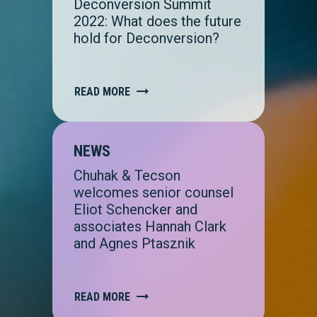
Deconversion Summit
2022: What does the future
hold for Deconversion?
READ MORE
NEWS
Chuhak & Tecson
welcomes senior counsel
Eliot Schencker and
associates Hannah Clark
and Agnes Ptasznik
READ MORE