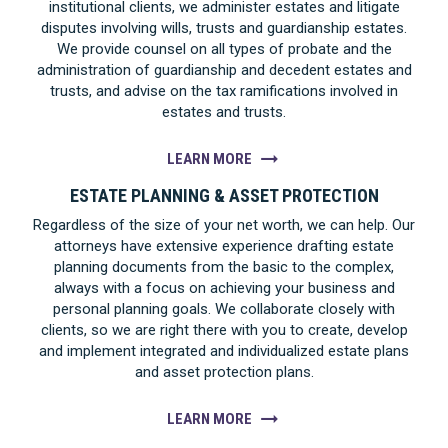
institutional clients, we administer estates and litigate
disputes involving wills, trusts and guardianship estates.
We provide counsel on all types of probate and the
administration of guardianship and decedent estates and
trusts, and advise on the tax ramifications involved in
estates and trusts.
LEARN MORE
ESTATE PLANNING & ASSET PROTECTION
Regardless of the size of your net worth, we can help. Our
attorneys have extensive experience drafting estate
planning documents from the basic to the complex,
always with a focus on achieving your business and
personal planning goals. We collaborate closely with
clients, so we are right there with you to create, develop
and implement integrated and individualized estate plans
and asset protection plans.
LEARN MORE