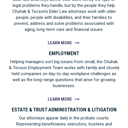
legal problems they handle, but by the people they help.
Chuhak & Tecson’s Elder Law attorneys work with older
people, people with disabilities, and their families to
prevent, address and solve problems associated with
aging, long-term care and financial issues.
LEARN MORE
EMPLOYMENT
Helping managers sort big issues from small, the Chuhak
& Tecson Employment Team works with family and closely
held companies on day-to-day workplace challenges as
well as the long-range questions that arise for growing
businesses.
LEARN MORE
ESTATE & TRUST ADMINISTRATION & LITIGATION
Our attorneys appear daily in the probate courts.
Representing beneficiaries, executors, trustees and