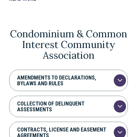
Condominium & Common
Interest Community
Association
AMENDMENTS TO DECLARATIONS,
BYLAWS AND RULES
COLLECTION OF DELINQUENT
ASSESSMENTS
CONTRACTS, LICENSE AND EASEMENT
AGREEMENTS