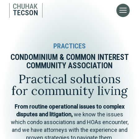
PRACTICES
CONDOMINIUM & COMMON INTEREST
COMMUNITY ASSOCIATION
Practical solutions
for community living
From routine operational issues to complex
disputes and litigation,
we know the issues
which condo associations and HOAs encounter,
and we have attorneys with the experience and
proven strategies to navigate them.