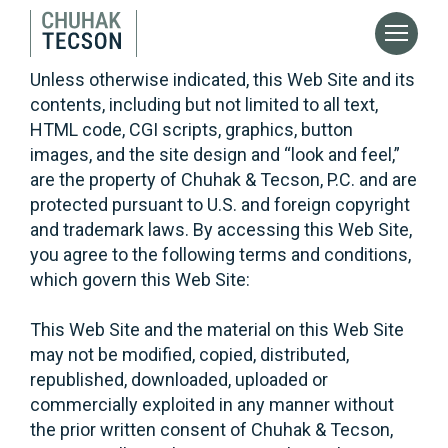
Unless otherwise indicated, this Web Site and its
contents, including but not limited to all text,
HTML code, CGI scripts, graphics, button
images, and the site design and “look and feel,”
are the property of Chuhak & Tecson, P.C. and are
protected pursuant to U.S. and foreign copyright
and trademark laws. By accessing this Web Site,
you agree to the following terms and conditions,
which govern this Web Site:
This Web Site and the material on this Web Site
may not be modified, copied, distributed,
republished, downloaded, uploaded or
commercially exploited in any manner without
the prior written consent of Chuhak & Tecson,