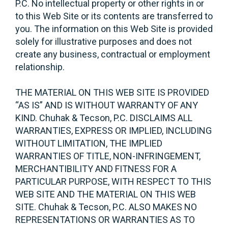
P.C. No intellectual property or other rights in or
to this Web Site or its contents are transferred to
you. The information on this Web Site is provided
solely for illustrative purposes and does not
create any business, contractual or employment
relationship.
THE MATERIAL ON THIS WEB SITE IS PROVIDED
“AS IS” AND IS WITHOUT WARRANTY OF ANY
KIND. Chuhak & Tecson, P.C. DISCLAIMS ALL
WARRANTIES, EXPRESS OR IMPLIED, INCLUDING
WITHOUT LIMITATION, THE IMPLIED
WARRANTIES OF TITLE, NON-INFRINGEMENT,
MERCHANTIBILITY AND FITNESS FOR A
PARTICULAR PURPOSE, WITH RESPECT TO THIS
WEB SITE AND THE MATERIAL ON THIS WEB
SITE. Chuhak & Tecson, P.C. ALSO MAKES NO
REPRESENTATIONS OR WARRANTIES AS TO