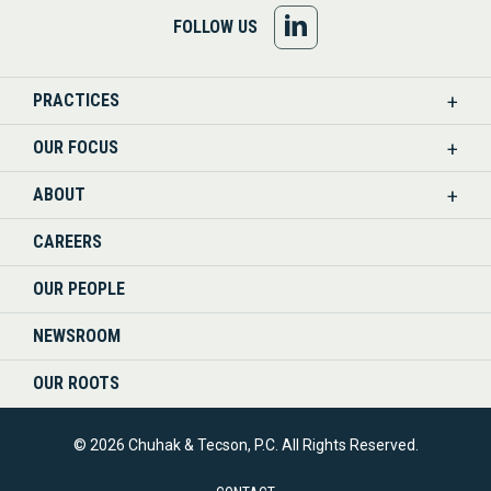
FOLLOW
FOLLOW US
US
PRACTICES
ON
OUR FOCUS
LINKEDIN
ABOUT
CAREERS
OUR PEOPLE
NEWSROOM
OUR ROOTS
© 2026 Chuhak & Tecson, P.C. All Rights Reserved.