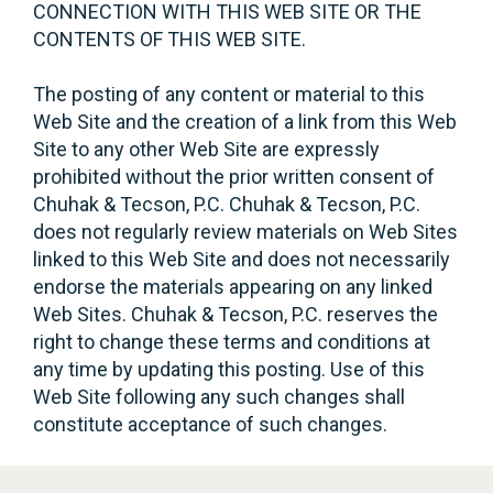
CONNECTION WITH THIS WEB SITE OR THE
CONTENTS OF THIS WEB SITE.
The posting of any content or material to this
Web Site and the creation of a link from this Web
Site to any other Web Site are expressly
prohibited without the prior written consent of
Chuhak & Tecson, P.C. Chuhak & Tecson, P.C.
does not regularly review materials on Web Sites
linked to this Web Site and does not necessarily
endorse the materials appearing on any linked
Web Sites. Chuhak & Tecson, P.C. reserves the
right to change these terms and conditions at
any time by updating this posting. Use of this
Web Site following any such changes shall
constitute acceptance of such changes.