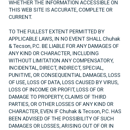
WHETHER THE INFORMATION ACCESSIBLE ON
THIS WEB SITE IS ACCURATE, COMPLETE OR
CURRENT.
TO THE FULLEST EXTENT PERMITTED BY
APPLICABLE LAWS, IN NO EVENT SHALL Chuhak
& Tecson, P.C. BE LIABLE FOR ANY DAMAGES OF
ANY KIND OR CHARACTER, INCLUDING
WITHOUT LIMITATION ANY COMPENSATORY,
INCIDENTAL, DIRECT, INDIRECT, SPECIAL,
PUNITIVE, OR CONSEQUENTIAL DAMAGES, LOSS
OF USE, LOSS OF DATA, LOSS CAUSED BY VIRUS,
LOSS OF INCOME OR PROFIT, LOSS OF OR
DAMAGE TO PROPERTY, CLAIMS OF THIRD
PARTIES, OR OTHER LOSSES OF ANY KIND OR
CHARACTER, EVEN IF Chuhak & Tecson, P.C. HAS
BEEN ADVISED OF THE POSSIBILITY OF SUCH
DAMAGES OR LOSSES, ARISING OUT OF OR IN