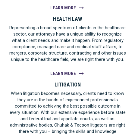
LEARN MORE
HEALTH LAW
Representing a broad spectrum of clients in the healthcare
sector, our attorneys have a unique ability to recognize
what a client needs and make it happen. From regulatory
compliance, managed care and medical staff affairs, to
mergers, corporate structure, contracting and other issues
unique to the healthcare field, we are right there with you.
LEARN MORE
LITIGATION
When litigation becomes necessary, clients need to know
they are in the hands of experienced professionals
committed to achieving the best possible outcome in
every situation. With our extensive experience before state
and federal trial and appellate courts, as well as
administrative bodies, Chuhak & Tecson litigators are right
there with you – bringing the skills and knowledge