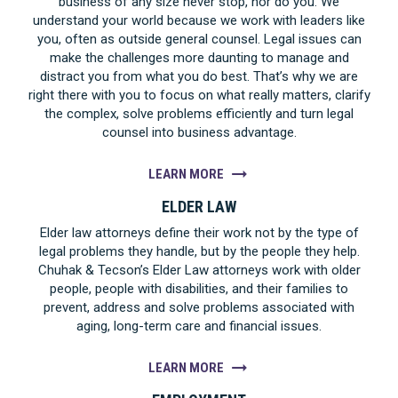
business of any size never stop, nor do you. We
understand your world because we work with leaders like
you, often as outside general counsel. Legal issues can
make the challenges more daunting to manage and
distract you from what you do best. That’s why we are
right there with you to focus on what really matters, clarify
the complex, solve problems efficiently and turn legal
counsel into business advantage.
LEARN MORE
ELDER LAW
Elder law attorneys define their work not by the type of
legal problems they handle, but by the people they help.
Chuhak & Tecson’s Elder Law attorneys work with older
people, people with disabilities, and their families to
prevent, address and solve problems associated with
aging, long-term care and financial issues.
LEARN MORE