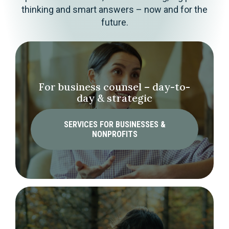
thinking and smart answers – now and for the
future.
For business counsel – day-to-
day & strategic
SERVICES FOR BUSINESSES &
NONPROFITS