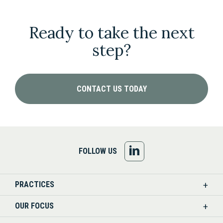
Ready to take the next
step?
CONTACT US TODAY
FOLLOW
FOLLOW US
US
PRACTICES
ON
OUR FOCUS
LINKEDIN