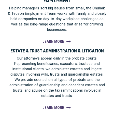
EMPLOYMENT
Helping managers sort big issues from small, the Chuhak
& Tecson Employment Team works with family and closely
held companies on day-to-day workplace challenges as
well as the long-range questions that arise for growing
businesses.
LEARN MORE
ESTATE & TRUST ADMINISTRATION & LITIGATION
Our attorneys appear daily in the probate courts.
Representing beneficiaries, executors, trustees and
institutional clients, we administer estates and litigate
disputes involving wills, trusts and guardianship estates.
We provide counsel on all types of probate and the
administration of guardianship and decedent estates and
trusts, and advise on the tax ramifications involved in
estates and trusts.
LEARN MORE