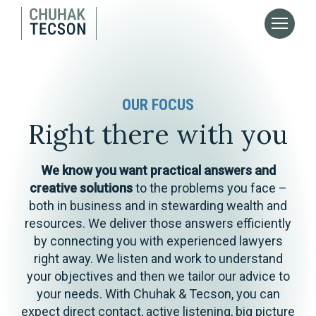
OUR FOCUS
Right there with you
We know you want practical answers and
creative solutions
to the problems you face –
both in business and in stewarding wealth and
resources. We deliver those answers efficiently
by connecting you with experienced lawyers
right away. We listen and work to understand
your objectives and then we tailor our advice to
your needs. With Chuhak & Tecson, you can
expect direct contact, active listening, big picture