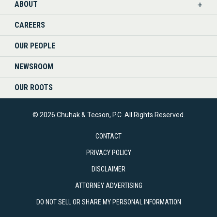
ABOUT
CAREERS
OUR PEOPLE
NEWSROOM
OUR ROOTS
© 2026 Chuhak & Tecson, P.C. All Rights Reserved.
CONTACT
PRIVACY POLICY
DISCLAIMER
ATTORNEY ADVERTISING
DO NOT SELL OR SHARE MY PERSONAL INFORMATION