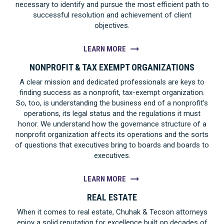
necessary to identify and pursue the most efficient path to
successful resolution and achievement of client
objectives.
LEARN MORE
NONPROFIT & TAX EXEMPT ORGANIZATIONS
A clear mission and dedicated professionals are keys to
finding success as a nonprofit, tax-exempt organization.
So, too, is understanding the business end of a nonprofit’s
operations, its legal status and the regulations it must
honor. We understand how the governance structure of a
nonprofit organization affects its operations and the sorts
of questions that executives bring to boards and boards to
executives.
LEARN MORE
REAL ESTATE
When it comes to real estate, Chuhak & Tecson attorneys
enjoy a solid reputation for excellence built on decades of