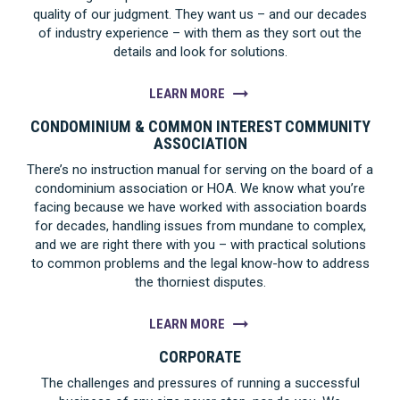
quality of our judgment. They want us – and our decades
of industry experience – with them as they sort out the
details and look for solutions.
LEARN MORE
CONDOMINIUM & COMMON INTEREST COMMUNITY
ASSOCIATION
There’s no instruction manual for serving on the board of a
condominium association or HOA. We know what you’re
facing because we have worked with association boards
for decades, handling issues from mundane to complex,
and we are right there with you – with practical solutions
to common problems and the legal know-how to address
the thorniest disputes.
LEARN MORE
CORPORATE
The challenges and pressures of running a successful