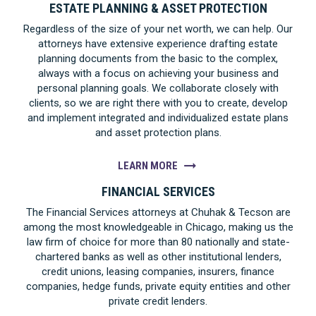
ESTATE PLANNING & ASSET PROTECTION
Regardless of the size of your net worth, we can help. Our
attorneys have extensive experience drafting estate
planning documents from the basic to the complex,
always with a focus on achieving your business and
personal planning goals. We collaborate closely with
clients, so we are right there with you to create, develop
and implement integrated and individualized estate plans
and asset protection plans.
LEARN MORE
FINANCIAL SERVICES
The Financial Services attorneys at Chuhak & Tecson are
among the most knowledgeable in Chicago, making us the
law firm of choice for more than 80 nationally and state-
chartered banks as well as other institutional lenders,
credit unions, leasing companies, insurers, finance
companies, hedge funds, private equity entities and other
private credit lenders.