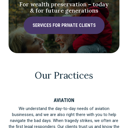
For wealth preservation – today
& for future generations
SERVICES FOR PRIVATE CLIENTS
Our Practices
AVIATION
We understand the day-to-day needs of aviation
businesses, and we are also right there with you to help
navigate the bad days. When tragedy strikes, we often are
the first legal responders. Our clients trust us and know the