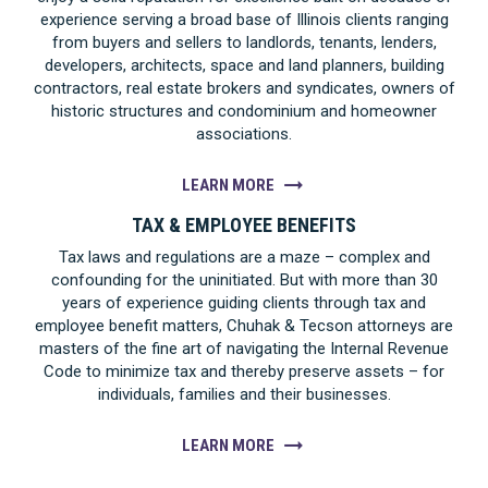
experience serving a broad base of Illinois clients ranging
from buyers and sellers to landlords, tenants, lenders,
developers, architects, space and land planners, building
contractors, real estate brokers and syndicates, owners of
historic structures and condominium and homeowner
associations.
LEARN MORE
TAX & EMPLOYEE BENEFITS
Tax laws and regulations are a maze – complex and
confounding for the uninitiated. But with more than 30
years of experience guiding clients through tax and
employee benefit matters, Chuhak & Tecson attorneys are
masters of the fine art of navigating the Internal Revenue
Code to minimize tax and thereby preserve assets – for
individuals, families and their businesses.
LEARN MORE