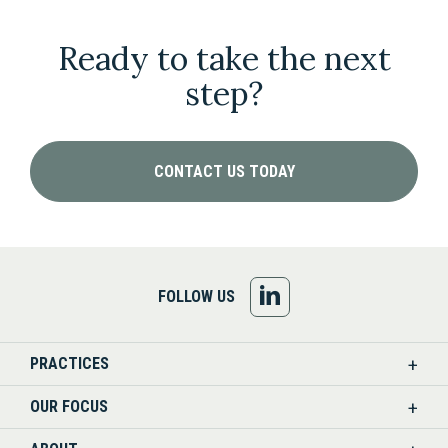
Ready to take the next
step?
CONTACT US TODAY
FOLLOW
FOLLOW US
US
PRACTICES
ON
OUR FOCUS
LINKEDIN