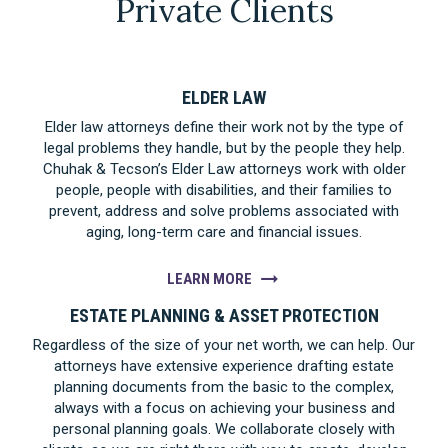
Private Clients
ELDER LAW
Elder law attorneys define their work not by the type of
legal problems they handle, but by the people they help.
Chuhak & Tecson’s Elder Law attorneys work with older
people, people with disabilities, and their families to
prevent, address and solve problems associated with
aging, long-term care and financial issues.
LEARN MORE
ESTATE PLANNING & ASSET PROTECTION
Regardless of the size of your net worth, we can help. Our
attorneys have extensive experience drafting estate
planning documents from the basic to the complex,
always with a focus on achieving your business and
personal planning goals. We collaborate closely with