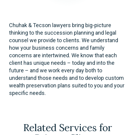
Chuhak & Tecson lawyers bring big-picture
thinking to the succession planning and legal
counsel we provide to clients. We understand
how your business concerns and family
concerns are intertwined. We know that each
client has unique needs – today and into the
future – and we work every day both to
understand those needs and to develop custom
wealth preservation plans suited to you and your
specific needs.
Related Services for