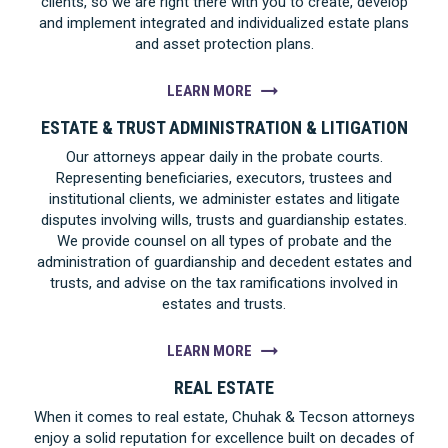
clients, so we are right there with you to create, develop
and implement integrated and individualized estate plans
and asset protection plans.
LEARN MORE
ESTATE & TRUST ADMINISTRATION & LITIGATION
Our attorneys appear daily in the probate courts.
Representing beneficiaries, executors, trustees and
institutional clients, we administer estates and litigate
disputes involving wills, trusts and guardianship estates.
We provide counsel on all types of probate and the
administration of guardianship and decedent estates and
trusts, and advise on the tax ramifications involved in
estates and trusts.
LEARN MORE
REAL ESTATE
When it comes to real estate, Chuhak & Tecson attorneys
enjoy a solid reputation for excellence built on decades of