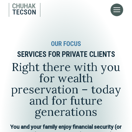
OUR FOCUS
SERVICES FOR PRIVATE CLIENTS
Right there with you
for wealth
preservation – today
and for future
generations
You and your family enjoy financial security (or