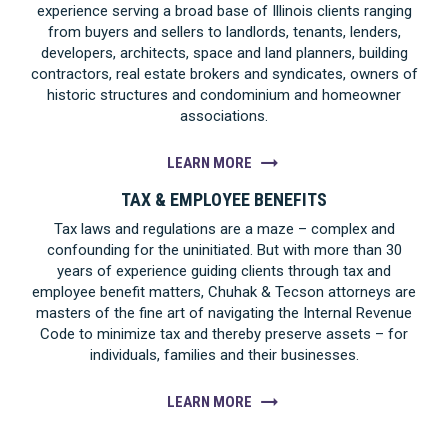
experience serving a broad base of Illinois clients ranging
from buyers and sellers to landlords, tenants, lenders,
developers, architects, space and land planners, building
contractors, real estate brokers and syndicates, owners of
historic structures and condominium and homeowner
associations.
LEARN MORE
TAX & EMPLOYEE BENEFITS
Tax laws and regulations are a maze – complex and
confounding for the uninitiated. But with more than 30
years of experience guiding clients through tax and
employee benefit matters, Chuhak & Tecson attorneys are
masters of the fine art of navigating the Internal Revenue
Code to minimize tax and thereby preserve assets – for
individuals, families and their businesses.
LEARN MORE