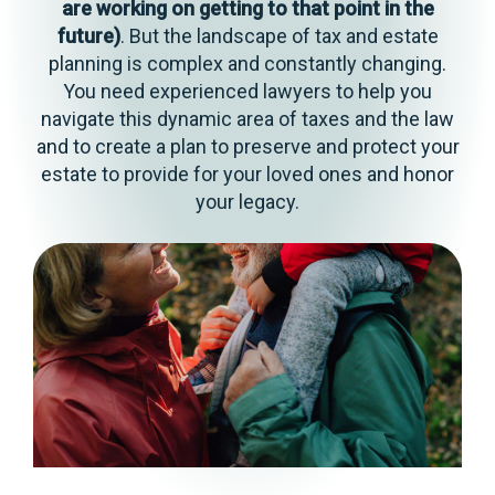
are working on getting to that point in the
future)
. But the landscape of tax and estate
planning is complex and constantly changing.
You need experienced lawyers to help you
navigate this dynamic area of taxes and the law
and to create a plan to preserve and protect your
estate to provide for your loved ones and honor
your legacy.