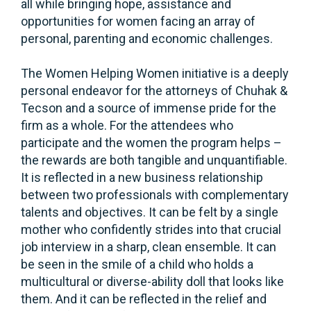
all while bringing hope, assistance and
opportunities for women facing an array of
personal, parenting and economic challenges.
The Women Helping Women initiative is a deeply
personal endeavor for the attorneys of Chuhak &
Tecson and a source of immense pride for the
firm as a whole. For the attendees who
participate and the women the program helps –
the rewards are both tangible and unquantifiable.
It is reflected in a new business relationship
between two professionals with complementary
talents and objectives. It can be felt by a single
mother who confidently strides into that crucial
job interview in a sharp, clean ensemble. It can
be seen in the smile of a child who holds a
multicultural or diverse-ability doll that looks like
them. And it can be reflected in the relief and