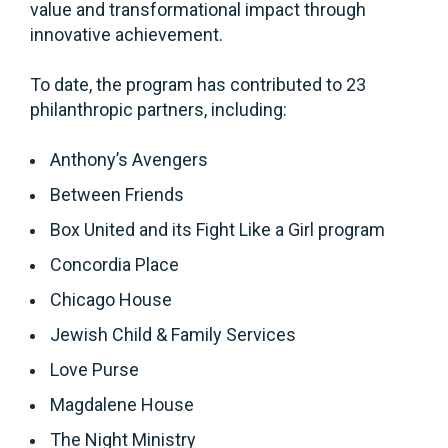
value and transformational impact through
innovative achievement.
To date, the program has contributed to 23
philanthropic partners, including:
Anthony’s Avengers
Between Friends
Box United and its Fight Like a Girl program
Concordia Place
Chicago House
Jewish Child & Family Services
Love Purse
Magdalene House
The Night Ministry