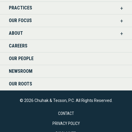
PRACTICES
ON
OUR FOCUS
LINKEDIN
ABOUT
CAREERS
OUR PEOPLE
NEWSROOM
OUR ROOTS
© 2026 Chuhak & Tecson, P.C. All Rights Reserved.
CONTACT
PRIVACY POLICY