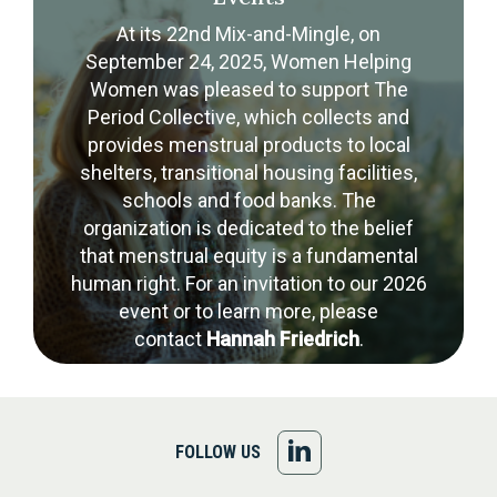
At its 22nd Mix-and-Mingle, on
September 24, 2025, Women Helping
Women was pleased to support The
Period Collective, which collects and
provides menstrual products to local
shelters, transitional housing facilities,
schools and food banks. The
organization is dedicated to the belief
that menstrual equity is a fundamental
human right. For an invitation to our 2026
event or to learn more, please
contact
Hannah Friedrich
.
FOLLOW
FOLLOW US
US