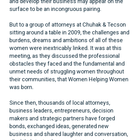
and develop their business may appear on the
surface to be an incongruous pairing.
But to a group of attorneys at Chuhak & Tecson
sitting around a table in 2009, the challenges and
burdens, dreams and ambitions of all of these
women were inextricably linked. It was at this
meeting, as they discussed the professional
obstacles they faced and the fundamental and
unmet needs of struggling women throughout
their communities, that Women Helping Women
was born.
Since then, thousands of local attorneys,
business leaders, entrepreneurs, decision
makers and strategic partners have forged
bonds, exchanged ideas, generated new
business and shared laughter and conversation,