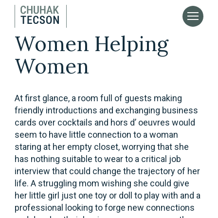
Women Helping
Women
At first glance, a room full of guests making
friendly introductions and exchanging business
cards over cocktails and hors d’ oeuvres would
seem to have little connection to a woman
staring at her empty closet, worrying that she
has nothing suitable to wear to a critical job
interview that could change the trajectory of her
life. A struggling mom wishing she could give
her little girl just one toy or doll to play with and a
professional looking to forge new connections