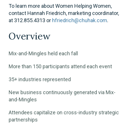
To learn more about Women Helping Women,
contact Hannah Friedrich, marketing coordinator,
at 312.855.4313 or
hfriedrich@chuhak.com
.
Overview
Mix-and-Mingles held each fall
More than 150 participants attend each event
35+ industries represented
New business continuously generated via Mix-
and-Mingles
Attendees capitalize on cross-industry strategic
partnerships