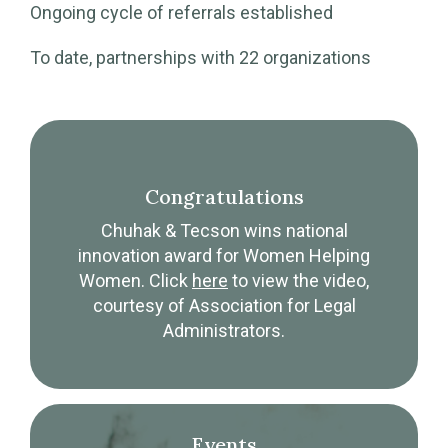
Ongoing cycle of referrals established
To date, partnerships with 22 organizations
Congratulations
Chuhak & Tecson wins national
innovation award for Women Helping
Women. Click
here
to view the video,
courtesy of Association for Legal
Administrators.
Events