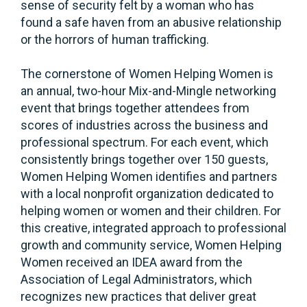
sense of security felt by a woman who has
found a safe haven from an abusive relationship
or the horrors of human trafficking.
The cornerstone of Women Helping Women is
an annual, two-hour Mix-and-Mingle networking
event that brings together attendees from
scores of industries across the business and
professional spectrum. For each event, which
consistently brings together over 150 guests,
Women Helping Women identifies and partners
with a local nonprofit organization dedicated to
helping women or women and their children. For
this creative, integrated approach to professional
growth and community service, Women Helping
Women received an IDEA award from the
Association of Legal Administrators, which
recognizes new practices that deliver great