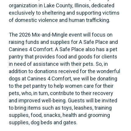
organization in Lake County, Illinois, dedicated
exclusively to sheltering and supporting victims
of domestic violence and human trafficking.
The 2026 Mix-and-Mingle event will focus on
raising funds and supplies for A Safe Place and
Canines 4 Comfort. A Safe Place also has a pet
pantry that provides food and goods for clients
in need of assistance with their pets. So, in
addition to donations received for the wonderful
dogs at Canines 4 Comfort, we will be donating
to the pet pantry to help women care for their
pets, who, in turn, contribute to their recovery
and improved well-being. Guests will be invited
to bring items such as toys, leashes, training
supplies, food, snacks, health and grooming
supplies, dog beds and gates.