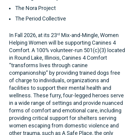
The Nora Project
The Period Collective
In Fall 2026, at its 23
Mix-and-Mingle, Women
rd
Helping Women will be supporting Canines 4
Comfort. A 100% volunteer-run 501(c)(3) located
in Round Lake, Illinois, Canines 4 Comfort
“transforms lives through canine
companionship” by providing trained dogs free
of charge to individuals, organizations and
facilities to support their mental health and
wellness. These furry, four-legged heroes serve
in a wide range of settings and provide nuanced
forms of comfort and emotional care, including
providing critical support for shelters serving
women escaping from domestic violence and
other trauma, such as A Safe Place, the only