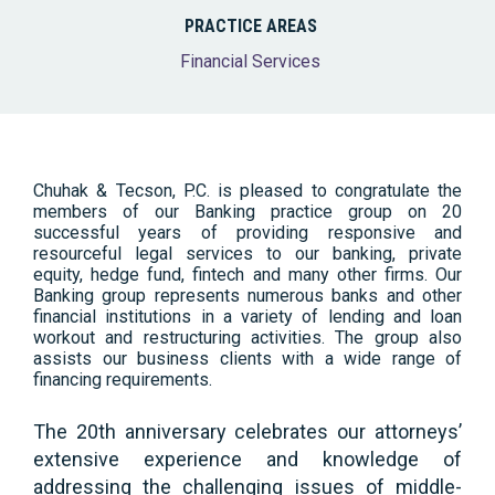
PRACTICE AREAS
Financial Services
Chuhak & Tecson, P.C. is pleased to congratulate the
members of our Banking practice group on 20
successful years of providing responsive and
resourceful legal services to our banking, private
equity, hedge fund, fintech and many other firms. Our
Banking group represents numerous banks and other
financial institutions in a variety of lending and loan
workout and restructuring activities. The group also
assists our business clients with a wide range of
financing requirements.
The 20th anniversary celebrates our attorneys’
extensive experience and knowledge of
addressing the challenging issues of middle-