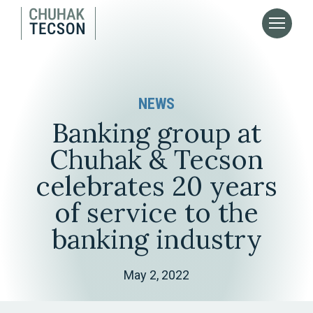
NEWS
Banking group at
Chuhak & Tecson
celebrates 20 years
of service to the
banking industry
May 2, 2022