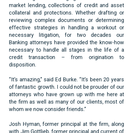
market lending, collections of credit and asset
collateral and protections. Whether drafting or
reviewing complex documents or determining
effective strategies in handling a workout or
necessary litigation, for two decades our
Banking attorneys have provided the know-how
necessary to handle all stages in the life of a
credit transaction – from origination to
disposition.
“It’s amazing,” said Ed Burke. “It’s been 20 years
of fantastic growth. I could not be prouder of our
attorneys who have grown up with me here at
the firm as well as many of our clients, most of
whom we now consider friends.”
Josh Hyman, former principal at the firm, along
with Jim Gottlieb, former principal and current of