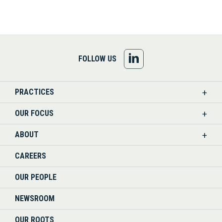
FOLLOW
FOLLOW US
US
PRACTICES
ON
OUR FOCUS
LINKEDIN
ABOUT
CAREERS
OUR PEOPLE
NEWSROOM
OUR ROOTS