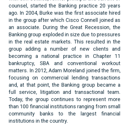
counsel, started the Banking practice 20 years
ago. In 2004, Burke was the first associate hired
in the group after which Cisco Connell joined as
an associate. During the Great Recession, the
Banking group exploded in size due to pressures
in the real estate markets. This resulted in the
group adding a number of new clients and
becoming a national practice in Chapter 11
bankruptcy, SBA and conventional workout
matters. In 2012, Adam Moreland joined the firm,
focusing on commercial lending transactions
and, at that point, the Banking group became a
full service, litigation and transactional team.
Today, the group continues to represent more
than 100 financial institutions ranging from small
community banks to the largest financial
institutions in the country.