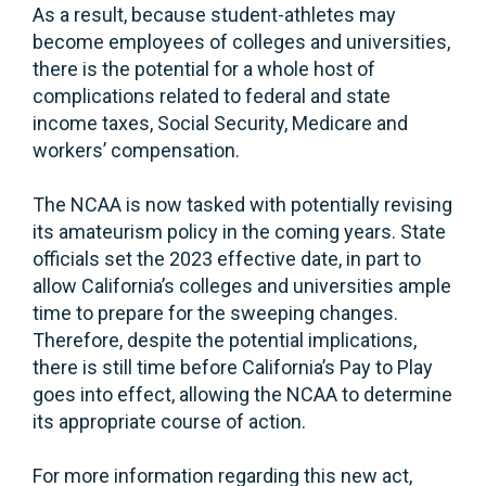
As a result, because student-athletes may
become employees of colleges and universities,
there is the potential for a whole host of
complications related to federal and state
income taxes, Social Security, Medicare and
workers’ compensation.
The NCAA is now tasked with potentially revising
its amateurism policy in the coming years. State
officials set the 2023 effective date, in part to
allow California’s colleges and universities ample
time to prepare for the sweeping changes.
Therefore, despite the potential implications,
there is still time before California’s Pay to Play
goes into effect, allowing the NCAA to determine
its appropriate course of action.
For more information regarding this new act,