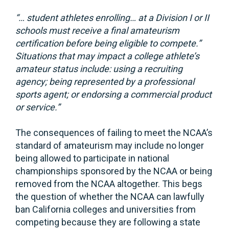
“… student athletes enrolling… at a Division I or II
schools must receive a final amateurism
certification before being eligible to compete.”
Situations that may impact a college athlete’s
amateur status include: using a recruiting
agency; being represented by a professional
sports agent; or endorsing a commercial product
or service.”
The consequences of failing to meet the NCAA’s
standard of amateurism may include no longer
being allowed to participate in national
championships sponsored by the NCAA or being
removed from the NCAA altogether. This begs
the question of whether the NCAA can lawfully
ban California colleges and universities from
competing because they are following a state