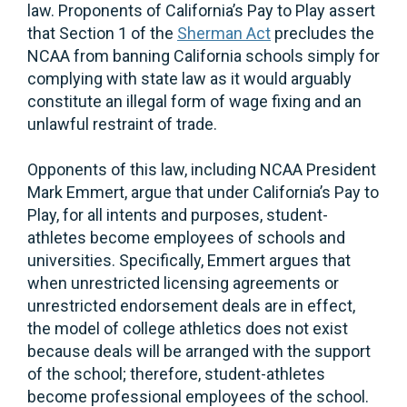
law. Proponents of California’s Pay to Play assert
that Section 1 of the
Sherman Act
precludes the
NCAA from banning California schools simply for
complying with state law as it would arguably
constitute an illegal form of wage fixing and an
unlawful restraint of trade.
Opponents of this law, including NCAA President
Mark Emmert, argue that under California’s Pay to
Play, for all intents and purposes, student-
athletes become employees of schools and
universities. Specifically, Emmert argues that
when unrestricted licensing agreements or
unrestricted endorsement deals are in effect,
the model of college athletics does not exist
because deals will be arranged with the support
of the school; therefore, student-athletes
become professional employees of the school.