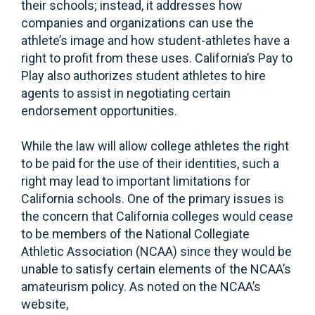
their schools; instead, it addresses how
companies and organizations can use the
athlete’s image and how student-athletes have a
right to profit from these uses. California’s Pay to
Play also authorizes student athletes to hire
agents to assist in negotiating certain
endorsement opportunities.
While the law will allow college athletes the right
to be paid for the use of their identities, such a
right may lead to important limitations for
California schools. One of the primary issues is
the concern that California colleges would cease
to be members of the National Collegiate
Athletic Association (NCAA) since they would be
unable to satisfy certain elements of the NCAA’s
amateurism policy. As noted on the NCAA’s
website,