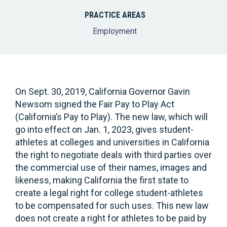
PRACTICE AREAS
Employment
On Sept. 30, 2019, California Governor Gavin
Newsom signed the Fair Pay to Play Act
(California’s Pay to Play). The new law, which will
go into effect on Jan. 1, 2023, gives student-
athletes at colleges and universities in California
the right to negotiate deals with third parties over
the commercial use of their names, images and
likeness, making California the first state to
create a legal right for college student-athletes
to be compensated for such uses. This new law
does not create a right for athletes to be paid by