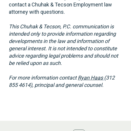
contact a Chuhak & Tecson Employment law
attorney with questions.
This Chuhak & Tecson, P.C. communication is
intended only to provide information regarding
developments in the law and information of
general interest. It is not intended to constitute
advice regarding legal problems and should not
be relied upon as such.
For more information contact
Ryan Haas
(312
855 4614), principal and general counsel.