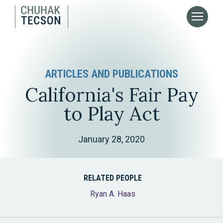
ARTICLES AND PUBLICATIONS
California's Fair Pay
to Play Act
January 28, 2020
RELATED PEOPLE
Ryan A. Haas