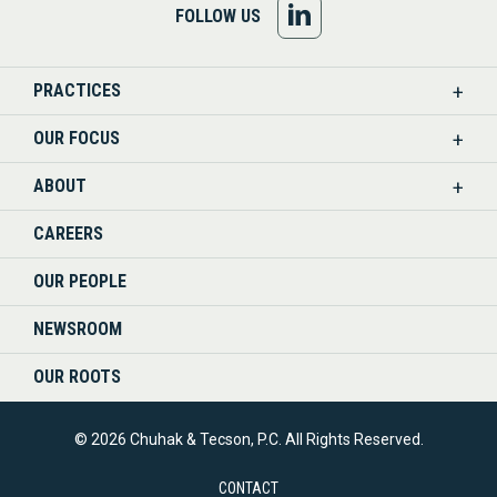
FOLLOW
FOLLOW US
US
PRACTICES
ON
OUR FOCUS
LINKEDIN
ABOUT
CAREERS
OUR PEOPLE
NEWSROOM
OUR ROOTS
© 2026 Chuhak & Tecson, P.C. All Rights Reserved.
CONTACT