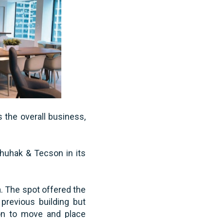
s the overall business,
Chuhak & Tecson in its
. The spot offered the
previous building but
ion to move and place