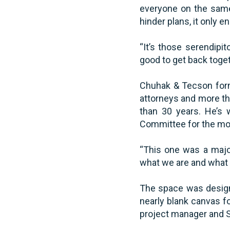
everyone on the same
hinder plans, it only e
“It’s those serendipit
good to get back toget
Chuhak & Tecson forme
attorneys and more th
than 30 years. He’s 
Committee for the mov
“This one was a major
what we are and what 
The space was designe
nearly blank canvas f
project manager and S