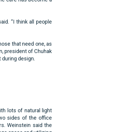
d. “I think all people
hose that need one, as
n, president of Chuhak
t during design.
h lots of natural light
wo sides of the office
rs. Weinstein said the