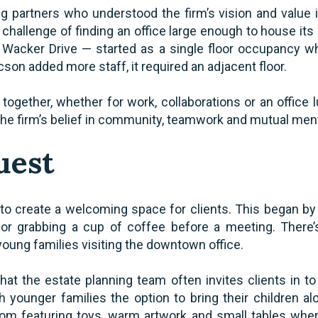
g partners who understood the firm’s vision and value
 challenge of finding an office large enough to house its e
. Wacker Drive — started as a single floor occupancy wh
on added more staff, it required an adjacent floor.
 together, whether for work, collaborations or an offic
he firm’s belief in community, teamwork and mutual ment
uest
 to create a welcoming space for clients. This began by 
 for grabbing a cup of coffee before a meeting. There’
oung families visiting the downtown office.
that the estate planning team often invites clients in t
ith younger families the option to bring their children 
om featuring toys, warm artwork and small tables wher