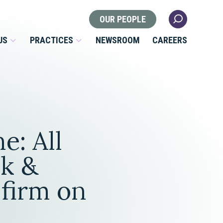
OUR PEOPLE
US
PRACTICES
NEWSROOM
CAREERS
Locations
Health Law
e: All
 Nonprofits
Litigation
s
k &
Nonprofit & Tax Exempt
 firm on
Organizations
Real Estate