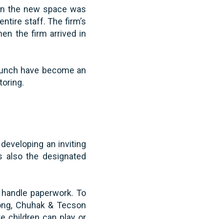
 in the new space was
ntire staff. The firm’s
en the firm arrived in
e lunch have become an
oring.
developing an inviting
s also the designated
o handle paperwork. To
along, Chuhak & Tecson
e children can play or