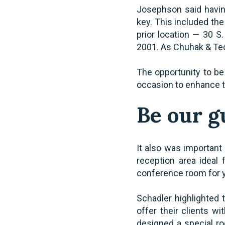
Josephson said havin
key. This included the
prior location — 30 S
2001. As Chuhak & Tecs
The opportunity to be
occasion to enhance t
Be our g
It also was important
reception area ideal
conference room for y
Schadler highlighted 
offer their clients w
designed a special ro