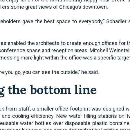
ffers some great views of Chicago’s downtown.
eholders gave the best space to everybody,” Schadler sai
es enabled the architects to create enough offices for t
 conference space and reception areas. Mitchell Weinstei
rnessing more light within the office was a specific targe
 you go, you can see the outside,” he said.
 the bottom line
k from staff, a smaller office footprint was designed wit
and cooling efficiency. New water filling stations on t
usable water bottles over disposable plastic containe