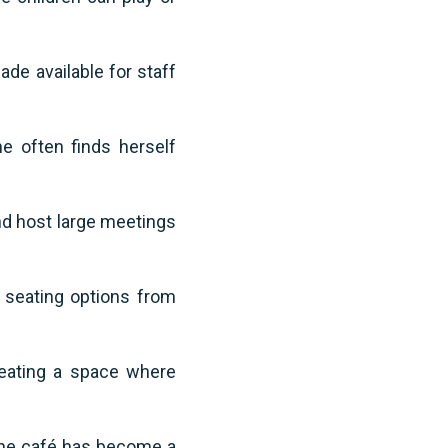
ade available for staff
e often finds herself
and host large meetings
f seating options from
reating a space where
 the café has become a