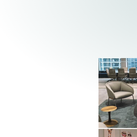
Elder Law