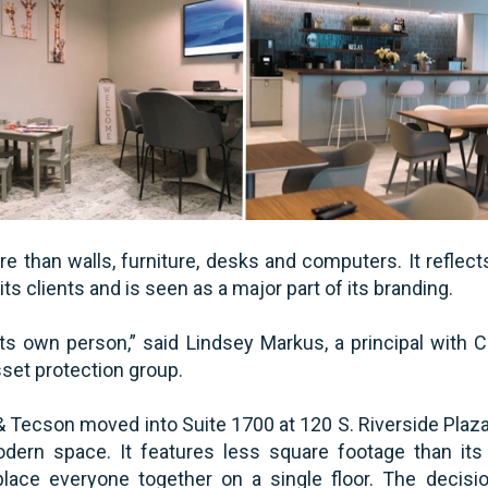
e than walls, furniture, desks and computers. It reflect
ts clients and is seen as a major part of its branding.
 its own person,” said Lindsey Markus, a principal with 
set protection group.
& Tecson moved into Suite 1700 at 120 S. Riverside Plaza
odern space. It features less square footage than its 
place everyone together on a single floor. The decis