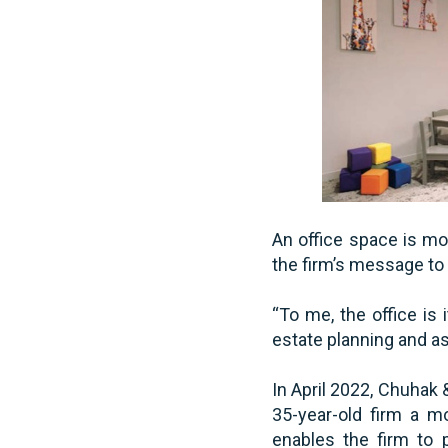
An office space is mor
the firm’s message to i
“To me, the office is
estate planning and as
In April 2022, Chuhak 
35-year-old firm a m
enables the firm to 