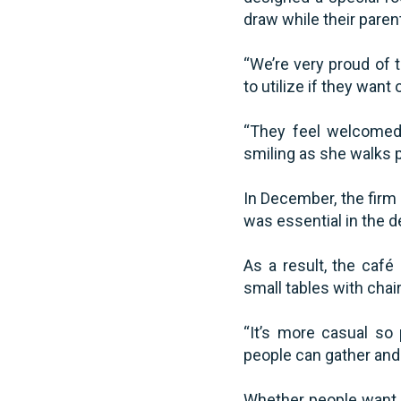
draw while their paren
“We’re very proud of t
to utilize if they want 
“They feel welcomed 
smiling as she walks 
In December, the firm 
was essential in the 
As a result, the café
small tables with chai
“It’s more casual so
people can gather and
Whether people want t