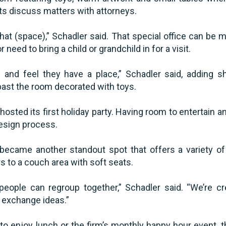
ts discuss matters with attorneys.
hat (space),” Schadler said. That special office can be m
or need to bring a child or grandchild in for a visit.
and feel they have a place,” Schadler said, adding sh
past the room decorated with toys.
hosted its first holiday party. Having room to entertain 
design process.
 became another standout spot that offers a variety o
rs to a couch area with soft seats.
 people can regroup together,” Schadler said. “We’re c
 exchange ideas.”
o enjoy lunch or the firm’s monthly happy hour event,