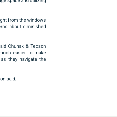
ge space and utilizing
light from the windows
cerns about diminished
n said Chuhak & Tecson
 much easier to make
 as they navigate the
on said.