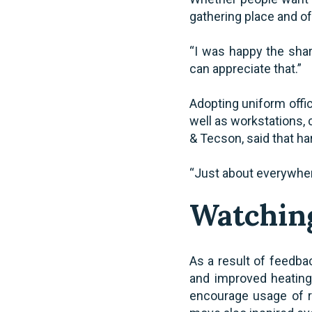
gathering place and o
“I was happy the shar
can appreciate that.”
Adopting uniform offic
well as workstations,
& Tecson, said that ha
“Just about everywhere
Watching
As a result of feedbac
and improved heating 
encourage usage of re