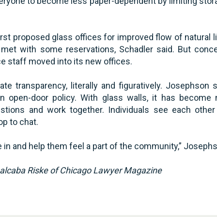
eryone to become less paper-dependent by limiting stora
rst proposed glass offices for improved flow of natural 
as met with some reservations, Schadler said. But con
e staff moved into its new offices.
ate transparency, literally and figuratively. Josephso
n open-door policy. With glass walls, it has become
stions and work together. Individuals see each other
op to chat.
e in and help them feel a part of the community,” Josephs
balcaba Riske of Chicago Lawyer Magazine