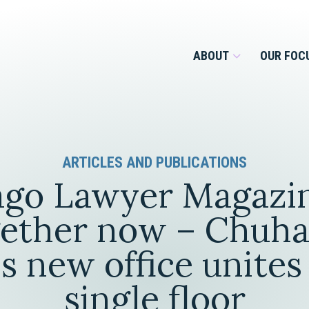
ABOUT
OUR FOC
Overview
ARTICLES AND PUBLICATIONS
Management Team
Employment
go Lawyer Magazin
Services for Businesses &
Our Roots
Estate Planning & Asset
Services for Private Client
gether now – Chuha
Protection
Our Culture
s new office unites
Estate & Trust Administration &
Litigation
single floor
Financial Services