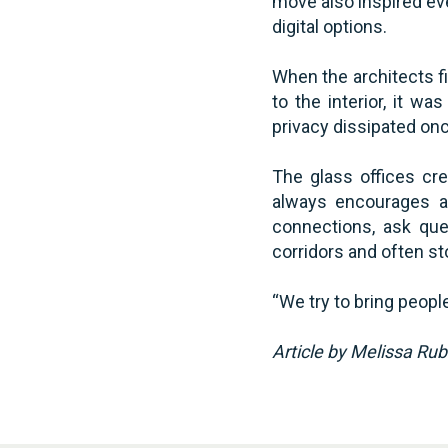
move also inspired ev
digital options.
When the architects fi
to the interior, it w
privacy dissipated onc
The glass offices cre
always encourages a
connections, ask que
corridors and often st
“We try to bring peopl
Article by Melissa Ru