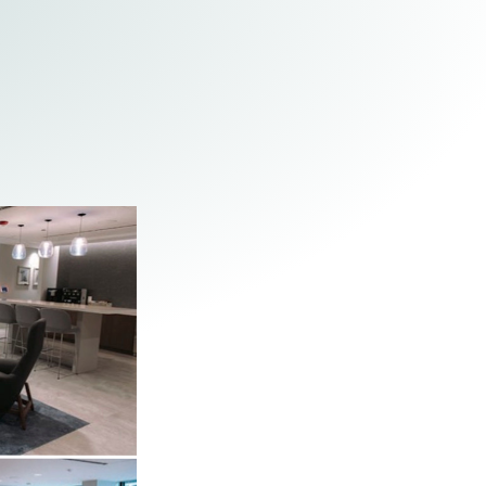
Tax & Employee Benefits