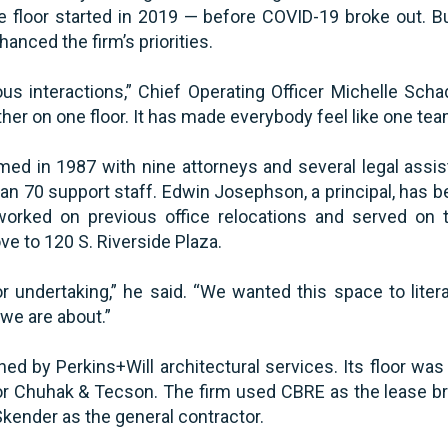
 floor started in 2019 — before COVID-19 broke out. Bu
nhanced the firm’s priorities.
ous interactions,” Chief Operating Officer Michelle Scha
her on one floor. It has made everybody feel like one team
d in 1987 with nine attorneys and several legal assist
an 70 support staff. Edwin Josephson, a principal, has b
worked on previous office relocations and served on 
e to 120 S. Riverside Plaza.
 undertaking,” he said. “We wanted this space to litera
we are about.”
d by Perkins+Will architectural services. Its floor was
or Chuhak & Tecson. The firm used CBRE as the lease b
kender as the general contractor.