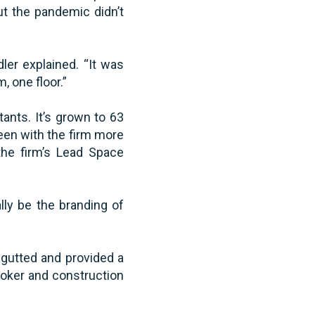
t the pandemic didn’t
dler explained. “It was
, one floor.”
ants. It’s grown to 63
een with the firm more
the firm’s Lead Space
lly be the branding of
 gutted and provided a
roker and construction