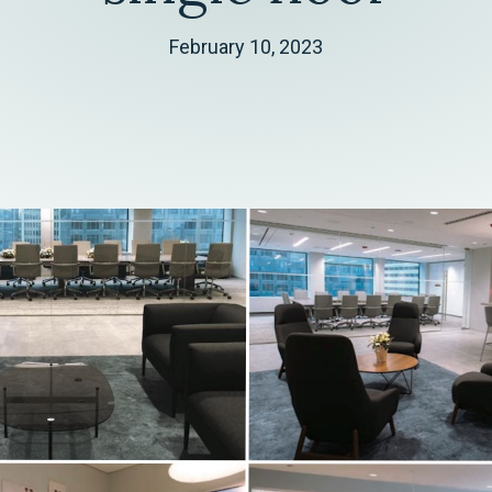
February 10, 2023