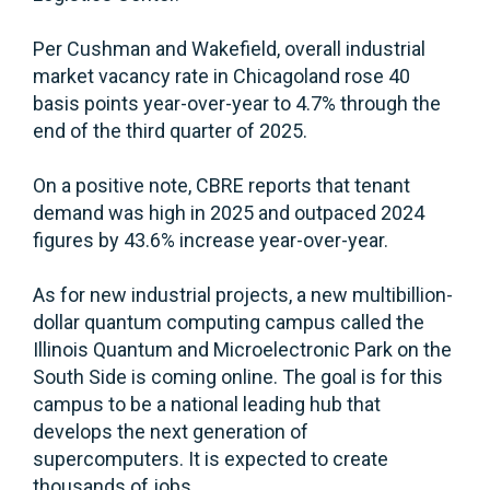
Per Cushman and Wakefield, overall industrial
market vacancy rate in Chicagoland rose 40
basis points year-over-year to 4.7% through the
end of the third quarter of 2025.
On a positive note, CBRE reports that tenant
demand was high in 2025 and outpaced 2024
figures by 43.6% increase year-over-year.
As for new industrial projects, a new multibillion-
dollar quantum computing campus called the
Illinois Quantum and Microelectronic Park on the
South Side is coming online. The goal is for this
campus to be a national leading hub that
develops the next generation of
supercomputers. It is expected to create
thousands of jobs.