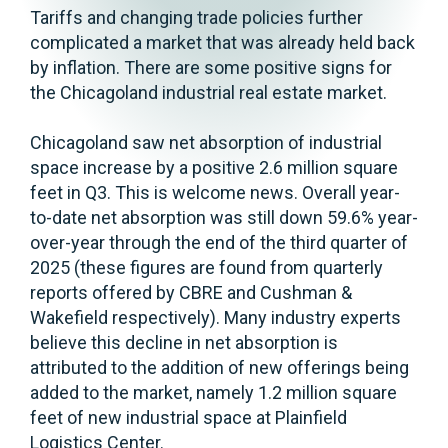
Tariffs and changing trade policies further
complicated a market that was already held back
by inflation. There are some positive signs for
the Chicagoland industrial real estate market.
Chicagoland saw net absorption of industrial
space increase by a positive 2.6 million square
feet in Q3. This is welcome news. Overall year-
to-date net absorption was still down 59.6% year-
over-year through the end of the third quarter of
2025 (these figures are found from quarterly
reports offered by CBRE and Cushman &
Wakefield respectively). Many industry experts
believe this decline in net absorption is
attributed to the addition of new offerings being
added to the market, namely 1.2 million square
feet of new industrial space at Plainfield
Logistics Center.