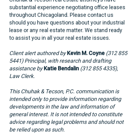
substantial experience negotiating office leases
throughout Chicagoland. Please contact us
should you have questions about your industrial
lease or any real estate matter. We stand ready
to assist you in all your real estate issues.
Client alert authored by
Kevin M. Coyne
(312 855
5441) Principal, with research and drafting
assistance by
Katie Bendalin
(312 855 4335),
Law Clerk.
This Chuhak & Tecson, P.C. communication is
intended only to provide information regarding
developments in the law and information of
general interest. It is not intended to constitute
advice regarding legal problems and should not
be relied upon as such.