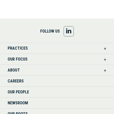
FOLLOW
FOLLOW US
US
PRACTICES
ON
OUR FOCUS
LINKEDIN
ABOUT
CAREERS
OUR PEOPLE
NEWSROOM
OUR ROOTS