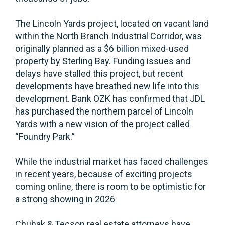
The Lincoln Yards project, located on vacant land
within the North Branch Industrial Corridor, was
originally planned as a $6 billion mixed-used
property by Sterling Bay. Funding issues and
delays have stalled this project, but recent
developments have breathed new life into this
development. Bank OZK has confirmed that JDL
has purchased the northern parcel of Lincoln
Yards with a new vision of the project called
“Foundry Park.”
While the industrial market has faced challenges
in recent years, because of exciting projects
coming online, there is room to be optimistic for
a strong showing in 2026
Chuhak & Tecson real estate attorneys have