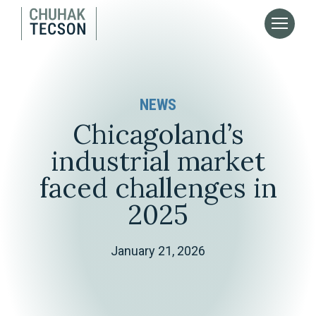
NEWS
Chicagoland’s
industrial market
faced challenges in
2025
January 21, 2026