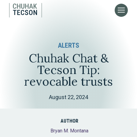
ALERTS
Chuhak Chat &
Tecson Tip:
revocable trusts
August 22, 2024
AUTHOR
Bryan M. Montana