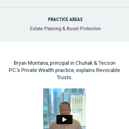
PRACTICE AREAS
Estate Planning & Asset Protection
Bryan Montana, principal in Chuhak & Tecson
P.C.’s Private Wealth practice, explains Revocable
Trusts.