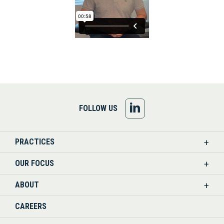
FOLLOW
FOLLOW US
US
PRACTICES
ON
OUR FOCUS
LINKEDIN
ABOUT
CAREERS