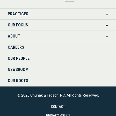
US
PRACTICES
ON
OUR FOCUS
LINKEDIN
ABOUT
CAREERS
OUR PEOPLE
NEWSROOM
OUR ROOTS
© 2026 Chuhak & Tecson, P.C. All Rights Reserved.
CONTACT
PRIVACY POLICY