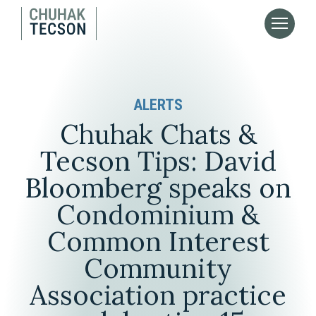
ALERTS
Chuhak Chats &
Tecson Tips: David
Bloomberg speaks on
Condominium &
Common Interest
Community
Association practice