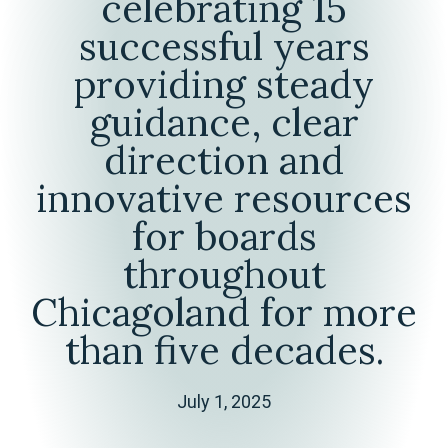
celebrating 15
successful years
providing steady
guidance, clear
direction and
innovative resources
for boards
throughout
Chicagoland for more
than five decades.
July 1, 2025