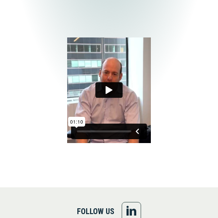
FOLLOW
FOLLOW US