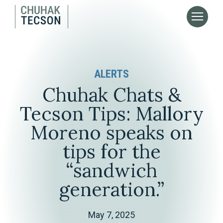
ALERTS
Chuhak Chats &
Tecson Tips: Mallory
Moreno speaks on
tips for the
“sandwich
generation.”
May 7, 2025