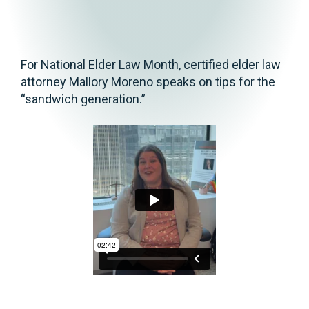
For National Elder Law Month, certified elder law
attorney Mallory Moreno speaks on tips for the
“sandwich generation.”