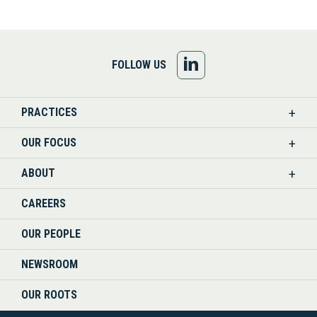
FOLLOW
FOLLOW US
US
PRACTICES
ON
OUR FOCUS
LINKEDIN
ABOUT
CAREERS
OUR PEOPLE
NEWSROOM
OUR ROOTS