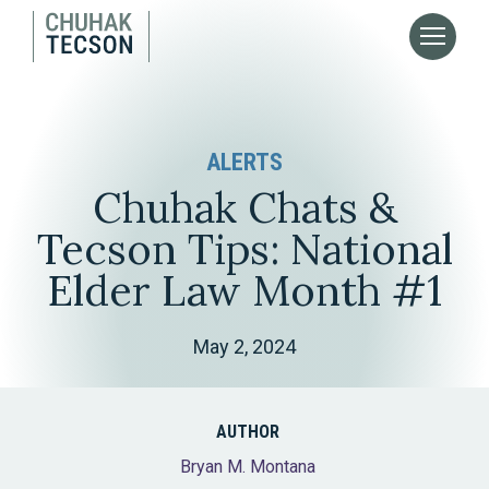
ALERTS
Chuhak Chats &
Tecson Tips: National
Elder Law Month #1
May 2, 2024
AUTHOR
Bryan M. Montana