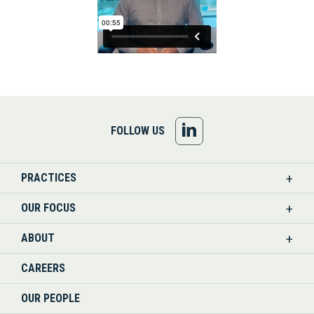
FOLLOW
FOLLOW US
US
PRACTICES
ON
OUR FOCUS
LINKEDIN
ABOUT
CAREERS
OUR PEOPLE