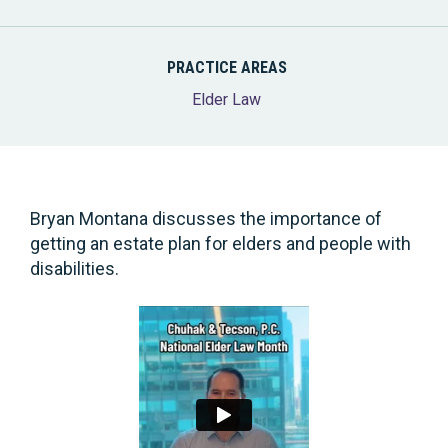
PRACTICE AREAS
Elder Law
Bryan Montana discusses the importance of
getting an estate plan for elders and people with
disabilities.