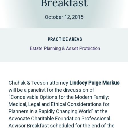
Breakfast
October 12, 2015
PRACTICE AREAS
Estate Planning & Asset Protection
Chuhak & Tecson attorney
Lindsey Paige Markus
will be a panelist for the discussion of
“Conceivable Options for the Modern Family:
Medical, Legal and Ethical Considerations for
Planners in a Rapidly Changing World” at the
Advocate Charitable Foundation Professional
Advisor Breakfast scheduled for the end of the