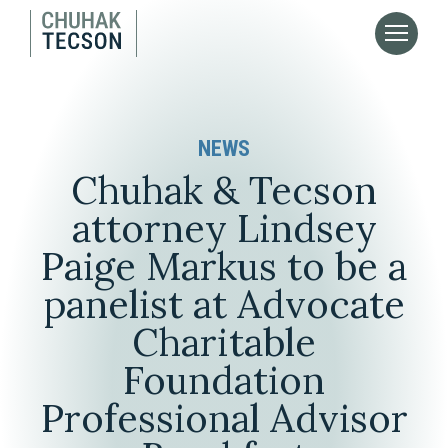
NEWS
Chuhak & Tecson
attorney Lindsey
Paige Markus to be a
panelist at Advocate
Charitable
Foundation
Professional Advisor