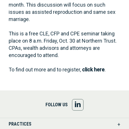
month. This discussion will focus on such
issues as assisted reproduction and same sex
marriage.
This is a free CLE, CFP and CPE seminar taking
place on 8 a.m. Friday, Oct. 30 at Northern Trust.
CPAs, wealth advisors and attorneys are
encouraged to attend.
To find out more and to register,
click here
.
FOLLOW
FOLLOW US
US
PRACTICES
ON