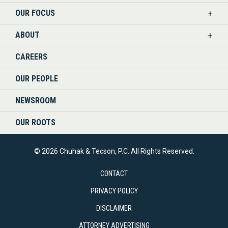
OUR FOCUS
LINKEDIN
ABOUT
CAREERS
OUR PEOPLE
NEWSROOM
OUR ROOTS
© 2026 Chuhak & Tecson, P.C. All Rights Reserved.
CONTACT
PRIVACY POLICY
DISCLAIMER
ATTORNEY ADVERTISING