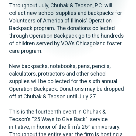
Throughout July, Chuhak & Tecson, P.C. will
collect new school supplies and backpacks for
Volunteers of America of Illinois’ Operation
Backpack program. The donations collected
through Operation Backpack go to the hundreds
of children served by VOA’s Chicagoland foster
care program.
New backpacks, notebooks, pens, pencils,
calculators, protractors and other school
supplies will be collected for the sixth annual
Operation Backpack. Donations may be dropped
off at Chuhak & Tecson until July 27.
This is the fourteenth event in Chuhak &
Tecson’s “25 Ways to Give Back” service
initiative, in honor of the firm’s 25
anniversary.
th
Throughout the entire year, the firm is hosting a