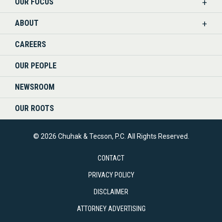
OUR FOCUS
LINKEDIN
ABOUT
CAREERS
OUR PEOPLE
NEWSROOM
OUR ROOTS
© 2026 Chuhak & Tecson, P.C. All Rights Reserved.
CONTACT
PRIVACY POLICY
DISCLAIMER
ATTORNEY ADVERTISING