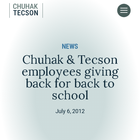
NEWS
Chuhak & Tecson
employees giving
back for back to
school
July 6, 2012