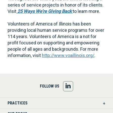
series of service projects in honor of its clients.
Visit
25 Ways We’re Giving Back
to learn more.
Volunteers of America of Illinois has been
providing local human service programs for over
114 years. Volunteers of America is a not for
profit focused on supporting and empowering
people of all ages and backgrounds. For more
information, visit
http://www.voaillinois.org/
.
FOLLOW
FOLLOW US
US
PRACTICES
ON