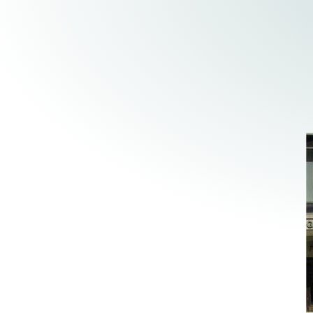
Elder Law