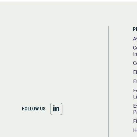
P
A
C
I
C
E
E
E
L
E
FOLLOW
FOLLOW US
P
US
F
H
ON