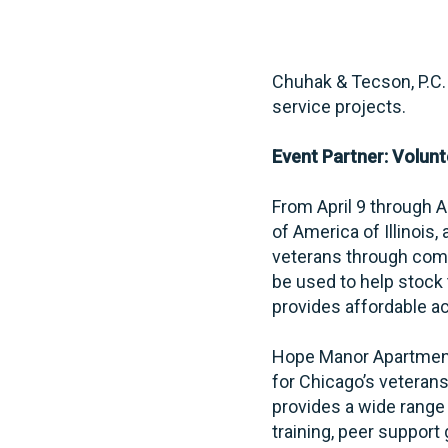
Chuhak & Tecson, P.C. 
service projects.
Event Partner: Volunte
From April 9 through 
of America of Illinois
veterans through com
be used to help stock
provides affordable a
Hope Manor Apartments
for Chicago’s veteran
provides a wide range 
training, peer suppor