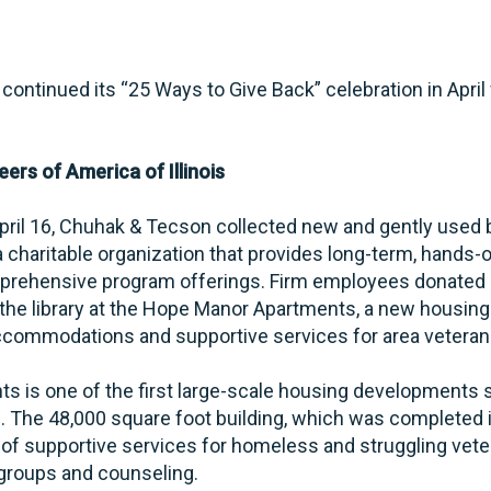
continued its “25 Ways to Give Back” celebration in Apri
ers of America of Illinois
April 16, Chuhak & Tecson collected new and gently used 
, a charitable organization that provides long-term, hands
prehensive program offerings. Firm employees donated 4
 the library at the Hope Manor Apartments, a new housin
ccommodations and supportive services for area veteran
 is one of the first large-scale housing developments s
s. The 48,000 square foot building, which was completed
of supportive services for homeless and struggling veter
t groups and counseling.