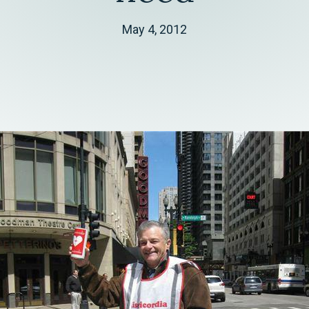
May 4, 2012