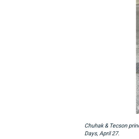
Chuhak & Tecson princ
Days, April 27.