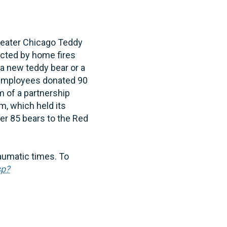
reater Chicago Teddy
ected by home fires
 a new teddy bear or a
, employees donated 90
m of a partnership
, which held its
er 85 bears to the Red
aumatic times. To
sp?