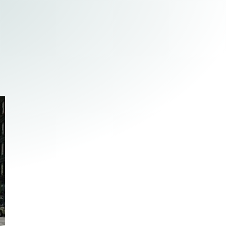
Tax & Employee Benefits