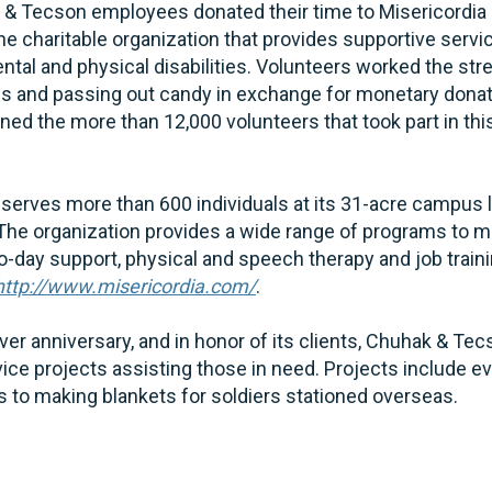
k & Tecson employees donated their time to Misericordia
the charitable organization that provides supportive servi
tal and physical disabilities. Volunteers worked the str
ns and passing out candy in exchange for monetary dona
d the more than 12,000 volunteers that took part in this
 serves more than 600 individuals at its 31-acre campus 
 The organization provides a wide range of programs to m
o-day support, physical and speech therapy and job train
http://www.misericordia.com/
.
silver anniversary, and in honor of its clients, Chuhak & T
rvice projects assisting those in need. Projects include e
 to making blankets for soldiers stationed overseas.