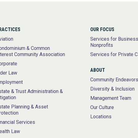
RACTICES
OUR FOCUS
viation
Services for Busines
Nonprofits
ondominium & Common
nterest Community Association
Services for Private C
orporate
ABOUT
lder Law
Community Endeavor
mployment
Diversity & Inclusion
state & Trust Administration &
itigation
Management Team
state Planning & Asset
Our Culture
rotection
Locations
inancial Services
ealth Law