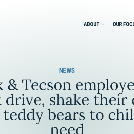
ABOUT
OUR FOC
Overview
NEWS
Management Team
Employment
 & Tecson employe
Services for Businesses &
Our Roots
Estate Planning & Asset
Services for Private Client
 drive, shake their 
Protection
Our Culture
teddy bears to chi
Estate & Trust Administration &
Litigation
need
Financial Services