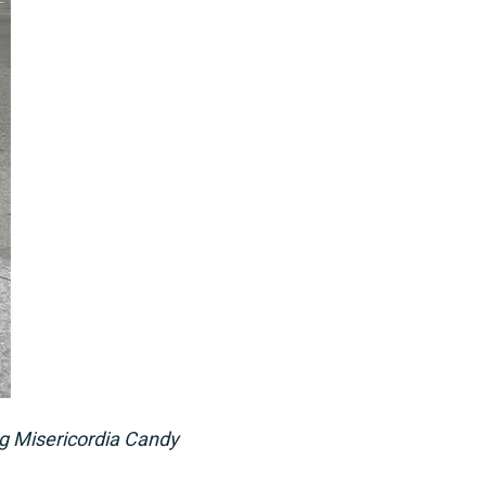
ng Misericordia Candy