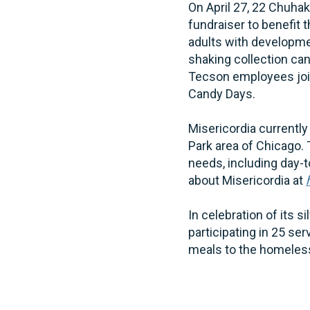
On April 27, 22 Chuha
fundraiser to benefit 
adults with developmen
shaking collection ca
Tecson employees joine
Candy Days.
Misericordia currently
Park area of Chicago.
needs, including day-t
about Misericordia at
In celebration of its 
participating in 25 se
meals to the homeless