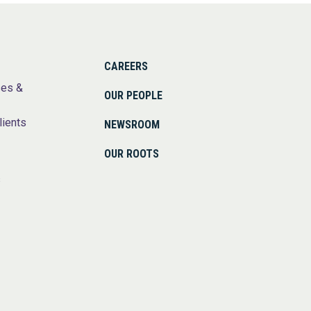
CAREERS
ses &
OUR PEOPLE
lients
NEWSROOM
OUR ROOTS
s