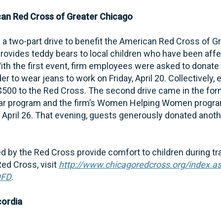
can Red Cross of Greater Chicago
a two-part drive to benefit the American Red Cross of G
rovides teddy bears to local children who have been aff
ith the first event, firm employees were asked to donate
r to wear jeans to work on Friday, April 20. Collectively
$500 to the Red Cross. The second drive came in the for
ar program and the firm’s Women Helping Women program
 April 26. That evening, guests generously donated anoth
d by the Red Cross provide comfort to children during tr
ed Cross, visit
http://www.chicagoredcross.org/index.a
DFD
.
cordia