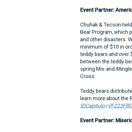
Event Partner: Ameri
Chuhak & Tecson held 
Bear Program, which p
and other disasters. W
minimum of $10 in orde
teddy bears and over 
between the teddy be
spring Mix-and-Mingle
Cross.
Teddy bears distribute
learn more about the R
IDCapitulo=VF223FB
Event Partner: Miseri