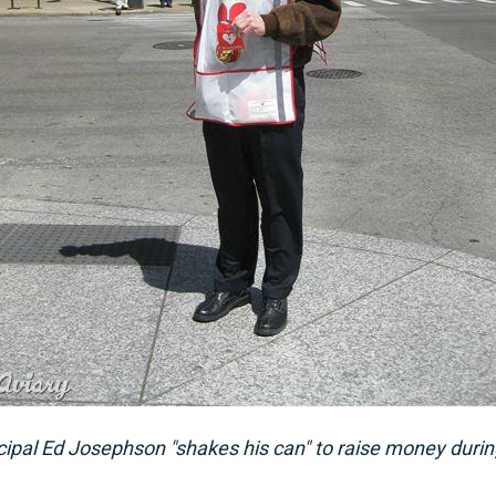
ipal Ed Josephson "shakes his can" to raise money duri