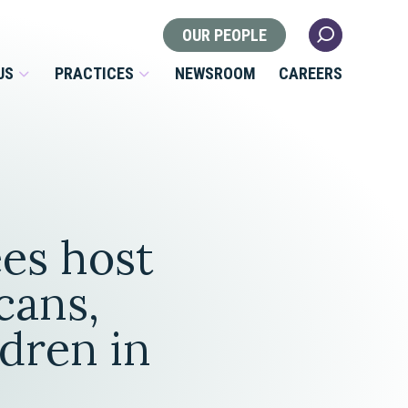
OUR PEOPLE
US
PRACTICES
NEWSROOM
CAREERS
Locations
Health Law
es host
 Nonprofits
Litigation
s
cans,
Nonprofit & Tax Exempt
ldren in
Organizations
Real Estate