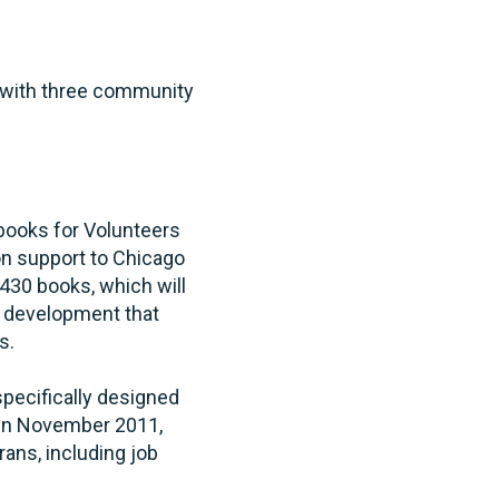
l with three community
books for Volunteers
-on support to Chicago
30 books, which will
g development that
s.
pecifically designed
 in November 2011,
ans, including job