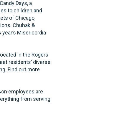
 Candy Days, a
ces to children and
eets of Chicago,
tions. Chuhak &
 year’s Misericordia
located in the Rogers
eet residents’ diverse
ing. Find out more
ecson employees are
verything from serving