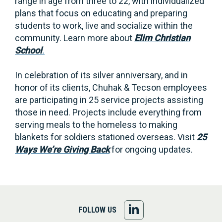
range in age from three to 22, with individualized
plans that focus on educating and preparing
students to work, live and socialize within the
community. Learn more about
Elim Christian
School
.
In celebration of its silver anniversary, and in
honor of its clients, Chuhak & Tecson employees
are participating in 25 service projects assisting
those in need. Projects include everything from
serving meals to the homeless to making
blankets for soldiers stationed overseas. Visit
25
Ways We’re Giving Back
for ongoing updates.
FOLLOW
FOLLOW US