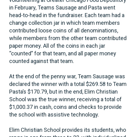
in February, Teams Sausage and Pasta went
head-to-head in the fundraiser. Each team had a
change collection jar in which team members
contributed loose coins of all denominations,
while members from the other team contributed
paper money. All of the coins in each jar
“counted” for that team, and all paper money
counted against that team.
At the end of the penny war, Team Sausage was
declared the winner with a total $269.58 to Team
Pasta’s $170.79, but in the end, Elim Christian
School was the true winner, receiving a total of
$1,000.37 in cash, coins and checks to provide
the school with assistive technology.
Elim Christian School provides its students, who