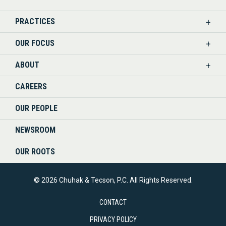
US
PRACTICES
ON
OUR FOCUS
LINKEDIN
ABOUT
CAREERS
OUR PEOPLE
NEWSROOM
OUR ROOTS
© 2026 Chuhak & Tecson, P.C. All Rights Reserved.
CONTACT
PRIVACY POLICY