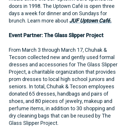
doors in 1998. The Uptown Café is open three
days a week for dinner and on Sundays for
brunch. Learn more about
JUF Uptown Café.
Event Partner: The Glass Slipper Project
From March 3 through March 17, Chuhak &
Tecson collected new and gently used formal
dresses and accessories for The Glass Slipper
Project, a charitable organization that provides
prom dresses to local high school juniors and
seniors. In total, Chuhak & Tecson employees
donated 65 dresses, handbags and pairs of
shoes, and 80 pieces of jewelry, makeup and
perfume items, in addition to 30 shopping and
dry cleaning bags that can be reused by The
Glass Slipper Project.