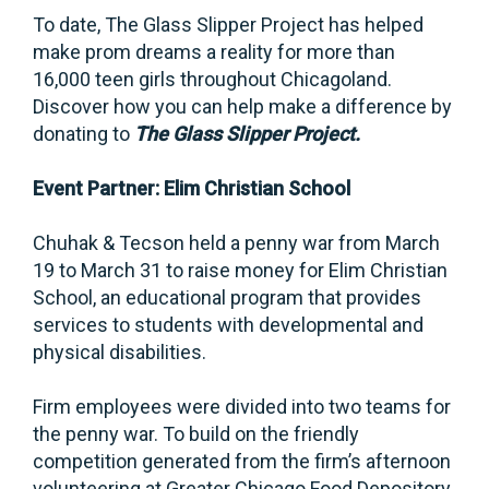
To date, The Glass Slipper Project has helped
make prom dreams a reality for more than
16,000 teen girls throughout Chicagoland.
Discover how you can help make a difference by
donating to
The Glass Slipper Project.
Event Partner: Elim Christian School
Chuhak & Tecson held a penny war from March
19 to March 31 to raise money for Elim Christian
School, an educational program that provides
services to students with developmental and
physical disabilities.
Firm employees were divided into two teams for
the penny war. To build on the friendly
competition generated from the firm’s afternoon
volunteering at Greater Chicago Food Depository