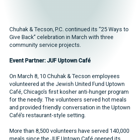
Chuhak & Tecson, P.C. continued its “25 Ways to
Give Back” celebration in March with three
community service projects.
Event Partner: JUF Uptown Café
On March 8, 10 Chuhak & Tecson employees
volunteered at the Jewish United Fund Uptown
Café, Chicago’s first kosher anti-hunger program
for the needy. The volunteers served hot meals
and provided friendly conversation in the Uptown
Café’s restaurant-style setting.
More than 8,500 volunteers have served 140,000
meals since the JUF Uptown Café opened its