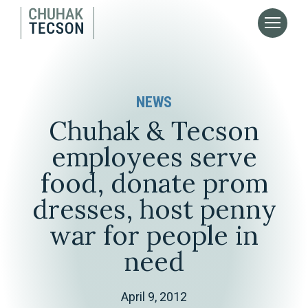
NEWS
Chuhak & Tecson
employees serve
food, donate prom
dresses, host penny
war for people in
need
April 9, 2012