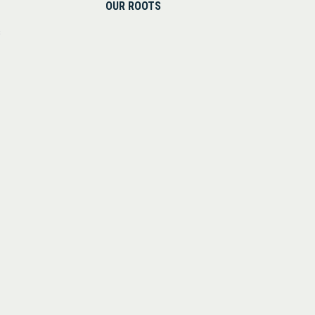
OUR ROOTS
s