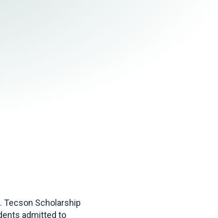
Tax & Employee Benefits
A. Tecson Scholarship
udents admitted to