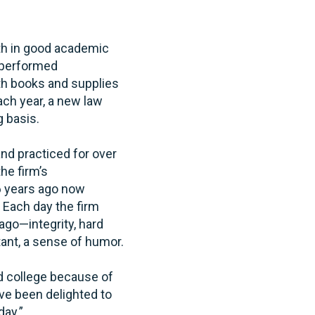
oth in good academic
e performed
ith books and supplies
ch year, a new law
g basis.
nd practiced for over
he firm’s
6 years ago now
 Each day the firm
ago—integrity, hard
tant, a sense of humor.
nd college because of
ave been delighted to
day.”