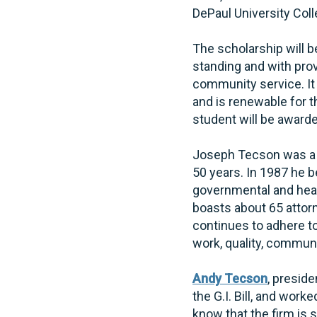
DePaul University Coll
The scholarship will 
standing and with pro
community service. It
and is renewable for 
student will be awarded
Joseph Tecson was a g
50 years. In 1987 he b
governmental and heal
boasts about 65 attor
continues to adhere to
work, quality, communi
Andy Tecson
, presid
the G.I. Bill, and wor
know that the firm is 