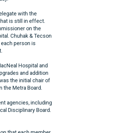
legate with the
t is still in effect.
ommissioner on the
ital. Chuhak & Tecson
 each person is
t.
 MacNeal Hospital and
upgrades and addition
s the initial chair of
n the Metra Board.
nt agencies, including
cal Disciplinary Board.
tion that each member