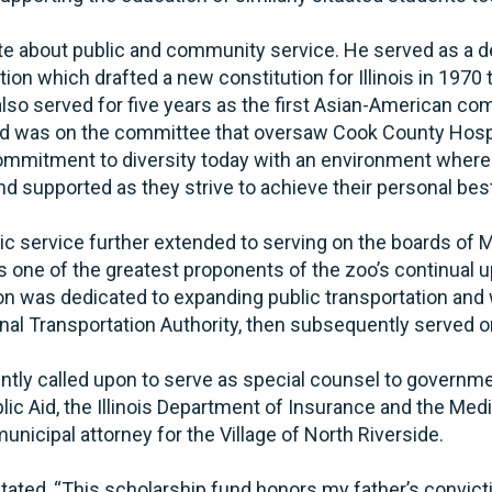
 about public and community service. He served as a de
on which drafted a new constitution for Illinois in 1970 tha
also served for five years as the first Asian-American c
d was on the committee that oversaw Cook County Hosp
mmitment to diversity today with an environment where
and supported as they strive to achieve their personal bes
lic service further extended to serving on the boards of
s one of the greatest proponents of the zoo’s continual 
n was dedicated to expanding public transportation and wa
nal Transportation Authority, then subsequently served o
ntly called upon to serve as special counsel to governme
ic Aid, the Illinois Department of Insurance and the Medi
nicipal attorney for the Village of North Riverside.
tated, “This scholarship fund honors my father’s convic