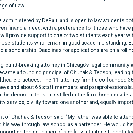
ege of Law.
be administered by DePaul and is open to law students b
ven financial need, with a preference for those who hav
 will provide support to one or two students each year w
those students who remain in good academic standing. Ea
 a scholarship. Deadlines for applications are on a rollin
round-breaking attorney in Chicago’s legal community a
ecame a founding principal of Chuhak & Tecson, leading t
thcare practices. The 11-attorney firm he co-founded 3
neys and about 65 staff members and paraprofessionals.
 the decorum Tecson instilled in the firm three decades 
ty service, civility toward one another and, equally impor
ent of Chuhak & Tecson said, “My father was able to atte
ked his way through law school as a bartender. He would h
supporting the education of similarly situated students to