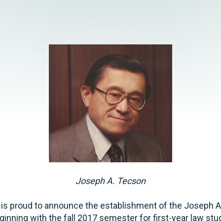
Joseph A. Tecson
 is proud to announce the establishment of the Joseph 
ginning with the fall 2017 semester for first-year law st