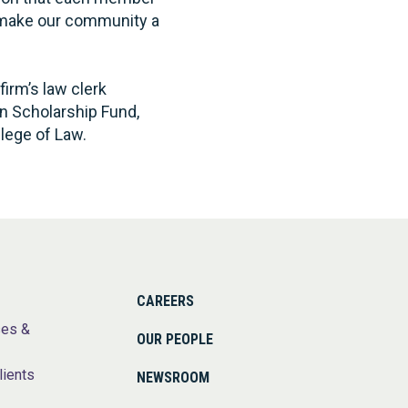
o make our community a
firm’s law clerk
on Scholarship Fund,
lege of Law.
CAREERS
ses &
OUR PEOPLE
lients
NEWSROOM