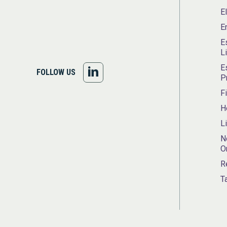
E
E
E
L
E
FOLLOW
FOLLOW US
P
US
F
H
ON
L
LINKEDIN
N
O
R
T