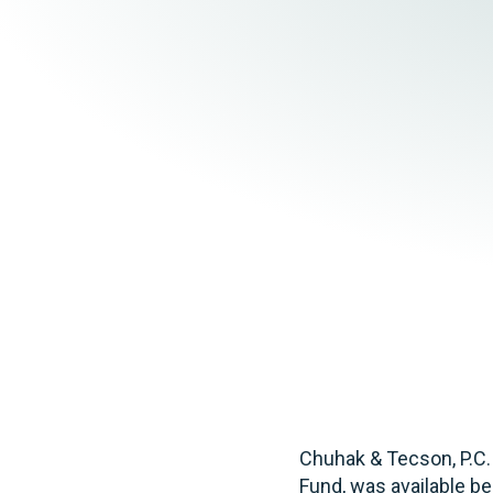
Elder Law
Chuhak & Tecson, P.C.
Fund, was available be