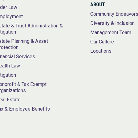
ABOUT
lder Law
Community Endeavor
mployment
Diversity & Inclusion
state & Trust Administration &
itigation
Management Team
state Planning & Asset
Our Culture
rotection
Locations
inancial Services
ealth Law
itigation
onprofit & Tax Exempt
rganizations
eal Estate
ax & Employee Benefits