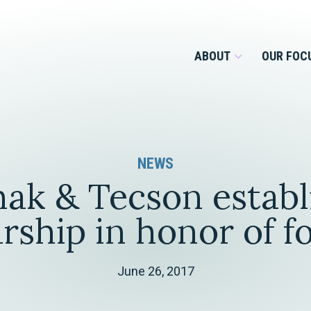
ABOUT
OUR FOC
Overview
NEWS
Management Team
Employment
ak & Tecson establ
Services for Businesses &
Our Roots
Estate Planning & Asset
Services for Private Client
rship in honor of 
Protection
Our Culture
Estate & Trust Administration &
Litigation
June 26, 2017
Financial Services