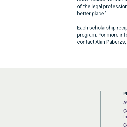
of the legal professi
better place.”
Each scholarship recipi
program. For more inf
contact Alan Paberzs, 
P
A
C
I
C