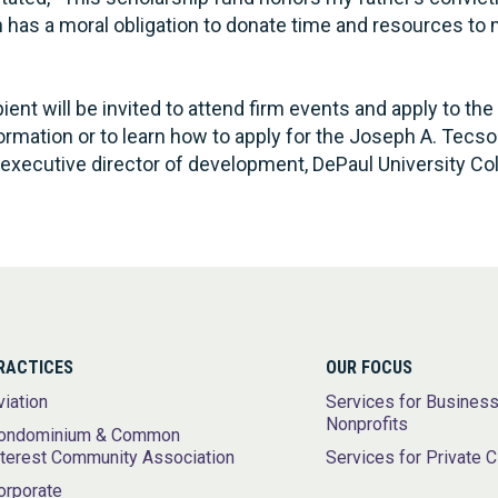
on has a moral obligation to donate time and resources t
ent will be invited to attend firm events and apply to the 
ormation or to learn how to apply for the Joseph A. Tecs
executive director of development, DePaul University Col
RACTICES
OUR FOCUS
viation
Services for Busines
Nonprofits
ondominium & Common
nterest Community Association
Services for Private C
orporate