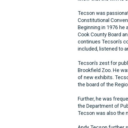
Tecson was passionate
Constitutional Conventi
Beginning in 1976 he 
Cook County Board an
continues Tecson’s co
included, listened to 
Tecson’s zest for pub
Brookfield Zoo. He wa
of new exhibits. Tecso
the board of the Regio
Further, he was freque
the Department of Publ
Tecson was also the mu
Andy Tecson further s