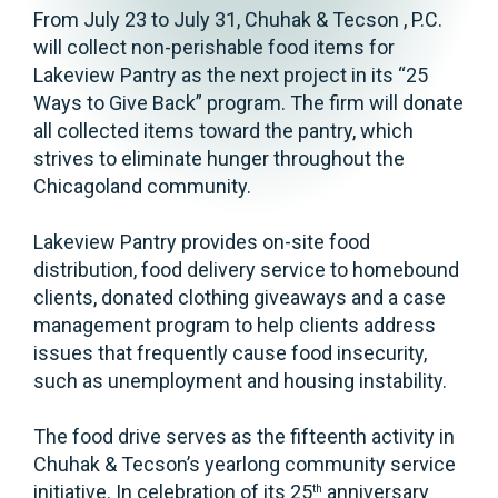
From July 23 to July 31, Chuhak & Tecson , P.C.
will collect non-perishable food items for
Lakeview Pantry as the next project in its “25
Ways to Give Back” program. The firm will donate
all collected items toward the pantry, which
strives to eliminate hunger throughout the
Chicagoland community.
Lakeview Pantry provides on-site food
distribution, food delivery service to homebound
clients, donated clothing giveaways and a case
management program to help clients address
issues that frequently cause food insecurity,
such as unemployment and housing instability.
The food drive serves as the fifteenth activity in
Chuhak & Tecson’s yearlong community service
initiative. In celebration of its 25
anniversary
th