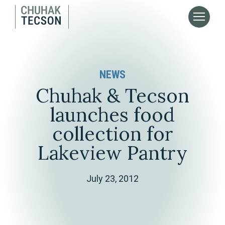
NEWS
Chuhak & Tecson
launches food
collection for
Lakeview Pantry
July 23, 2012