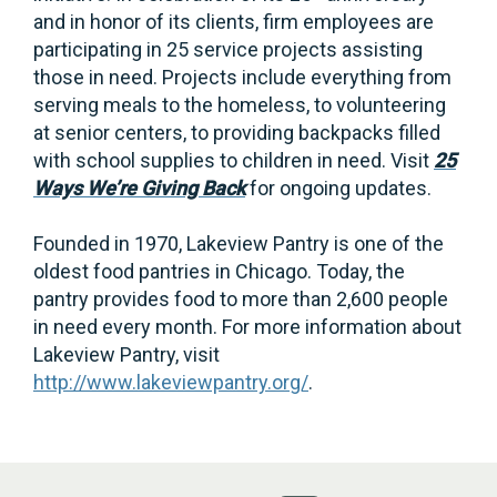
and in honor of its clients, firm employees are
participating in 25 service projects assisting
those in need. Projects include everything from
serving meals to the homeless, to volunteering
at senior centers, to providing backpacks filled
with school supplies to children in need. Visit
25
Ways We’re Giving Back
for ongoing updates.
Founded in 1970, Lakeview Pantry is one of the
oldest food pantries in Chicago. Today, the
pantry provides food to more than 2,600 people
in need every month. For more information about
Lakeview Pantry, visit
http://www.lakeviewpantry.org/
.