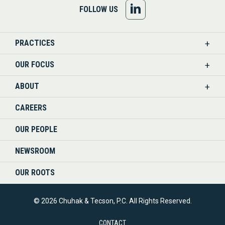
FOLLOW
FOLLOW US
US
PRACTICES
ON
OUR FOCUS
LINKEDIN
ABOUT
CAREERS
OUR PEOPLE
NEWSROOM
OUR ROOTS
© 2026 Chuhak & Tecson, P.C. All Rights Reserved.
CONTACT