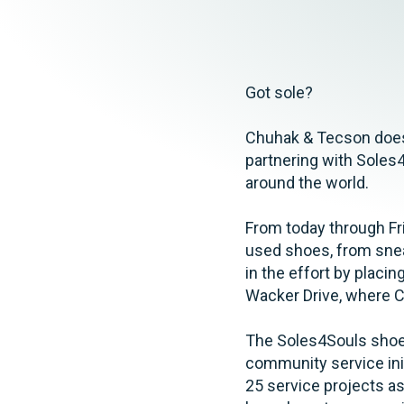
Elder Law
Got sole?
Chuhak & Tecson does!
partnering with Soles4
around the world.
From today through Fri
used shoes, from snea
in the effort by placin
Wacker Drive, where C
The Soles4Souls shoe 
community service initi
25 service projects as