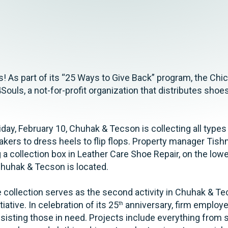
 As part of its “25 Ways to Give Back” program, the Chic
Souls, a not-for-profit organization that distributes shoe
day, February 10, Chuhak & Tecson is collecting all types
kers to dress heels to flip flops. Property manager Tis
g a collection box in Leather Care Shoe Repair, on the lowe
huhak & Tecson is located.
collection serves as the second activity in Chuhak & Te
ative. In celebration of its 25
anniversary, firm employee
th
sisting those in need. Projects include everything from 