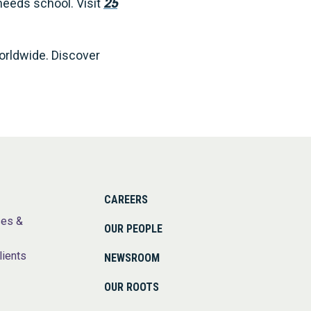
needs school. Visit
25
worldwide. Discover
CAREERS
ses &
OUR PEOPLE
lients
NEWSROOM
OUR ROOTS