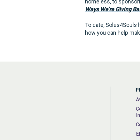
homeless, to sponsorin
Ways We’re Giving Ba
To date, Soles4Souls h
how you can help make
P
A
C
I
C
E