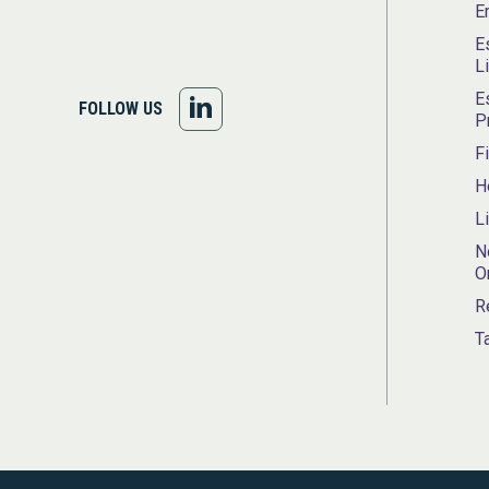
E
E
L
E
FOLLOW
FOLLOW US
P
US
F
H
ON
L
LINKEDIN
N
O
R
T