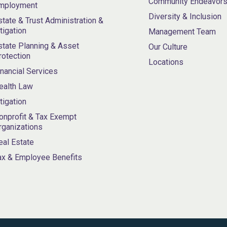
Community Endeavor
mployment
Diversity & Inclusion
state & Trust Administration &
itigation
Management Team
state Planning & Asset
Our Culture
rotection
Locations
inancial Services
ealth Law
itigation
onprofit & Tax Exempt
rganizations
eal Estate
ax & Employee Benefits