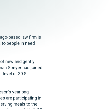
Tax & Employee Benefits
ago-based law firm is
s to people in need
 of new and gently
hman Speyer has joined
r level of 30 S.
cson’s yearlong
s are participating in
serving meals to the