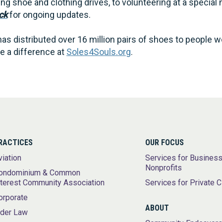
g shoe and clothing drives, to volunteering at a special 
ck
for ongoing updates.
as distributed over 16 million pairs of shoes to people 
 a difference at
Soles4Souls.org
.
RACTICES
OUR FOCUS
viation
Services for Busines
Nonprofits
ondominium & Common
nterest Community Association
Services for Private C
orporate
ABOUT
lder Law