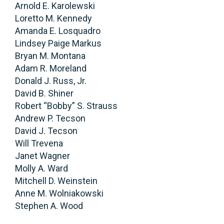
Arnold E. Karolewski
Loretto M. Kennedy
Amanda E. Losquadro
Lindsey Paige Markus
Bryan M. Montana
Adam R. Moreland
Donald J. Russ, Jr.
David B. Shiner
Robert “Bobby” S. Strauss
Andrew P. Tecson
David J. Tecson
Will Trevena
Janet Wagner
Molly A. Ward
Mitchell D. Weinstein
Anne M. Wolniakowski
Stephen A. Wood