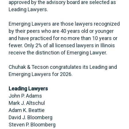
approved by the advisory board are selected as
Leading Lawyers.
Emerging Lawyers are those lawyers recognized
by their peers who are 40 years old or younger
and have practiced for no more than 10 years or
fewer. Only 2% of all licensed lawyers in Illinois
receive the distinction of Emerging Lawyer.
Chuhak & Tecson congratulates its Leading and
Emerging Lawyers for 2026.
Leading Lawyers
John P. Adams
Mark J. Altschul
Adam K. Beattie
David J. Bloomberg
Steven P. Bloomberg