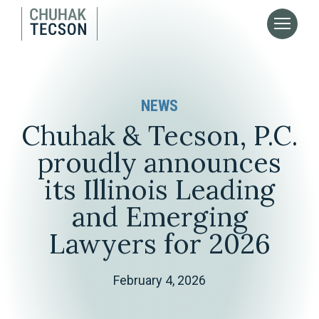
NEWS
Chuhak & Tecson, P.C.
proudly announces
its Illinois Leading
and Emerging
Lawyers for 2026
February 4, 2026