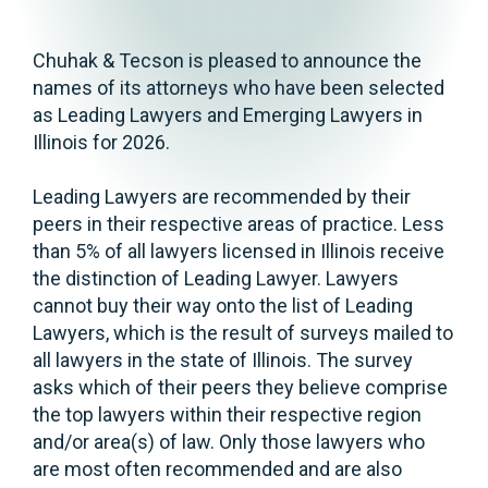
Chuhak & Tecson is pleased to announce the
names of its attorneys who have been selected
as Leading Lawyers and Emerging Lawyers in
Illinois for 2026.
Leading Lawyers are recommended by their
peers in their respective areas of practice. Less
than 5% of all lawyers licensed in Illinois receive
the distinction of Leading Lawyer. Lawyers
cannot buy their way onto the list of Leading
Lawyers, which is the result of surveys mailed to
all lawyers in the state of Illinois. The survey
asks which of their peers they believe comprise
the top lawyers within their respective region
and/or area(s) of law. Only those lawyers who
are most often recommended and are also