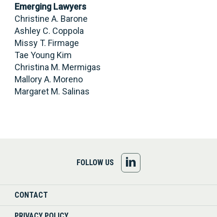
Emerging Lawyers
Christine A. Barone
Ashley C. Coppola
Missy T. Firmage
Tae Young Kim
Christina M. Mermigas
Mallory A. Moreno
Margaret M. Salinas
FOLLOW
FOLLOW US
US
CONTACT
ON
PRIVACY POLICY