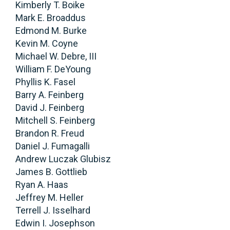
Kimberly T. Boike
Mark E. Broaddus
Edmond M. Burke
Kevin M. Coyne
Michael W. Debre, III
William F. DeYoung
Phyllis K. Fasel
Barry A. Feinberg
David J. Feinberg
Mitchell S. Feinberg
Brandon R. Freud
Daniel J. Fumagalli
Andrew Luczak Glubisz
James B. Gottlieb
Ryan A. Haas
Jeffrey M. Heller
Terrell J. Isselhard
Edwin I. Josephson