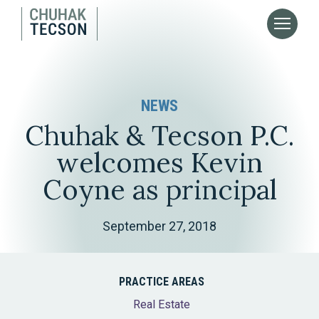
NEWS
Chuhak & Tecson P.C.
welcomes Kevin
Coyne as principal
September 27, 2018
PRACTICE AREAS
Real Estate