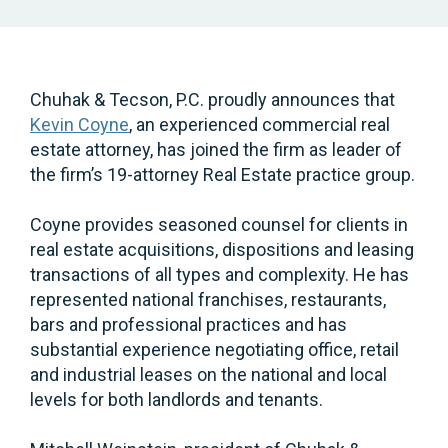
Chuhak & Tecson, P.C. proudly announces that
Kevin Coyne
, an experienced commercial real
estate attorney, has joined the firm as leader of
the firm’s 19-attorney Real Estate practice group.
Coyne provides seasoned counsel for clients in
real estate acquisitions, dispositions and leasing
transactions of all types and complexity. He has
represented national franchises, restaurants,
bars and professional practices and has
substantial experience negotiating office, retail
and industrial leases on the national and local
levels for both landlords and tenants.