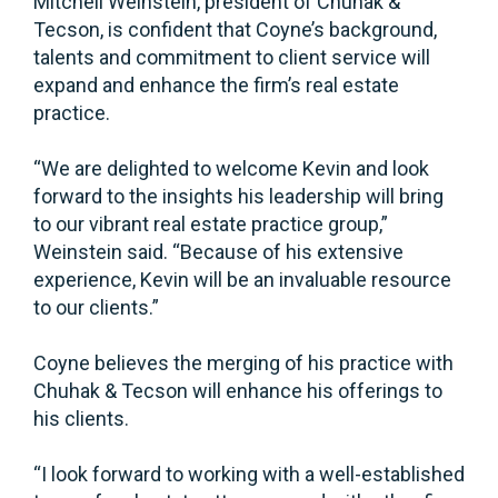
Mitchell Weinstein, president of Chuhak &
Tecson, is confident that Coyne’s background,
talents and commitment to client service will
expand and enhance the firm’s real estate
practice.
“We are delighted to welcome Kevin and look
forward to the insights his leadership will bring
to our vibrant real estate practice group,”
Weinstein said. “Because of his extensive
experience, Kevin will be an invaluable resource
to our clients.”
Coyne believes the merging of his practice with
Chuhak & Tecson will enhance his offerings to
his clients.
“I look forward to working with a well-established