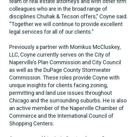
team of real estate attorneys and with other firm
colleagues who are in the broad range of
disciplines Chuhak & Tecson offers,” Coyne said.
“Together we will continue to provide excellent
legal services for all of our clients.”
Previously a partner with Momkus McCluskey,
LLC, Coyne currently serves on the City of
Naperville’s Plan Commission and City Council
as well as the DuPage County Stormwater
Commission. These roles provide Coyne with
unique insights for clients facing zoning,
permitting and land use issues throughout
Chicago and the surrounding suburbs. He is also
an active member of the Naperville Chamber of
Commerce and the International Council of
Shopping Centers.