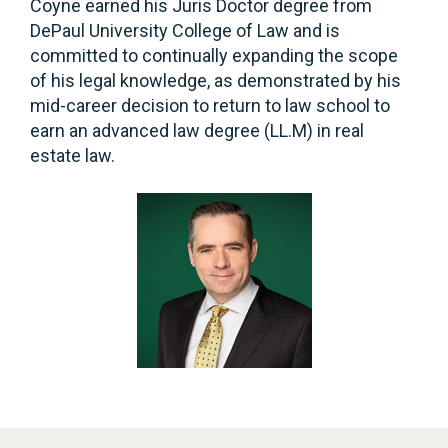
Coyne earned his Juris Doctor degree from
DePaul University College of Law and is
committed to continually expanding the scope
of his legal knowledge, as demonstrated by his
mid-career decision to return to law school to
earn an advanced law degree (LL.M) in real
estate law.