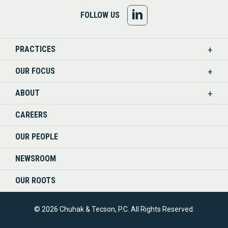
FOLLOW
FOLLOW US
US
PRACTICES
ON
OUR FOCUS
LINKEDIN
ABOUT
CAREERS
OUR PEOPLE
NEWSROOM
OUR ROOTS
© 2026 Chuhak & Tecson, P.C. All Rights Reserved.