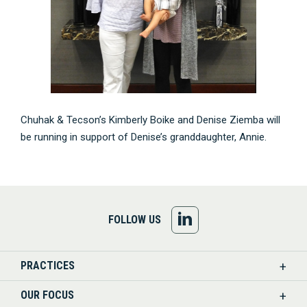
Chuhak & Tecson’s Kimberly Boike and Denise Ziemba will
be running in support of Denise’s granddaughter, Annie.
FOLLOW
FOLLOW US
US
PRACTICES
ON
OUR FOCUS
LINKEDIN