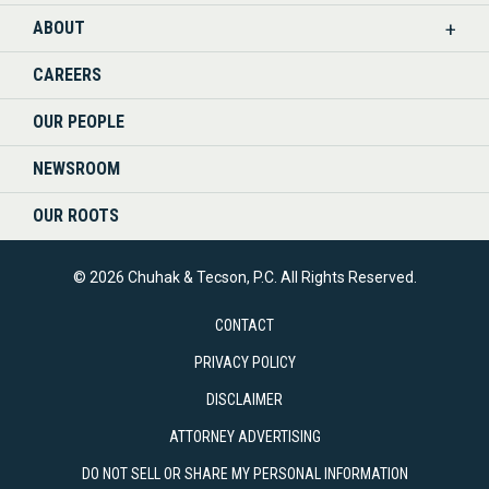
ABOUT
CAREERS
OUR PEOPLE
NEWSROOM
OUR ROOTS
© 2026 Chuhak & Tecson, P.C. All Rights Reserved.
CONTACT
PRIVACY POLICY
DISCLAIMER
ATTORNEY ADVERTISING
DO NOT SELL OR SHARE MY PERSONAL INFORMATION