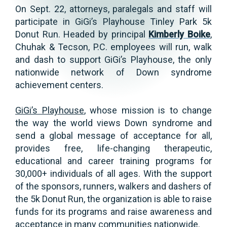
On Sept. 22, attorneys, paralegals and staff will
participate in GiGi’s Playhouse Tinley Park 5k
Donut Run. Headed by principal
Kimberly Boike
,
Chuhak & Tecson, P.C. employees will run, walk
and dash to support GiGi’s Playhouse, the only
nationwide network of Down syndrome
achievement centers.
GiGi’s Playhouse
, whose mission is to change
the way the world views Down syndrome and
send a global message of acceptance for all,
provides free, life-changing therapeutic,
educational and career training programs for
30,000+ individuals of all ages. With the support
of the sponsors, runners, walkers and dashers of
the 5k Donut Run, the organization is able to raise
funds for its programs and raise awareness and
acceptance in many communities nationwide.