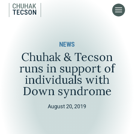
NEWS
Chuhak & Tecson
runs in support of
individuals with
Down syndrome
August 20, 2019