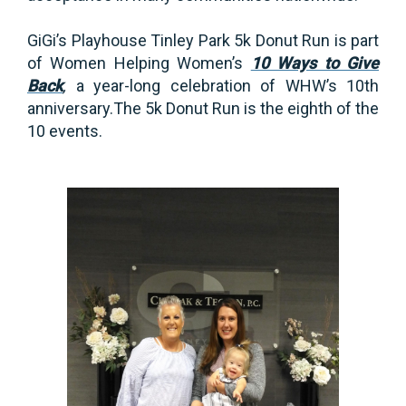
GiGi’s Playhouse Tinley Park 5k Donut Run is part
of Women Helping Women’s
10 Ways to Give
Back
,
a year-long celebration of WHW’s 10th
anniversary.The 5k Donut Run is the eighth of the
10 events.