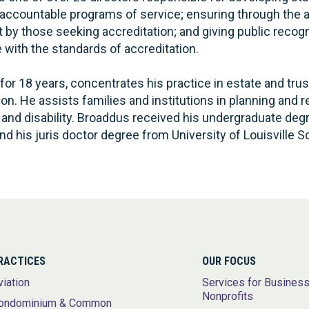
y accountable programs of service; ensuring through the 
 by those seeking accreditation; and giving public recog
with the standards of accreditation.
for 18 years, concentrates his practice in estate and trus
ion. He assists families and institutions in planning and 
g and disability. Broaddus received his undergraduate deg
nd his juris doctor degree from University of Louisville S
RACTICES
OUR FOCUS
viation
Services for Busines
Nonprofits
ondominium & Common