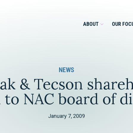
ABOUT
OUR FOC
Overview
NEWS
Management Team
Employment
ak & Tecson shareh
Services for Businesses &
Our Roots
Estate Planning & Asset
Services for Private Client
 to NAC board of d
Protection
Our Culture
Estate & Trust Administration &
Litigation
January 7, 2009
Financial Services