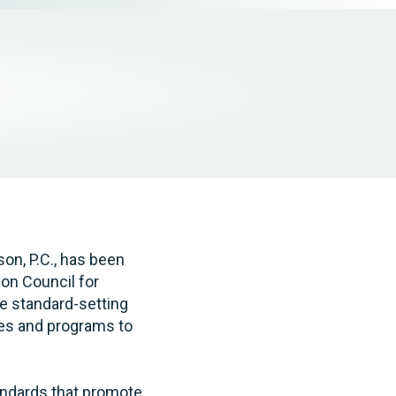
Tax & Employee Benefits
on, P.C., has been
ion Council for
e standard-setting
ces and programs to
tandards that promote