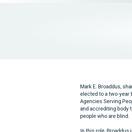
Elder Law
Mark E. Broaddus, sha
elected to a two-year 
Agencies Serving Peop
and accrediting body 
people who are blind.
In this role, Broaddus