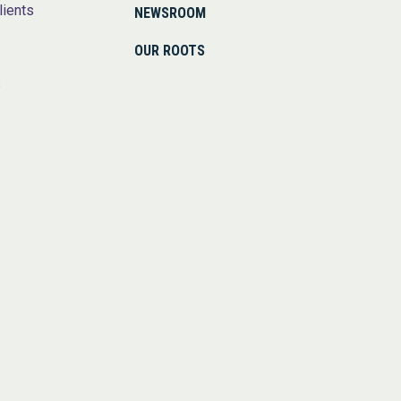
lients
NEWSROOM
OUR ROOTS
s