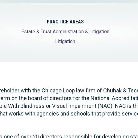
PRACTICE AREAS
Estate & Trust Administration & Litigation
Litigation
reholder with the Chicago Loop law firm of Chuhak & Tecs
term on the board of directors for the National Accreditat
le With Blindness or Visual Impairment (NAC). NAC is th
that works with agencies and schools that provide servi
 is one of over 20 directors responsible for developing s