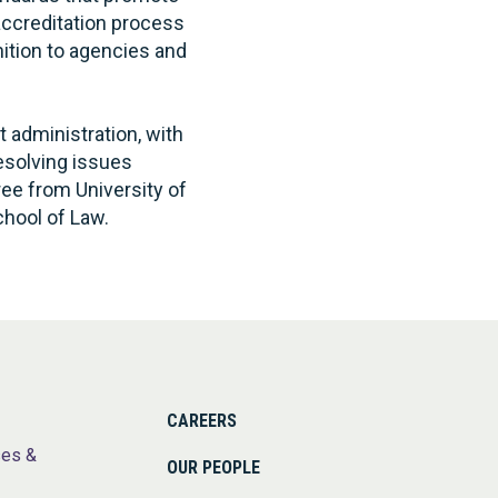
accreditation process
nition to agencies and
t administration, with
resolving issues
ree from University of
chool of Law.
CAREERS
ses &
OUR PEOPLE