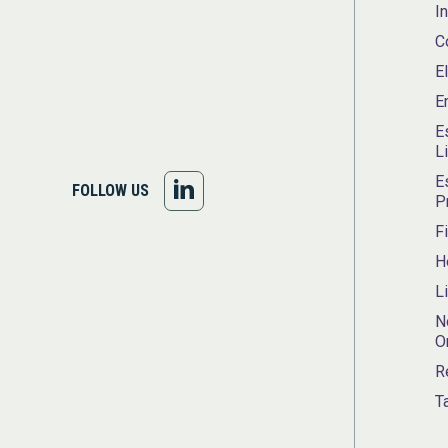
I
C
E
E
E
L
E
FOLLOW
FOLLOW US
P
US
F
H
ON
L
LINKEDIN
N
O
R
T