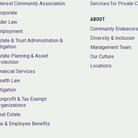
nterest Community Association
Services for Private C
orporate
ABOUT
lder Law
Community Endeavor
mployment
Diversity & Inclusion
state & Trust Administration &
itigation
Management Team
state Planning & Asset
Our Culture
rotection
Locations
inancial Services
ealth Law
itigation
onprofit & Tax Exempt
rganizations
eal Estate
ax & Employee Benefits