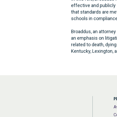
effective and publicl
that standards are met
schools in compliance 
Broaddus, an attorney 
an emphasis on litigat
related to death, dyin
Kentucky, Lexington, a
P
A
C