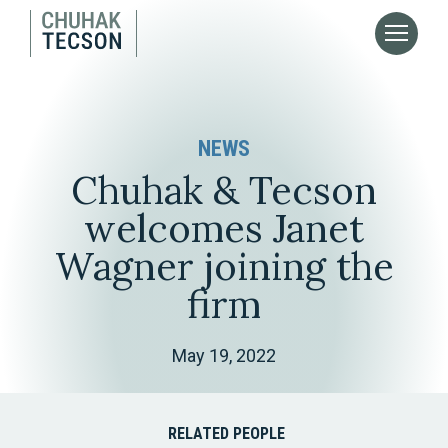
NEWS
Chuhak & Tecson
welcomes Janet
Wagner joining the
firm
May 19, 2022
RELATED PEOPLE