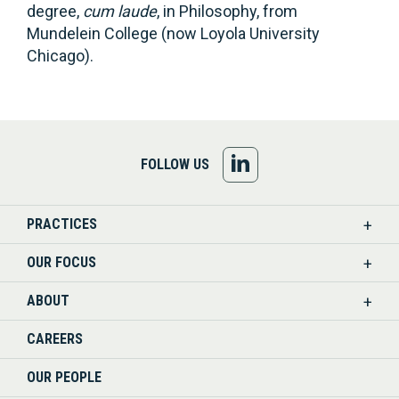
degree,
cum laude
, in Philosophy, from
Mundelein College (now Loyola University
Chicago).
FOLLOW
FOLLOW US
US
PRACTICES
ON
OUR FOCUS
LINKEDIN
ABOUT
CAREERS
OUR PEOPLE