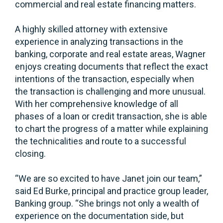
commercial and real estate financing matters.
A highly skilled attorney with extensive
experience in analyzing transactions in the
banking, corporate and real estate areas, Wagner
enjoys creating documents that reflect the exact
intentions of the transaction, especially when
the transaction is challenging and more unusual.
With her comprehensive knowledge of all
phases of a loan or credit transaction, she is able
to chart the progress of a matter while explaining
the technicalities and route to a successful
closing.
“We are so excited to have Janet join our team,”
said Ed Burke, principal and practice group leader,
Banking group. “She brings not only a wealth of
experience on the documentation side, but