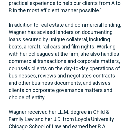
practical experience to help our clients from A to
B in the most efficient manner possible.”
In addition to real estate and commercial lending,
Wagner has advised lenders on documenting
loans secured by unique collateral, including
boats, aircraft, rail cars and film rights. Working
with her colleagues at the firm, she also handles
commercial transactions and corporate matters,
counsels clients on the day-to-day operations of
businesses, reviews and negotiates contracts
and other business documents, and advises
clients on corporate governance matters and
choice of entity.
Wagner received her LL.M. degree in Child &
Family Law and her J.D. from Loyola University
Chicago School of Law and earned her B.A.