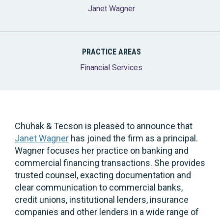
Janet Wagner
PRACTICE AREAS
Financial Services
Chuhak & Tecson is pleased to announce that
Janet Wagner
has joined the firm as a principal.
Wagner focuses her practice on banking and
commercial financing transactions. She provides
trusted counsel, exacting documentation and
clear communication to commercial banks,
credit unions, institutional lenders, insurance
companies and other lenders in a wide range of