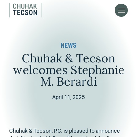
NEWS
Chuhak & Tecson
welcomes Stephanie
M. Berardi
April 11, 2025
Chuhak & Tecson, P.C. is pleased to announce