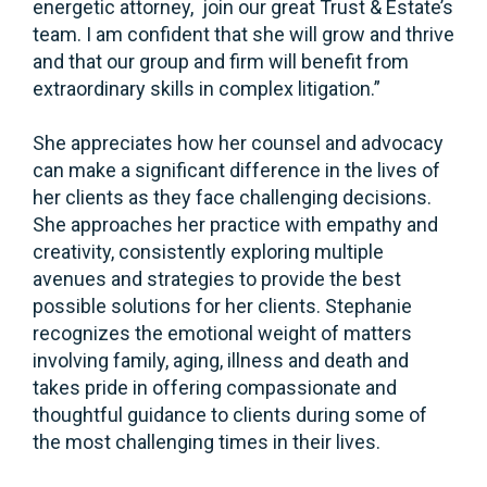
energetic attorney, join our great Trust & Estate’s
team. I am confident that she will grow and thrive
and that our group and firm will benefit from
extraordinary skills in complex litigation.”
She appreciates how her counsel and advocacy
can make a significant difference in the lives of
her clients as they face challenging decisions.
She approaches her practice with empathy and
creativity, consistently exploring multiple
avenues and strategies to provide the best
possible solutions for her clients. Stephanie
recognizes the emotional weight of matters
involving family, aging, illness and death and
takes pride in offering compassionate and
thoughtful guidance to clients during some of
the most challenging times in their lives.