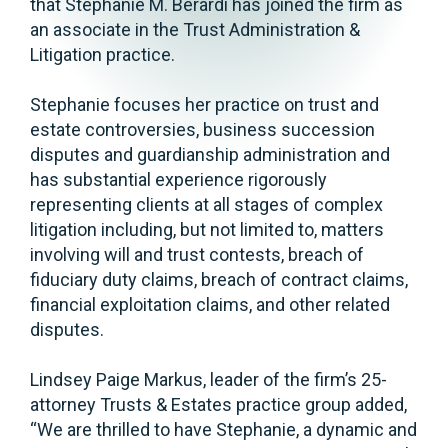
that Stephanie M. Berardi has joined the firm as
an associate in the Trust Administration &
Litigation practice.
Stephanie focuses her practice on trust and
estate controversies, business succession
disputes and guardianship administration and
has substantial experience rigorously
representing clients at all stages of complex
litigation including, but not limited to, matters
involving will and trust contests, breach of
fiduciary duty claims, breach of contract claims,
financial exploitation claims, and other related
disputes.
Lindsey Paige Markus, leader of the firm’s 25-
attorney Trusts & Estates practice group added,
“We are thrilled to have Stephanie, a dynamic and