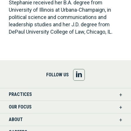
Stephanie received her B.A. degree from
University of Illinois at Urbana-Champaign, in
political science and communications and
leadership studies and her J.D. degree from
DePaul University College of Law, Chicago, IL.
FOLLOW
FOLLOW US
US
PRACTICES
ON
OUR FOCUS
LINKEDIN
ABOUT