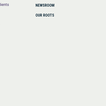
lients
NEWSROOM
OUR ROOTS
s