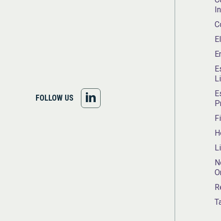
I
C
E
E
E
L
E
FOLLOW
FOLLOW US
P
US
F
H
ON
L
LINKEDIN
N
O
R
T