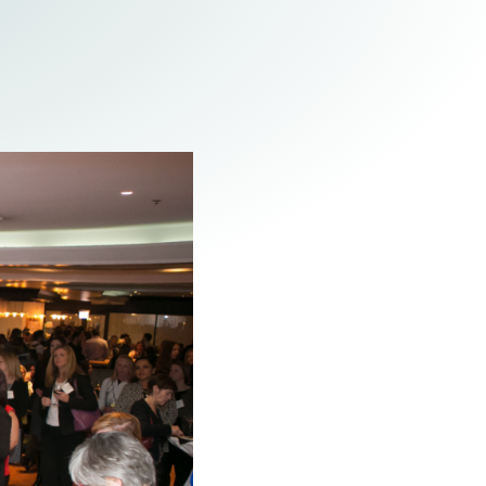
Tax & Employee Benefits