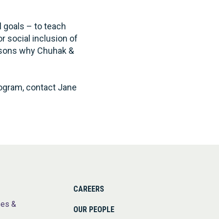
 goals – to teach
r social inclusion of
easons why Chuhak &
ogram, contact Jane
CAREERS
ses &
OUR PEOPLE