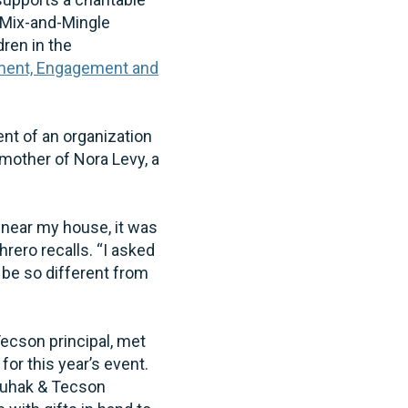
h Mix-and-Mingle
ren in the
pment, Engagement and
nt of an organization
mother of Nora Levy, a
.
l near my house, it was
hrero recalls. “I asked
 be so different from
cson principal, met
or this year’s event.
Chuhak & Tecson