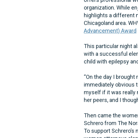
organization. While en
highlights a different
Chicagoland area. WH
Advancement) Award
This particular night 
with a successful ele
child with epilepsy a
“On the day I brought 
immediately obvious th
myself if it was reall
her peers, and I thought
Then came the women 
Schrero from The Nora 
To support Schrero’s 