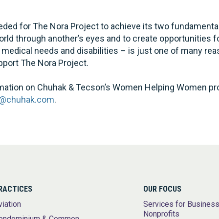
eded for The Nora Project to achieve its two fundamental
rld through another’s eyes and to create opportunities fo
 medical needs and disabilities – is just one of many r
pport The Nora Project.
formation on Chuhak & Tecson’s Women Helping Women pr
a@chuhak.com
.
RACTICES
OUR FOCUS
viation
Services for Busines
Nonprofits
ondominium & Common