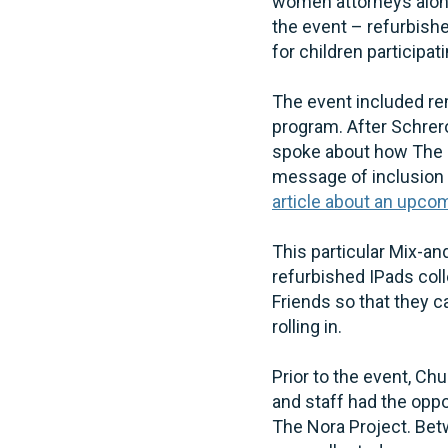
women attorneys alon
the event – refurbish
for children participat
The event included rem
program. After Schrer
spoke about how The N
message of inclusion 
article about an upc
This particular Mix-a
refurbished IPads col
Friends so that they 
rolling in.
Prior to the event, C
and staff had the oppo
The Nora Project. Bet