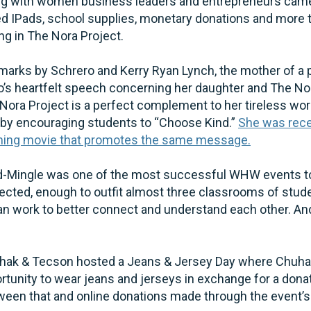
g with women business leaders and entrepreneurs came w
ed IPads, school supplies, monetary donations and more t
ing in The Nora Project.
arks by Schrero and Kerry Ryan Lynch, the mother of a pa
o’s heartfelt speech concerning her daughter and The No
ora Project is a perfect complement to her tireless wor
by encouraging students to “Choose Kind.”
She was rece
oming movie that promotes the same message.
nd-Mingle was one of the most successful WHW events to
lected, enough to outfit almost three classrooms of stud
can work to better connect and understand each other. An
huhak & Tecson hosted a Jeans & Jersey Day where Chuh
rtunity to wear jeans and jerseys in exchange for a dona
ween that and online donations made through the event’s