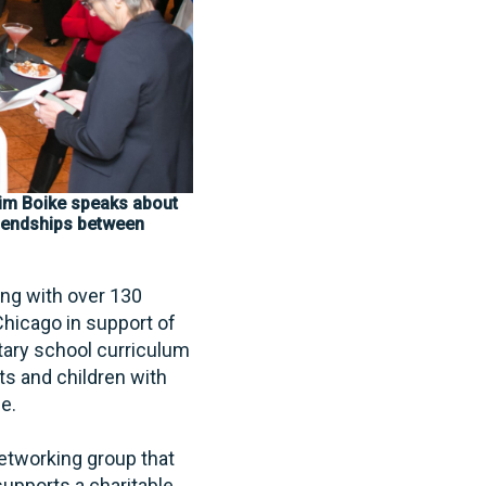
im Boike speaks about
friendships between
ong with over 130
hicago in support of
tary school curriculum
ts and children with
le.
etworking group that
upports a charitable