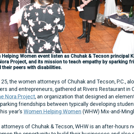
 Helping Women event listen as Chuhak & Tecson principal K
 Nora Project, and its mission to teach empathy by sparking 
their peers with disabilities.
. 25, the women attorneys of Chuhak and Tecson, P.C., al
s and entrepreneurs, gathered at Rivers Restaurant in C
e Nora Project
, an organization that designed an elemen
parking friendships between typically developing studen
 this year’s
Women Helping Women
(WHW) Mix-and-Ming
attorneys of Chuhak & Tecson, WHW is an after-hours n
men the opportunity to build their businesses and also s