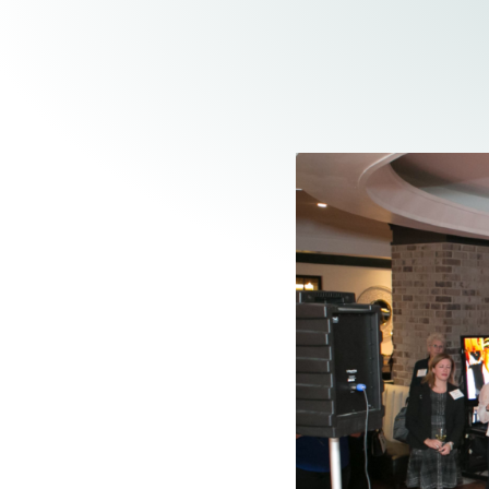
Elder Law