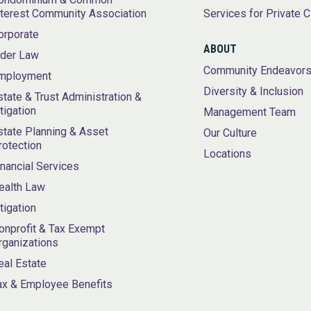
nterest Community Association
Services for Private C
orporate
ABOUT
lder Law
Community Endeavor
mployment
Diversity & Inclusion
state & Trust Administration &
itigation
Management Team
state Planning & Asset
Our Culture
rotection
Locations
inancial Services
ealth Law
itigation
onprofit & Tax Exempt
rganizations
eal Estate
ax & Employee Benefits