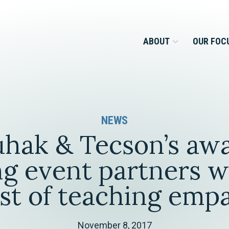
ABOUT
OUR FOC
Overview
NEWS
Management Team
Employment
hak & Tecson’s aw
Services for Businesses &
Our Roots
Estate Planning & Asset
Services for Private Client
g event partners w
Protection
Our Culture
st of teaching emp
Estate & Trust Administration &
Litigation
Financial Services
November 8, 2017