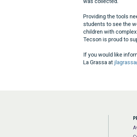
was collected.
Providing the tools ne
students to see the wo
children with complex
Tecson is proud to su
If you would like in
La Grassa at
jlagrass
P
A
C