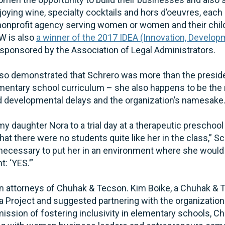
joying wine, specialty cocktails and hors d’oeuvres, eac
 nonprofit agency serving women or women and their child
W is also
a winner of the 2017 IDEA (Innovation, Develo
sponsored by the Association of Legal Administrators.
also demonstrated that Schrero was more than the preside
mentary school curriculum – she also happens to be the 
nd developmental delays and the organization’s namesake
my daughter Nora to a trial day at a therapeutic preschoo
at there were no students quite like her in the class,” Sc
y necessary to put her in an environment where she would
: ‘YES.’”
attorneys of Chuhak & Tecson. Kim Boike, a Chuhak & Te
Project and suggested partnering with the organization f
mission of fostering inclusivity in elementary schools, 