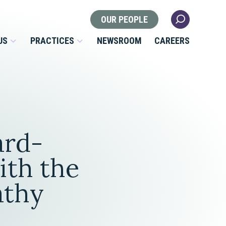
OUR PEOPLE
US
PRACTICES
NEWSROOM
CAREERS
Locations
Health Law
ard-
 Nonprofits
Litigation
s
ith the
Nonprofit & Tax Exempt
athy
Organizations
Real Estate