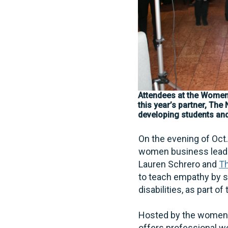
Attendees at the Women
this year’s partner, The
developing students and 
On the evening of Oct
women business leader
Lauren Schrero and
Th
to teach empathy by s
disabilities, as part of
Hosted by the women 
offers professional wo