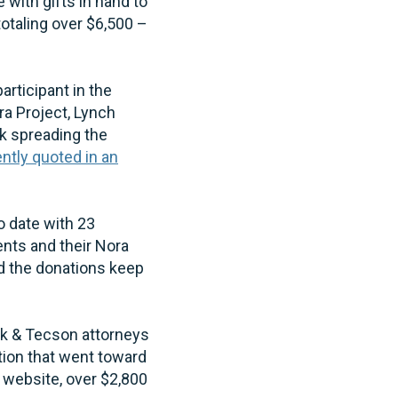
ith gifts in hand to
otaling over $6,500 –
rticipant in the
ra Project, Lynch
k spreading the
ntly quoted in an
 date with 23
ents and their Nora
d the donations keep
ak & Tecson attorneys
tion that went toward
 website, over $2,800