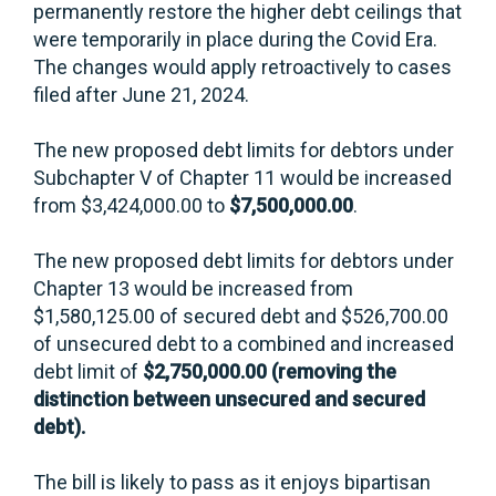
permanently restore the higher debt ceilings that
were temporarily in place during the Covid Era.
The changes would apply retroactively to cases
filed after June 21, 2024.
The new proposed debt limits for debtors under
Subchapter V of Chapter 11 would be increased
from $3,424,000.00 to
$7,500,000.00
.
The new proposed debt limits for debtors under
Chapter 13 would be increased from
$1,580,125.00 of secured debt and $526,700.00
of unsecured debt to a combined and increased
debt limit of
$2,750,000.00 (removing the
distinction between unsecured and secured
debt).
The bill is likely to pass as it enjoys bipartisan