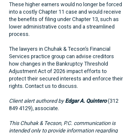
These higher earners would no longer be forced
into a costly Chapter 11 case and would receive
the benefits of filing under Chapter 13, such as
lower administrative costs and a streamlined
process.
The lawyers in Chuhak & Tecson’s Financial
Services practice group can advise creditors
how changes in the Bankruptcy Threshold
Adjustment Act of 2026 impact efforts to
protect their secured interests and enforce their
rights. Contact us to discuss.
Client alert authored by
Edgar A. Quintero
(312
849 4129), associate.
This Chuhak & Tecson, P.C. communication is
intended only to provide information regarding