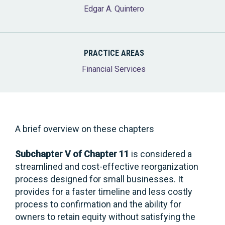
Edgar A. Quintero
PRACTICE AREAS
Financial Services
A brief overview on these chapters
Subchapter V of Chapter 11
is considered a
streamlined and cost-effective reorganization
process designed for small businesses. It
provides for a faster timeline and less costly
process to confirmation and the ability for
owners to retain equity without satisfying the