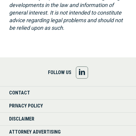
developments in the law and information of
general interest. It is not intended to constitute
advice regarding legal problems and should not
be relied upon as such.
FOLLOW
FOLLOW US
US
CONTACT
ON
PRIVACY POLICY
LINKEDIN
DISCLAIMER
ATTORNEY ADVERTISING