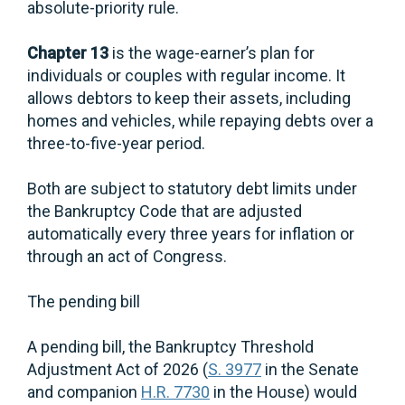
absolute-priority rule.
Chapter 13
is the wage-earner’s plan for
individuals or couples with regular income. It
allows debtors to keep their assets, including
homes and vehicles, while repaying debts over a
three-to-five-year period.
Both are subject to statutory debt limits under
the Bankruptcy Code that are adjusted
automatically every three years for inflation or
through an act of Congress.
The pending bill
A pending bill, the Bankruptcy Threshold
Adjustment Act of 2026 (
S. 3977
in the Senate
and companion
H.R. 7730
in the House) would