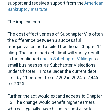
support and receives support from the
American
Bankruptcy Institute
.
The implications
The cost effectiveness of Subchapter V is often
the difference between a successful
reorganization and a failed traditional Chapter 11
filing. The increased debt limit will surely result
in the continued
rise in Subchapter V filings
for
small businesses, as Subchapter V elections
under Chapter 11 rose under the current debt
limit by 11 percent from 2,202 in 2024 to 2,446
for 2025.
Further, the act would expand access to Chapter
13. The change would benefit higher earners
who will typically have higher valued assets.