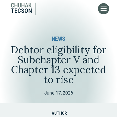
NEWS
Debtor eligibility for
Subchapter V and
Chapter 13 expected
to rise
June 17, 2026
AUTHOR