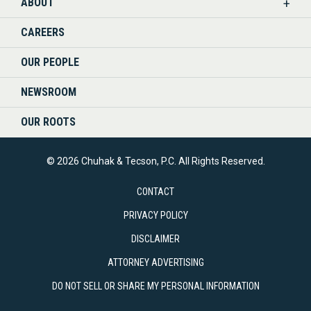
ABOUT
CAREERS
OUR PEOPLE
NEWSROOM
OUR ROOTS
© 2026 Chuhak & Tecson, P.C. All Rights Reserved.
CONTACT
PRIVACY POLICY
DISCLAIMER
ATTORNEY ADVERTISING
DO NOT SELL OR SHARE MY PERSONAL INFORMATION