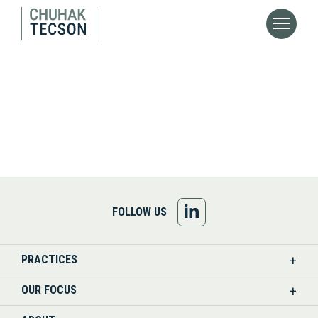
FOLLOW
FOLLOW US
US
PRACTICES
ON
OUR FOCUS
LINKEDIN