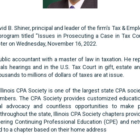
d B. Shiner, principal and leader of the firm’s Tax & Emp
program titled “Issues in Prosecuting a Case in Tax Cour
pter on Wednesday, November 16, 2022.
public accountant with a master of law in taxation. He r
eals hearings and in the U.S. Tax Court in gift, estate 
sands to millions of dollars of taxes are at issue.
llinois CPA Society is one of the largest state CPA socie
bers. The CPA Society provides customized education
tial advocacy and countless opportunities to make 
hroughout the state, Illinois CPA Society chapters provid
ering Continuing Professional Education (CPE) and net
 to a chapter based on their home address