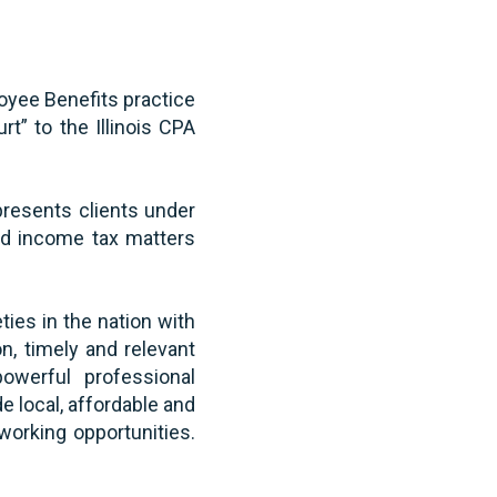
loyee Benefits practice
t” to the Illinois CPA
epresents clients under
and income tax matters
ties in the nation with
, timely and relevant
powerful professional
e local, affordable and
working opportunities.