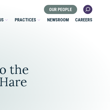
OUR PEOPLE
US
PRACTICES
NEWSROOM
CAREERS
Locations
Health Law
o the
 Nonprofits
Litigation
s
'Hare
Nonprofit & Tax Exempt
Organizations
Real Estate