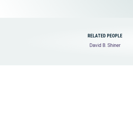
Elder Law
RELATED PEOPLE
David B. Shiner