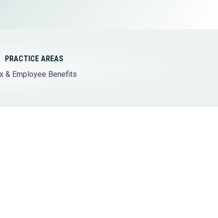
Tax & Employee Benefits
PRACTICE AREAS
x & Employee Benefits