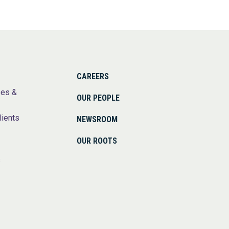
CAREERS
ses &
OUR PEOPLE
lients
NEWSROOM
OUR ROOTS
s