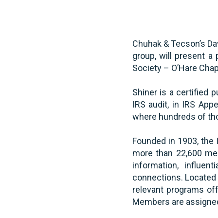
Chuhak & Tecson’s Davi
group, will present a 
Society – O’Hare Cha
Shiner is a certified 
IRS audit, in IRS App
where hundreds of thou
Founded in 1903, the I
more than 22,600 mem
information, influen
connections. Located t
relevant programs off
Members are assigned