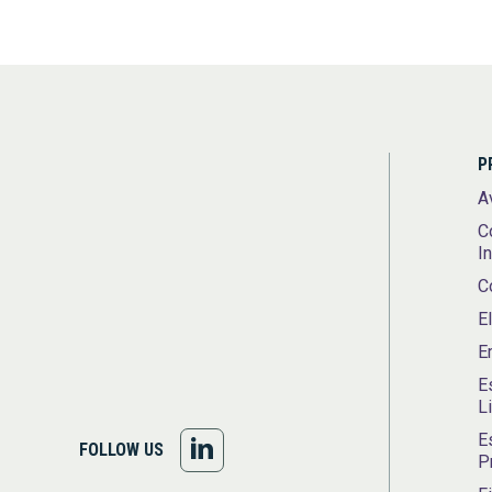
P
A
C
I
C
E
E
E
L
E
FOLLOW
FOLLOW US
P