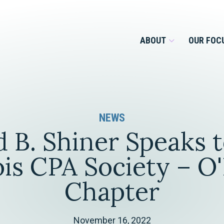
ABOUT
OUR FOC
Overview
NEWS
Management Team
Employment
d B. Shiner Speaks t
Services for Businesses &
Our Roots
Estate Planning & Asset
Services for Private Client
nois CPA Society – O
Protection
Our Culture
Chapter
Estate & Trust Administration &
Litigation
Financial Services
November 16, 2022