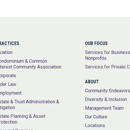
RACTICES
OUR FOCUS
viation
Services for Busines
Nonprofits
ondominium & Common
nterest Community Association
Services for Private C
orporate
ABOUT
lder Law
Community Endeavor
mployment
Diversity & Inclusion
state & Trust Administration &
itigation
Management Team
state Planning & Asset
Our Culture
rotection
Locations