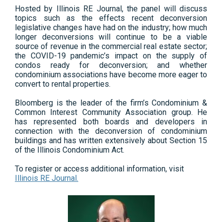
Hosted by Illinois RE Journal, the panel will discuss
topics such as the effects recent deconversion
legislative changes have had on the industry; how much
longer deconversions will continue to be a viable
source of revenue in the commercial real estate sector;
the COVID-19 pandemic’s impact on the supply of
condos ready for deconversion; and whether
condominium associations have become more eager to
convert to rental properties.
Bloomberg is the leader of the firm’s Condominium &
Common Interest Community Association group. He
has represented both boards and developers in
connection with the deconversion of condominium
buildings and has written extensively about Section 15
of the Illinois Condominium Act.
To register or access additional information, visit
Illinois RE Journal.