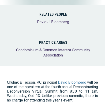
RELATED PEOPLE
David J. Bloomberg
PRACTICE AREAS
Condominium & Common Interest Community
Association
Chuhak & Tecson, P.C. principal
David Bloomberg
will be
one of the speakers at the fourth annual Deconstructing
Deconversion Virtual Summit from 8:30 to 11 a.m.
Wednesday, Oct. 13. Unlike previous summits, there is
no charge for attending this year’s event.