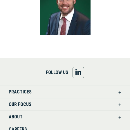
FOLLOW
FOLLOW US
US
PRACTICES
ON
OUR FOCUS
LINKEDIN
ABOUT
CAREERS