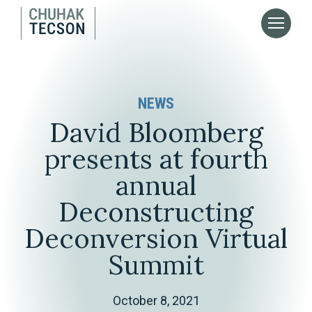
NEWS
David Bloomberg
presents at fourth
annual
Deconstructing
Deconversion Virtual
Summit
October 8, 2021