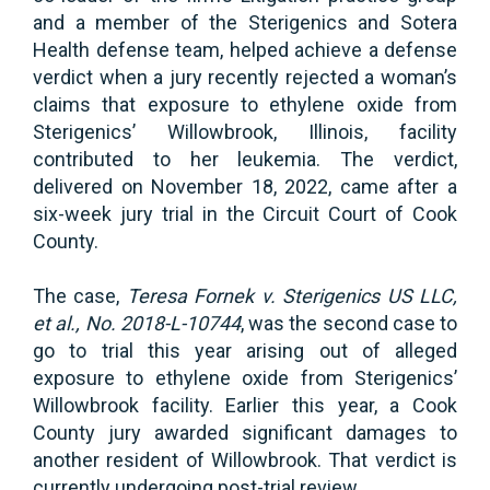
and a member of the Sterigenics and Sotera
Health defense team, helped achieve a defense
verdict when a jury recently rejected a woman’s
claims that exposure to ethylene oxide from
Sterigenics’ Willowbrook, Illinois, facility
contributed to her leukemia. The verdict,
delivered on November 18, 2022, came after a
six-week jury trial in the Circuit Court of Cook
County.
The case,
Teresa Fornek v. Sterigenics US LLC,
et al., No. 2018-L-10744
, was the second case to
go to trial this year arising out of alleged
exposure to ethylene oxide from Sterigenics’
Willowbrook facility. Earlier this year, a Cook
County jury awarded significant damages to
another resident of Willowbrook. That verdict is
currently undergoing post-trial review.