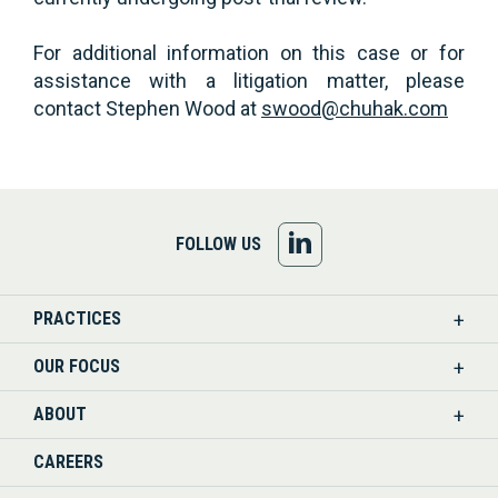
For additional information on this case or for
assistance with a litigation matter, please
contact Stephen Wood at
swood@chuhak.com
FOLLOW
FOLLOW US
US
PRACTICES
ON
OUR FOCUS
LINKEDIN
ABOUT
CAREERS