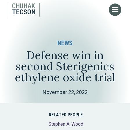
NEWS
Defense win in
second Sterigenics
ethylene oxide trial
November 22, 2022
RELATED PEOPLE
Stephen A. Wood