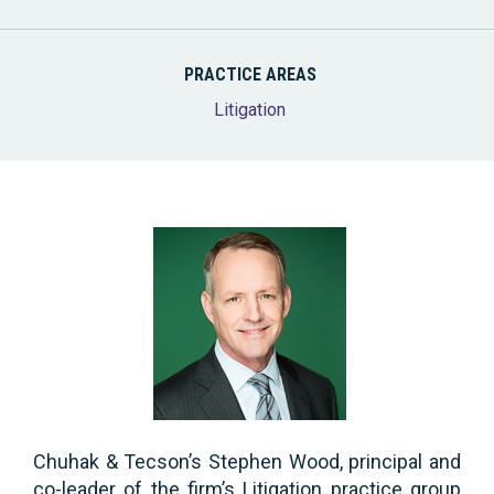
PRACTICE AREAS
Litigation
Chuhak & Tecson’s Stephen Wood, principal and
co-leader of the firm’s Litigation practice group