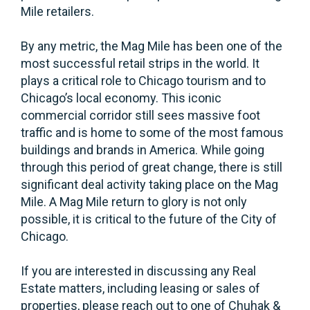
Mile retailers.
By any metric, the Mag Mile has been one of the
most successful retail strips in the world. It
plays a critical role to Chicago tourism and to
Chicago’s local economy. This iconic
commercial corridor still sees massive foot
traffic and is home to some of the most famous
buildings and brands in America. While going
through this period of great change, there is still
significant deal activity taking place on the Mag
Mile. A Mag Mile return to glory is not only
possible, it is critical to the future of the City of
Chicago.
If you are interested in discussing any Real
Estate matters, including leasing or sales of
properties, please reach out to one of Chuhak &