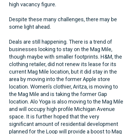
high vacancy figure.
Despite these many challenges, there may be
some light ahead.
Deals are still happening. There is a trend of
businesses looking to stay on the Mag Mile,
though maybe with smaller footprints. H&M, the
clothing retailer, did not renew its lease for its
current Mag Mile location, but it did stay in the
area by moving into the former Apple store
location. Women’s clothier, Aritza, is moving to
the Mag Mile and is taking the former Gap
location. Alo Yoga is also moving to the Mag Mile
and will occupy high profile Michigan Avenue
space. It is further hoped that the very
significant amount of residential development
planned for the Loop will provide a boost to Mag