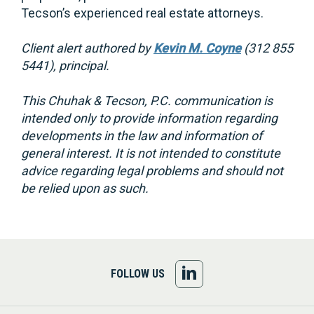
Tecson’s experienced real estate attorneys.
Client alert authored by
Kevin M. Coyne
(312 855
5441), principal.
This Chuhak & Tecson, P.C. communication is
intended only to provide information regarding
developments in the law and information of
general interest. It is not intended to constitute
advice regarding legal problems and should not
be relied upon as such.
FOLLOW
FOLLOW US
US