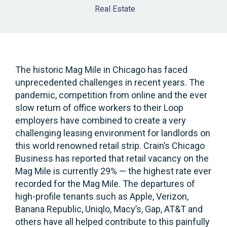
Real Estate
The historic Mag Mile in Chicago has faced
unprecedented challenges in recent years. The
pandemic, competition from online and the ever
slow return of office workers to their Loop
employers have combined to create a very
challenging leasing environment for landlords on
this world renowned retail strip. Crain’s Chicago
Business has reported that retail vacancy on the
Mag Mile is currently 29% — the highest rate ever
recorded for the Mag Mile. The departures of
high-profile tenants such as Apple, Verizon,
Banana Republic, Uniqlo, Macy’s, Gap, AT&T and
others have all helped contribute to this painfully