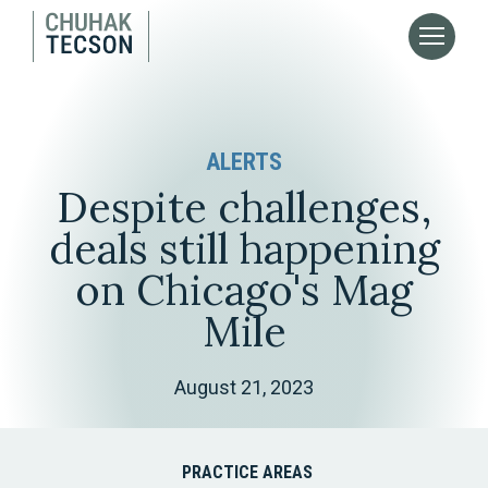
ALERTS
Despite challenges,
deals still happening
on Chicago's Mag
Mile
August 21, 2023
PRACTICE AREAS