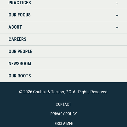
PRACTICES
ON
OUR FOCUS
LINKEDIN
ABOUT
CAREERS
OUR PEOPLE
NEWSROOM
OUR ROOTS
© 2026 Chuhak & Tecson, P.C. All Rights Reserved.
CONTACT
PRIVACY POLICY
DISCLAIMER