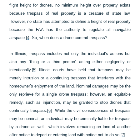
flight height for drones, no minimum height over property exists
because trespass of real property is a creature of state law.
However, no state has attempted to define a height of real property
because the FAA has the authority to regulate all navigable
airspace.
[4]
So, when does a drone commit trespass?
In Illinois, trespass includes not only the individual’s actions but
also any “thing or a third person” acting either negligently or
intentionally.
[5]
Illinois courts have held that trespass may be
merely intrusion or a continuing trespass that interferes with the
homeowner’s enjoyment of the land. Nominal damages may be the
only reprieve for a single drone trespass; however, an equitable
remedy, such as injunction, may be granted to stop drones that
continually trespass.
[6]
While the civil consequences of trespass
may be nominal, an individual may be criminally liable for trespass
by a drone as well—which involves remaining on land of another
after notice to depart or entering land with notice not to do so.
[7]