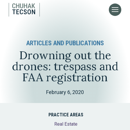
ARTICLES AND PUBLICATIONS
Drowning out the
drones: trespass and
FAA registration
February 6, 2020
PRACTICE AREAS
Real Estate