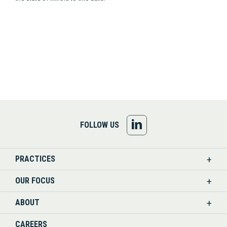
FOLLOW
FOLLOW US
US
PRACTICES
ON
OUR FOCUS
LINKEDIN
ABOUT
CAREERS