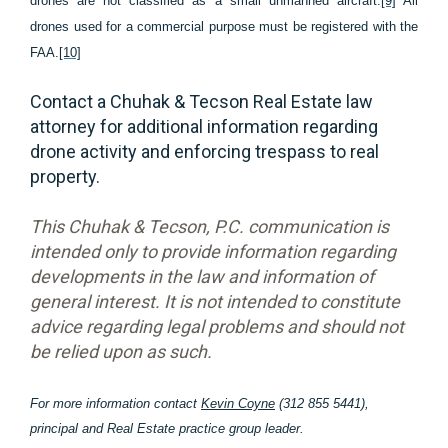
drones are not classified as a small unmanned aircraft.
[9]
All
drones used for a commercial purpose must be registered with the
FAA.
[10]
Contact a Chuhak & Tecson Real Estate law
attorney for additional information regarding
drone activity and enforcing trespass to real
property.
This Chuhak & Tecson, P.C. communication is
intended only to provide information regarding
developments in the law and information of
general interest. It is not intended to constitute
advice regarding legal problems and should not
be relied upon as such.
For more information contact
Kevin Coyne
(312 855 5441),
principal and Real Estate practice group leader.