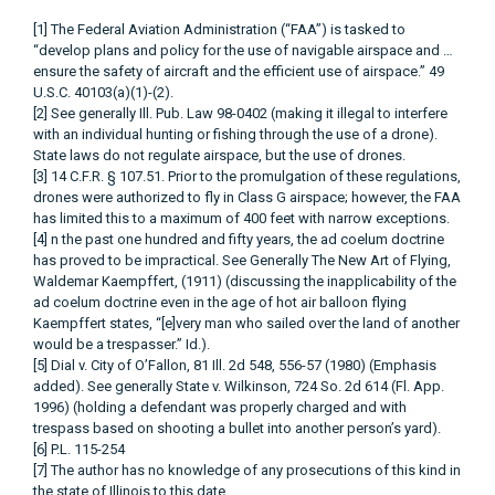
[1] The Federal Aviation Administration (“FAA”) is tasked to
“develop plans and policy for the use of navigable airspace and …
ensure the safety of aircraft and the efficient use of airspace.” 49
U.S.C. 40103(a)(1)-(2).
[2] See generally Ill. Pub. Law 98-0402 (making it illegal to interfere
with an individual hunting or fishing through the use of a drone).
State laws do not regulate airspace, but the use of drones.
[3] 14 C.F.R. § 107.51. Prior to the promulgation of these regulations,
drones were authorized to fly in Class G airspace; however, the FAA
has limited this to a maximum of 400 feet with narrow exceptions.
[4] n the past one hundred and fifty years, the ad coelum doctrine
has proved to be impractical. See Generally The New Art of Flying,
Waldemar Kaempffert, (1911) (discussing the inapplicability of the
ad coelum doctrine even in the age of hot air balloon flying
Kaempffert states, “[e]very man who sailed over the land of another
would be a trespasser.” Id.).
[5] Dial v. City of O’Fallon, 81 Ill. 2d 548, 556-57 (1980) (Emphasis
added). See generally State v. Wilkinson, 724 So. 2d 614 (Fl. App.
1996) (holding a defendant was properly charged and with
trespass based on shooting a bullet into another person’s yard).
[6] P.L. 115-254
[7] The author has no knowledge of any prosecutions of this kind in
the state of Illinois to this date.