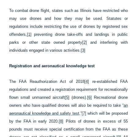
To combat drone flight, states such as Illinois have restricted who
may use drones and how they may be used. Statutes or
regulations include restricting the use of drones by registered sex
offenders,
[1]
preventing drone take-offs and landings in public
parks or other state owned property
[2]
and interfering with
individuals engaged in various activities.
[3]
Registration and aeronautical knowledge test
The FAA Reauthorization Act of 2018
[4]
re-established FAA
regulations and created a registration requirement for recreationally
flown small unmanned aircraft
[5]
(drones).
[6]
Recreational drone
owners who have qualified drones will also be required to take “
an
aeronautical knowledge and safety test,
”
[7]
which will be proposed
by the FAA in early 2020.
[8]
Pilots of drones in excess of 55
pounds must receive special certification from the FAA as these