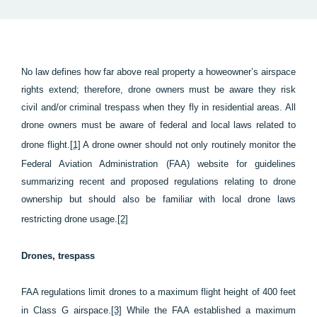
No law defines how far above real property a howeowner’s airspace
rights extend; therefore, drone owners must be aware they risk
civil and/or criminal trespass when they fly in residential areas. All
drone owners must be aware of federal and local laws related to
drone flight.
[1]
A drone owner should not only routinely monitor the
Federal Aviation Administration (FAA) website for guidelines
summarizing recent and proposed regulations relating to drone
ownership but should also be familiar with local drone laws
restricting drone usage.
[2]
Drones, trespass
FAA regulations limit drones to a maximum flight height of 400 feet
in Class G airspace.
[3]
While the FAA established a maximum