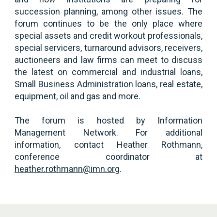
succession planning, among other issues. The
forum continues to be the only place where
special assets and credit workout professionals,
special servicers, turnaround advisors, receivers,
auctioneers and law firms can meet to discuss
the latest on commercial and industrial loans,
Small Business Administration loans, real estate,
equipment, oil and gas and more.
The forum is hosted by Information
Management Network. For additional
information, contact Heather Rothmann,
conference coordinator at
heather.rothmann@imn.org
.