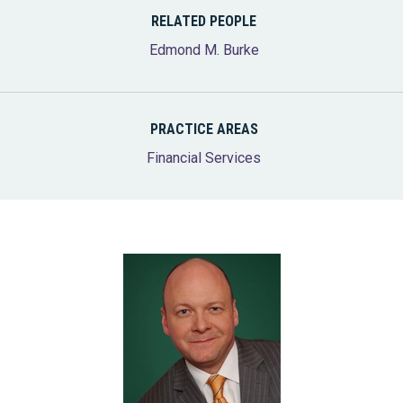
RELATED PEOPLE
Edmond M. Burke
PRACTICE AREAS
Financial Services