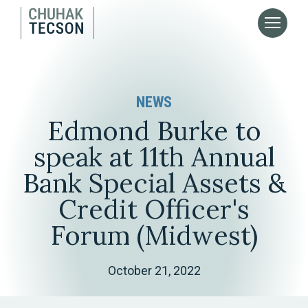
NEWS
Edmond Burke to
speak at 11th Annual
Bank Special Assets &
Credit Officer's
Forum (Midwest)
October 21, 2022