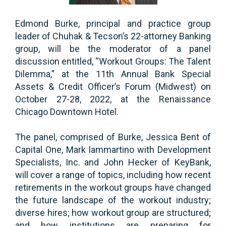
Edmond Burke, principal and practice group
leader of Chuhak & Tecson’s 22-attorney Banking
group, will be the moderator of a panel
discussion entitled, “Workout Groups: The Talent
Dilemma,” at the 11th Annual Bank Special
Assets & Credit Officer’s Forum (Midwest) on
October 27-28, 2022, at the Renaissance
Chicago Downtown Hotel.
The panel, comprised of Burke, Jessica Bent of
Capital One, Mark Iammartino with Development
Specialists, Inc. and John Hecker of KeyBank,
will cover a range of topics, including how recent
retirements in the workout groups have changed
the future landscape of the workout industry;
diverse hires; how workout group are structured;
and how institutions are preparing for