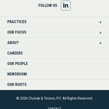
FOLLOW
FOLLOW US
US
PRACTICES
ON
OUR FOCUS
LINKEDIN
ABOUT
CAREERS
OUR PEOPLE
NEWSROOM
OUR ROOTS
© 2026 Chuhak & Tecson, P.C. All Rights Reserved.