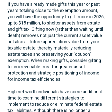
If you have already made gifts this year or past
years totaling close to the exemption amount,
you will have the opportunity to gift more in 2026,
up to $15 million, to shelter assets from estate
and gift tax. Gifting now (rather than waiting until
death) removes not just the current asset value
but also all future appreciation value from your
taxable estate, thereby materially reducing
estate taxes and preserving your “coupon”
exemption. When making gifts, consider gifting
to an irrevocable trust for greater asset
protection and strategic positioning of income
for income tax efficiencies.
High net worth individuals have some additional
time to examine different strategies to
implement to reduce or eliminate federal estate
tax liabilities. Although there is no longer a