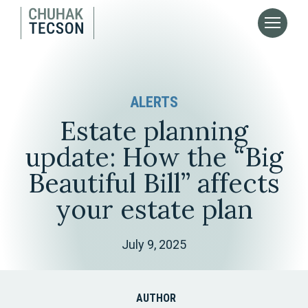
ALERTS
Estate planning
update: How the “Big
Beautiful Bill” affects
your estate plan
July 9, 2025
AUTHOR