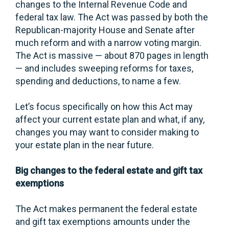
changes to the Internal Revenue Code and
federal tax law. The Act was passed by both the
Republican-majority House and Senate after
much reform and with a narrow voting margin.
The Act is massive — about 870 pages in length
— and includes sweeping reforms for taxes,
spending and deductions, to name a few.
Let’s focus specifically on how this Act may
affect your current estate plan and what, if any,
changes you may want to consider making to
your estate plan in the near future.
Big changes to the federal estate and gift tax
exemptions
The Act makes permanent the federal estate
and gift tax exemptions amounts under the