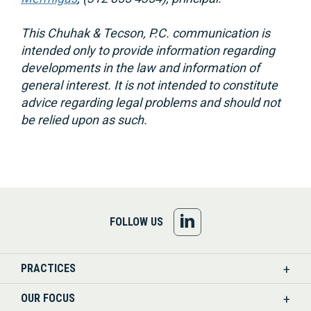
This Chuhak & Tecson, P.C. communication is
intended only to provide information regarding
developments in the law and information of
general interest. It is not intended to constitute
advice regarding legal problems and should not
be relied upon as such.
FOLLOW
FOLLOW US
US
PRACTICES
ON
OUR FOCUS
LINKEDIN