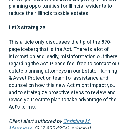
planning opportunities for Illinois residents to
reduce their Illinois taxable estates.
Let’s strategize
This article only discusses the tip of the 870-
page iceberg that is the Act. There is a lot of
information and, sadly, misinformation out there
regarding the Act. Please feel free to contact our
estate planning attorneys in our Estate Planning
& Asset Protection team for assistance and
counsel on how this new Act might impact you
and to strategize proactive steps to review and
revise your estate plan to take advantage of the
Act’s terms.
Client alert authored by
Christina M.
Mermigas
, (312 855 4354), principal.