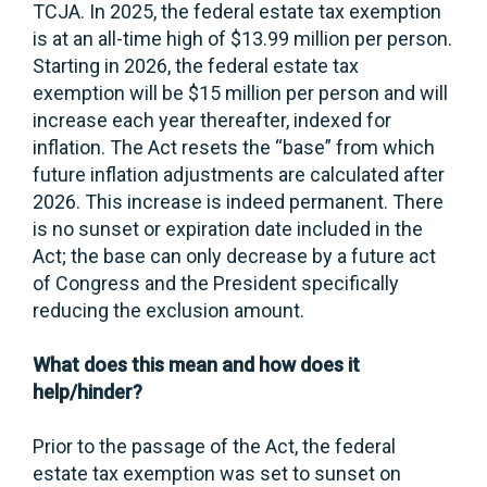
TCJA. In 2025, the federal estate tax exemption
is at an all-time high of $13.99 million per person.
Starting in 2026, the federal estate tax
exemption will be $15 million per person and will
increase each year thereafter, indexed for
inflation. The Act resets the “base” from which
future inflation adjustments are calculated after
2026. This increase is indeed permanent. There
is no sunset or expiration date included in the
Act; the base can only decrease by a future act
of Congress and the President specifically
reducing the exclusion amount.
What does this mean and how does it
help/hinder?
Prior to the passage of the Act, the federal
estate tax exemption was set to sunset on