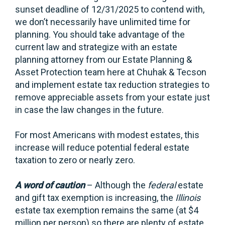
sunset deadline of 12/31/2025 to contend with,
we don’t necessarily have unlimited time for
planning. You should take advantage of the
current law and strategize with an estate
planning attorney from our Estate Planning &
Asset Protection team here at Chuhak & Tecson
and implement estate tax reduction strategies to
remove appreciable assets from your estate just
in case the law changes in the future.
For most Americans with modest estates, this
increase will reduce potential federal estate
taxation to zero or nearly zero.
A word of caution
– Although the
federal
estate
and gift tax exemption is increasing, the
Illinois
estate tax exemption remains the same (at $4
million per person) so there are plenty of estate