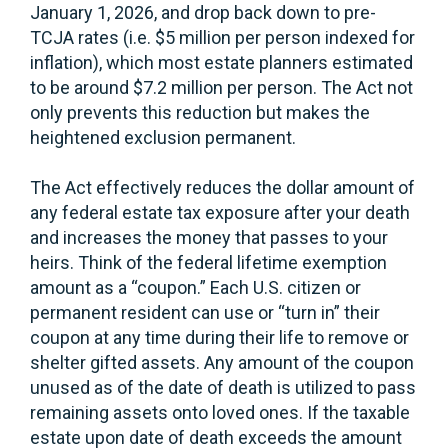
January 1, 2026, and drop back down to pre-
TCJA rates (i.e. $5 million per person indexed for
inflation), which most estate planners estimated
to be around $7.2 million per person. The Act not
only prevents this reduction but makes the
heightened exclusion permanent.
The Act effectively reduces the dollar amount of
any federal estate tax exposure after your death
and increases the money that passes to your
heirs. Think of the federal lifetime exemption
amount as a “coupon.” Each U.S. citizen or
permanent resident can use or “turn in” their
coupon at any time during their life to remove or
shelter gifted assets. Any amount of the coupon
unused as of the date of death is utilized to pass
remaining assets onto loved ones. If the taxable
estate upon date of death exceeds the amount