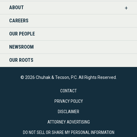
ABOUT
CAREERS
OUR PEOPLE
NEWSROOM
OUR ROOTS
© 2026 Chuhak & Tecson, P.C. All Rights Reserved.
CONTACT
PRIVACY POLICY
DISCLAIMER
ATTORNEY ADVERTISING
DO NOT SELL OR SHARE MY PERSONAL INFORMATION