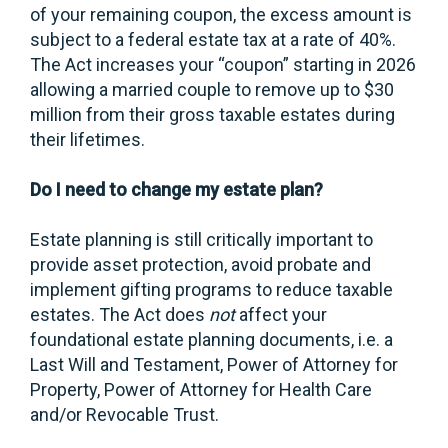
of your remaining coupon, the excess amount is
subject to a federal estate tax at a rate of 40%.
The Act increases your “coupon” starting in 2026
allowing a married couple to remove up to $30
million from their gross taxable estates during
their lifetimes.
Do I need to change my estate plan?
Estate planning is still critically important to
provide asset protection, avoid probate and
implement gifting programs to reduce taxable
estates. The Act does
not
affect your
foundational estate planning documents, i.e. a
Last Will and Testament, Power of Attorney for
Property, Power of Attorney for Health Care
and/or Revocable Trust.