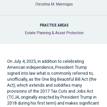
Christina M. Mermigas
PRACTICE AREAS
Estate Planning & Asset Protection
On July 4, 2025, in addition to celebrating
American independence, President Trump
signed into law what is commonly referred to,
unofficially, as the One Big Beautiful Bill Act (the
Act), which extends and solidifies many
provisions of the 2017 Tax Cuts and Jobs Act
(TCJA, originally enacted by President Trump in
2018 during his first term) and makes significant