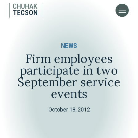
NEWS
Firm employees
participate in two
September service
events
October 18, 2012