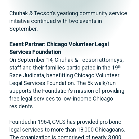
Chuhak & Tecson’s yearlong community service
initiative continued with two events in
September.
Event Partner: Chicago Volunteer Legal
Services Foundation
On September 14, Chuhak & Tecson attorneys,
staff and their families participated in the 19
th
Race Judicata, benefitting Chicago Volunteer
Legal Services Foundation. The 5k walk/run
supports the Foundation’s mission of providing
free legal services to low-income Chicago
residents.
Founded in 1964, CVLS has provided pro bono
legal services to more than 18,000 Chicagoans.
The organization is comprised of nearly 3,000