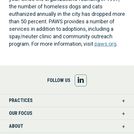
the number of homeless dogs and cats
euthanized annually in the city has dropped more
than 50 percent. PAWS provides a number of
services in addition to adoptions, including a
spay/neuter clinic and community outreach
program. For more information, visit
paws.org
.
FOLLOW
FOLLOW US
US
PRACTICES
ON
OUR FOCUS
LINKEDIN
ABOUT