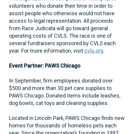
volunteers who donate their time in order to
assist people who otherwise would not have
access to legal representation. All proceeds
from Race Judicata will go toward general
operating costs of CVLS. The race is one of
several fundraisers sponsored by CVLS each
year. For more information, visit
cvls.org
.
Event Partner: PAWS Chicago
In September, firm employees donated over
$500 and more than 30 pet care supplies to
PAWS Chicago. Donated items include leashes,
dog bowls, cat toys and cleaning supplies.
Located in Lincoln Park, PAWS Chicago finds new
homes for thousands of homeless pets each
year. Since the organization’s founding in 1997,