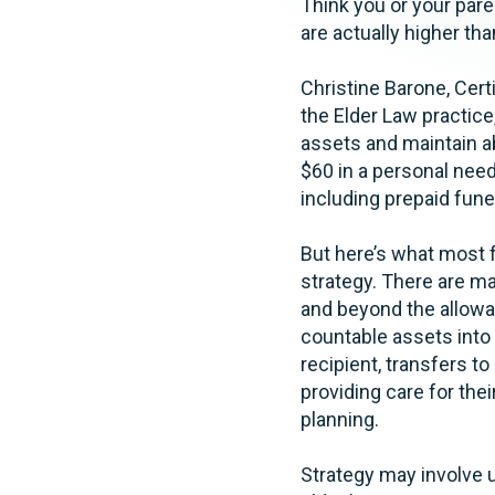
Think you or your paren
are actually higher th
Christine Barone, Certi
the Elder Law practice
assets and maintain a
$60 in a personal nee
including prepaid fune
But here’s what most f
strategy. There are ma
and beyond the allowa
countable assets into
recipient, transfers to
providing care for thei
planning.
Strategy may involve ut