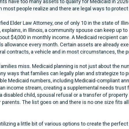
ts have too many assets to qualify for Medicaid in 2026? I
an most people realize and there are legal ways to protec
fied Elder Law Attorney, one of only 10 in the state of Illin
, explains, in Illinois, a community spouse can keep up to
bout $4,000 in monthly income. A Medicaid recipient can
ds allowance every month. Certain assets are already ex
ral contracts, a vehicle and in most circumstances, the 
amilies miss. Medicaid planning is not just about the num
ny ways that families can legally plan and strategize to 
ble Medicaid numbers, including Medicaid-compliant annu
 an income stream, creating a supplemental needs trust 
 a disabled child, spousal refusal or a transfer of property 
r parents. The list goes on and there is no one size fits al
ilizing a little bit of various options to create the perfect