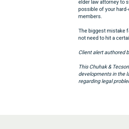
elder law attorney to 
possible of your hard-
members.
The biggest mistake fa
not need to hit a certa
Client alert authored 
This Chuhak & Tecson,
developments in the la
regarding legal proble