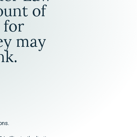
Tax & Employee Benefits
ount of
 for
hey may
nk.
ons.