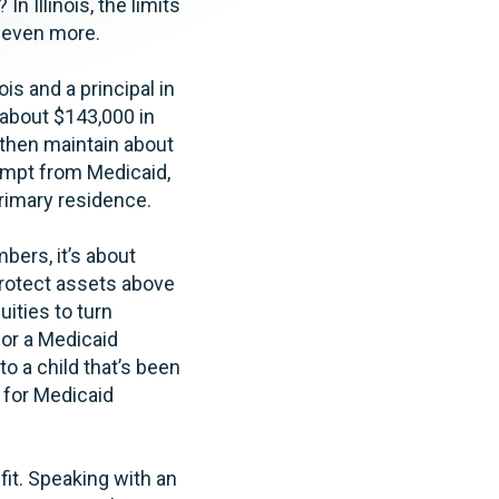
n Illinois, the limits
t even more.
ois and a principal in
 about $143,000 in
 then maintain about
empt from Medicaid,
primary residence.
bers, it’s about
protect assets above
ities to turn
for a Medicaid
to a child that’s been
l for Medicaid
 fit. Speaking with an