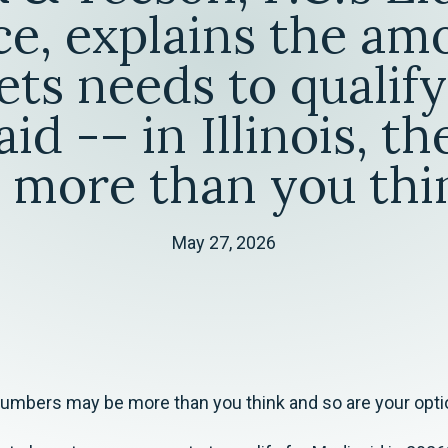
ce, explains the am
ets needs to qualify
id -– in Illinois, t
 more than you thi
May 27, 2026
 numbers may be more than you think and so are your opti