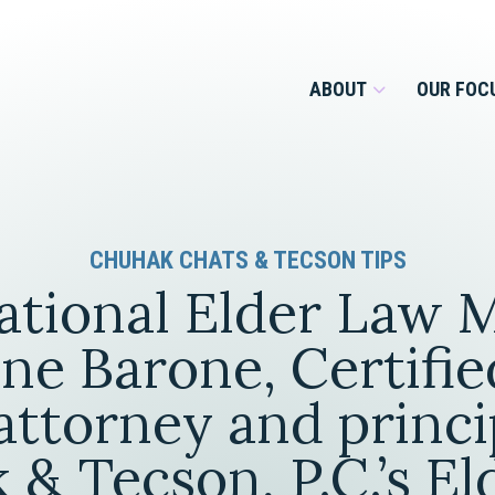
ABOUT
OUR FOC
Overview
CHUHAK CHATS & TECSON TIPS
Management Team
Employment
ational Elder Law 
Services for Businesses &
Our Roots
Estate Planning & Asset
Services for Private Client
ine Barone, Certifie
Protection
Our Culture
ttorney and princi
Estate & Trust Administration &
Litigation
& Tecson, P.C.’s E
Financial Services