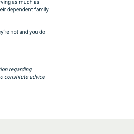
erving as much as
heir dependent family
ey’re not and you do
ion regarding
to constitute advice