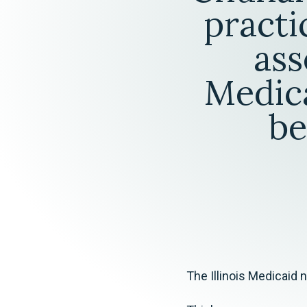
Elder Law
practi
ass
Medica
be
The Illinois Medicaid