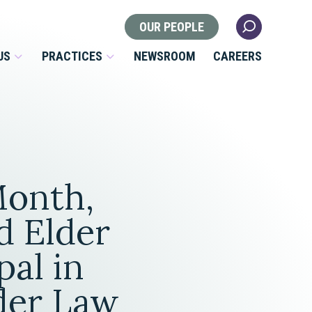
OUR PEOPLE
US
PRACTICES
NEWSROOM
CAREERS
Locations
Health Law
Month,
 Nonprofits
Litigation
s
d Elder
Nonprofit & Tax Exempt
pal in
Organizations
Real Estate
lder Law