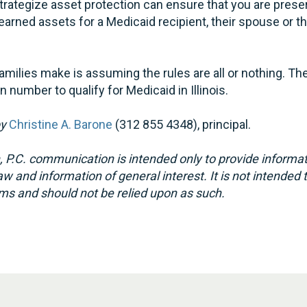
strategize asset protection can ensure that you are pres
earned assets for a Medicaid recipient, their spouse or t
milies make is assuming the rules are all or nothing. Th
in number to qualify for Medicaid in Illinois.
by
Christine A. Barone
(312 855 4348), principal.
 P.C. communication is intended only to provide informat
w and information of general interest. It is not intended 
ms and should not be relied upon as such.