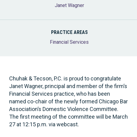
Janet Wagner
PRACTICE AREAS
Financial Services
Chuhak & Tecson, P.C. is proud to congratulate
Janet Wagner, principal and member of the firm’s
Financial Services practice, who has been
named co-chair of the newly formed Chicago Bar
Association’s Domestic Violence Committee.
The first meeting of the committee will be March
27 at 12:15 p.m. via webcast.