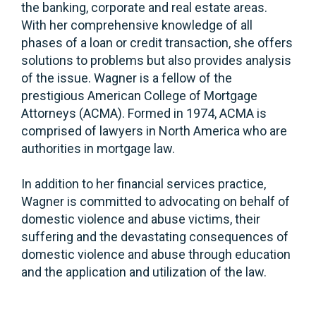
the banking, corporate and real estate areas.
With her comprehensive knowledge of all
phases of a loan or credit transaction, she offers
solutions to problems but also provides analysis
of the issue. Wagner is a fellow of the
prestigious American College of Mortgage
Attorneys (ACMA). Formed in 1974, ACMA is
comprised of lawyers in North America who are
authorities in mortgage law.
In addition to her financial services practice,
Wagner is committed to advocating on behalf of
domestic violence and abuse victims, their
suffering and the devastating consequences of
domestic violence and abuse through education
and the application and utilization of the law.