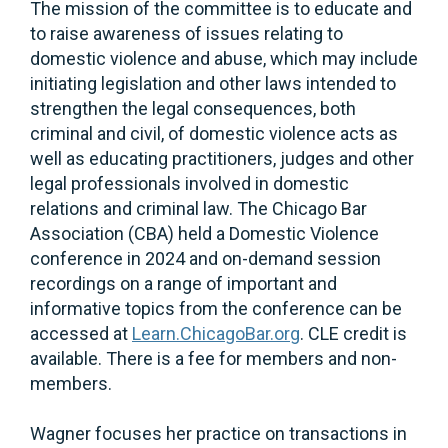
The mission of the committee is to educate and
to raise awareness of issues relating to
domestic violence and abuse, which may include
initiating legislation and other laws intended to
strengthen the legal consequences, both
criminal and civil, of domestic violence acts as
well as educating practitioners, judges and other
legal professionals involved in domestic
relations and criminal law. The Chicago Bar
Association (CBA) held a Domestic Violence
conference in 2024 and on-demand session
recordings on a range of important and
informative topics from the conference can be
accessed at
Learn.ChicagoBar.org
. CLE credit is
available. There is a fee for members and non-
members.
Wagner focuses her practice on transactions in