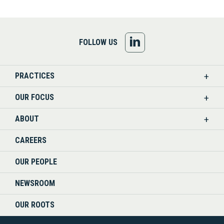
FOLLOW
FOLLOW US
US
PRACTICES
ON
OUR FOCUS
LINKEDIN
ABOUT
CAREERS
OUR PEOPLE
NEWSROOM
OUR ROOTS