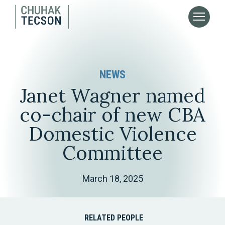
NEWS
Janet Wagner named
co-chair of new CBA
Domestic Violence
Committee
March 18, 2025
RELATED PEOPLE