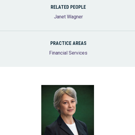
RELATED PEOPLE
Janet Wagner
PRACTICE AREAS
Financial Services