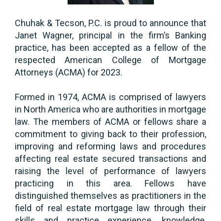
Chuhak & Tecson, P.C. is proud to announce that
Janet Wagner, principal in the firm’s Banking
practice, has been accepted as a fellow of the
respected American College of Mortgage
Attorneys (ACMA) for 2023.
Formed in 1974, ACMA is comprised of lawyers
in North America who are authorities in mortgage
law. The members of ACMA or fellows share a
commitment to giving back to their profession,
improving and reforming laws and procedures
affecting real estate secured transactions and
raising the level of performance of lawyers
practicing in this area. Fellows have
distinguished themselves as practitioners in the
field of real estate mortgage law through their
skills and practice experience, knowledge,