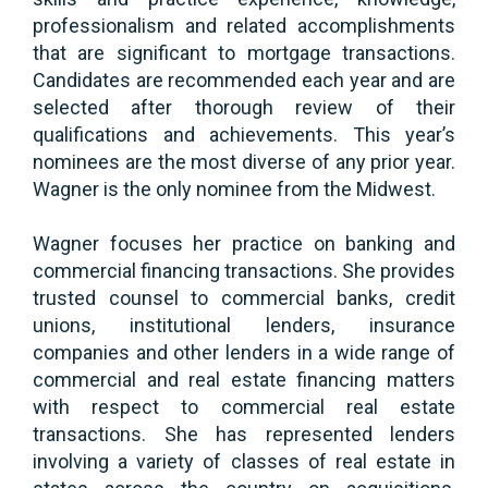
professionalism and related accomplishments
that are significant to mortgage transactions.
Candidates are recommended each year and are
selected after thorough review of their
qualifications and achievements. This year’s
nominees are the most diverse of any prior year.
Wagner is the only nominee from the Midwest.
Wagner focuses her practice on banking and
commercial financing transactions. She provides
trusted counsel to commercial banks, credit
unions, institutional lenders, insurance
companies and other lenders in a wide range of
commercial and real estate financing matters
with respect to commercial real estate
transactions. She has represented lenders
involving a variety of classes of real estate in