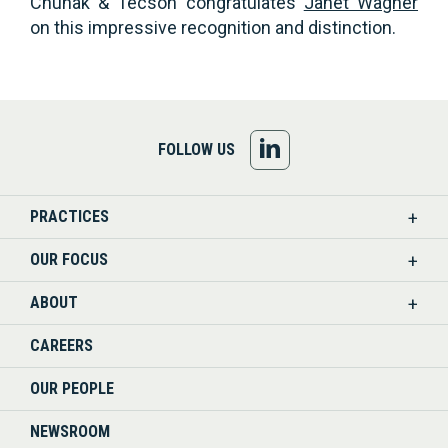
Chuhak & Tecson congratulates
Janet Wagner
on this impressive recognition and distinction.
FOLLOW
FOLLOW US
US
PRACTICES
ON
OUR FOCUS
LINKEDIN
ABOUT
CAREERS
OUR PEOPLE
NEWSROOM