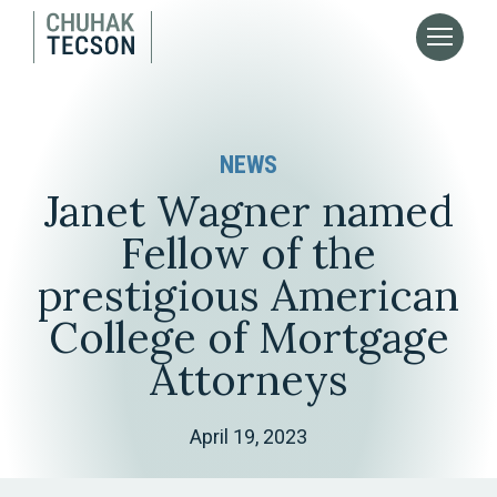
NEWS
Janet Wagner named
Fellow of the
prestigious American
College of Mortgage
Attorneys
April 19, 2023