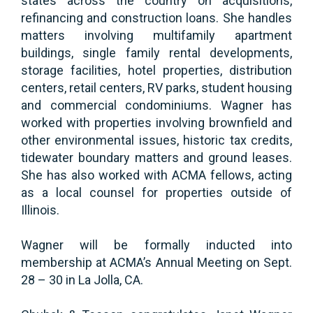
states across the country on acquisitions,
refinancing and construction loans. She handles
matters involving multifamily apartment
buildings, single family rental developments,
storage facilities, hotel properties, distribution
centers, retail centers, RV parks, student housing
and commercial condominiums. Wagner has
worked with properties involving brownfield and
other environmental issues, historic tax credits,
tidewater boundary matters and ground leases.
She has also worked with ACMA fellows, acting
as a local counsel for properties outside of
Illinois.
Wagner will be formally inducted into
membership at ACMA’s Annual Meeting on Sept.
28 – 30 in La Jolla, CA.