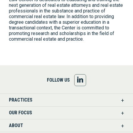
next generation of real estate attorneys and real estate
professionals in the substance and practice of
commercial real estate law. In addition to providing
degree candidates with a superior education in a
transactional context, the Center is committed to
promoting research and scholarships in the field of
commercial real estate and practice.
FOLLOW
FOLLOW US
US
PRACTICES
ON
OUR FOCUS
LINKEDIN
ABOUT