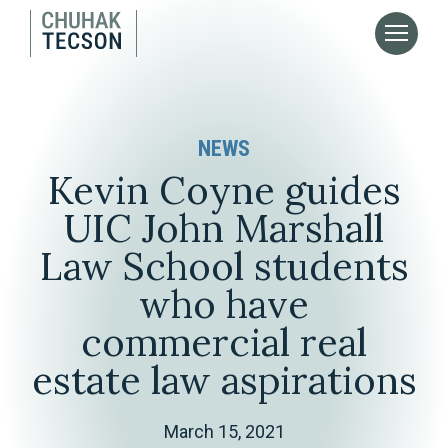
NEWS
Kevin Coyne guides
UIC John Marshall
Law School students
who have
commercial real
estate law aspirations
March 15, 2021