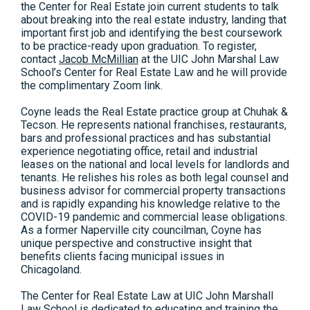
the Center for Real Estate join current students to talk
about breaking into the real estate industry, landing that
important first job and identifying the best coursework
to be practice-ready upon graduation. To register,
contact
Jacob McMillian
at the UIC John Marshal Law
School’s Center for Real Estate Law and he will provide
the complimentary Zoom link.
Coyne leads the Real Estate practice group at Chuhak &
Tecson. He represents national franchises, restaurants,
bars and professional practices and has substantial
experience negotiating office, retail and industrial
leases on the national and local levels for landlords and
tenants. He relishes his roles as both legal counsel and
business advisor for commercial property transactions
and is rapidly expanding his knowledge relative to the
COVID-19 pandemic and commercial lease obligations.
As a former Naperville city councilman, Coyne has
unique perspective and constructive insight that
benefits clients facing municipal issues in
Chicagoland.
The Center for Real Estate Law at UIC John Marshall
Law School is dedicated to educating and training the