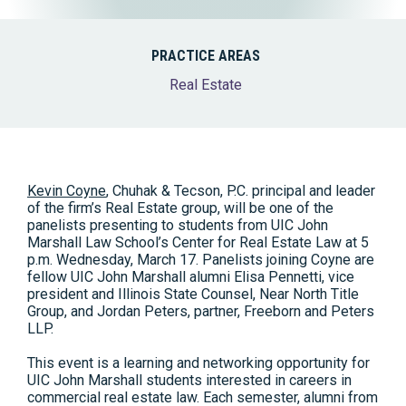
PRACTICE AREAS
Real Estate
Kevin Coyne
, Chuhak & Tecson, P.C. principal and leader
of the firm’s Real Estate group, will be one of the
panelists presenting to students from UIC John
Marshall Law School’s Center for Real Estate Law at 5
p.m. Wednesday, March 17. Panelists joining Coyne are
fellow UIC John Marshall alumni Elisa Pennetti, vice
president and Illinois State Counsel, Near North Title
Group, and Jordan Peters, partner, Freeborn and Peters
LLP.
This event is a learning and networking opportunity for
UIC John Marshall students interested in careers in
commercial real estate law. Each semester, alumni from