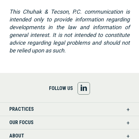
This Chuhak & Tecson, P.C. communication is
intended only to provide information regarding
developments in the law and information of
general interest. It is not intended to constitute
advice regarding legal problems and should not
be relied upon as such.
FOLLOW
FOLLOW US
US
PRACTICES
ON
OUR FOCUS
LINKEDIN
ABOUT