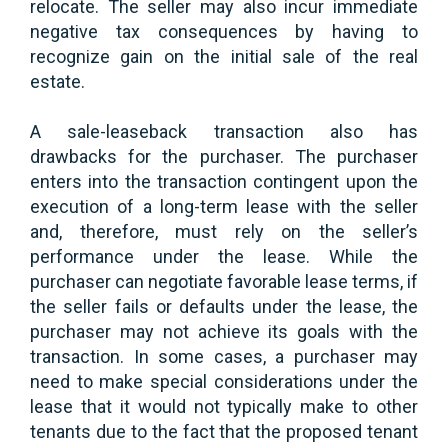
relocate. The seller may also incur immediate
negative tax consequences by having to
recognize gain on the initial sale of the real
estate.
A sale-leaseback transaction also has
drawbacks for the purchaser. The purchaser
enters into the transaction contingent upon the
execution of a long-term lease with the seller
and, therefore, must rely on the seller’s
performance under the lease. While the
purchaser can negotiate favorable lease terms, if
the seller fails or defaults under the lease, the
purchaser may not achieve its goals with the
transaction. In some cases, a purchaser may
need to make special considerations under the
lease that it would not typically make to other
tenants due to the fact that the proposed tenant