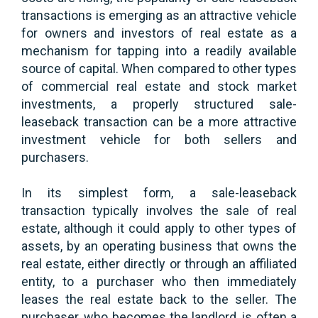
transactions is emerging as an attractive vehicle
for owners and investors of real estate as a
mechanism for tapping into a readily available
source of capital. When compared to other types
of commercial real estate and stock market
investments, a properly structured sale-
leaseback transaction can be a more attractive
investment vehicle for both sellers and
purchasers.
In its simplest form, a sale-leaseback
transaction typically involves the sale of real
estate, although it could apply to other types of
assets, by an operating business that owns the
real estate, either directly or through an affiliated
entity, to a purchaser who then immediately
leases the real estate back to the seller. The
purchaser, who becomes the landlord, is often a