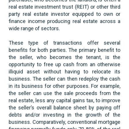
real estate investment trust (REIT) or other third
party real estate investor equipped to own or
finance income producing real estate across a
wide range of sectors.
These type of transactions offer several
benefits for both parties. The primary benefit to
the seller, who becomes the tenant, is the
opportunity to free up cash from an otherwise
illiquid asset without having to relocate its
business. The seller can then redeploy the cash
in its business for other purposes. For example,
the seller can use the sale proceeds from the
real estate, less any capital gains tax, to improve
the seller’s overall balance sheet by paying off
debts and/or investing in the growth of the
business. Comparatively, conventional mortgage