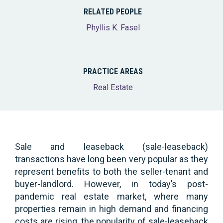
RELATED PEOPLE
Phyllis K. Fasel
PRACTICE AREAS
Real Estate
Sale and leaseback (sale-leaseback)
transactions have long been very popular as they
represent benefits to both the seller-tenant and
buyer-landlord. However, in today’s post-
pandemic real estate market, where many
properties remain in high demand and financing
costs are rising, the popularity of sale-leaseback