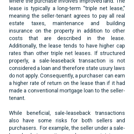
where the purchase involves improved land. The
lease is typically a long-term “triple net lease,”
meaning the seller-tenant agrees to pay all real
estate taxes, maintenance and building
insurance on the property in addition to other
costs that are described in the lease.
Additionally, the lease tends to have higher cap
rates than other triple net leases. If structured
properly, a sale-leaseback transaction is not
considered a loan and therefore state usury laws
do not apply. Consequently, a purchaser can earn
a higher rate of return on the lease than if it had
made a conventional mortgage loan to the seller-
tenant.
While beneficial, sale-leaseback transactions
also have some risks for both sellers and
purchasers. For example, the seller under a sale-