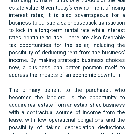
financing normally funds only 70-80% of the real
estate value. Given today’s environment of rising
interest rates, it is also advantageous for a
business to pursue a sale-leaseback transaction
to lock in a long-term rental rate while interest
rates continue to rise. There are also favorable
tax opportunities for the seller, including the
possibility of deducting rent from the business’
income. By making strategic business choices
now, a business can better position itself to
address the impacts of an economic downturn.
The primary benefit to the purchaser, who
becomes the landlord, is the opportunity to
acquire real estate from an established business
with a contractual source of income from the
lease, with low operational obligations and the
possibility of taking depreciation deductions