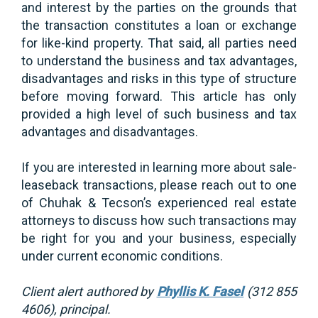
and interest by the parties on the grounds that
the transaction constitutes a loan or exchange
for like-kind property. That said, all parties need
to understand the business and tax advantages,
disadvantages and risks in this type of structure
before moving forward. This article has only
provided a high level of such business and tax
advantages and disadvantages.
If you are interested in learning more about sale-
leaseback transactions, please reach out to one
of Chuhak & Tecson’s experienced real estate
attorneys to discuss how such transactions may
be right for you and your business, especially
under current economic conditions.
Client alert authored by
Phyllis K. Fasel
(312 855
4606), principal.