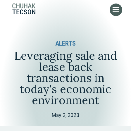
ALERTS
Leveraging sale and
lease back
transactions in
today's economic
environment
May 2, 2023