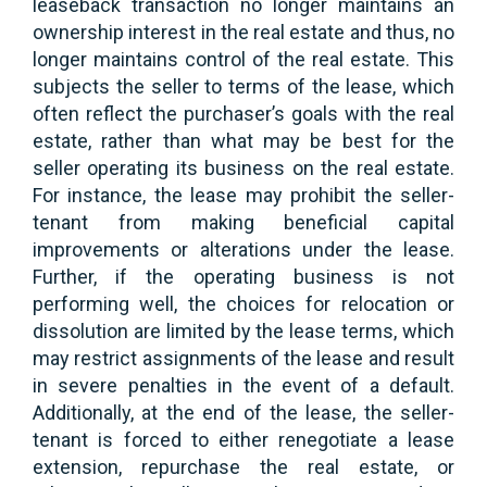
leaseback transaction no longer maintains an
ownership interest in the real estate and thus, no
longer maintains control of the real estate. This
subjects the seller to terms of the lease, which
often reflect the purchaser’s goals with the real
estate, rather than what may be best for the
seller operating its business on the real estate.
For instance, the lease may prohibit the seller-
tenant from making beneficial capital
improvements or alterations under the lease.
Further, if the operating business is not
performing well, the choices for relocation or
dissolution are limited by the lease terms, which
may restrict assignments of the lease and result
in severe penalties in the event of a default.
Additionally, at the end of the lease, the seller-
tenant is forced to either renegotiate a lease
extension, repurchase the real estate, or