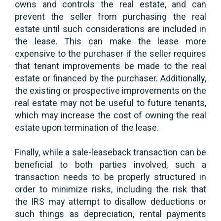
owns and controls the real estate, and can
prevent the seller from purchasing the real
estate until such considerations are included in
the lease. This can make the lease more
expensive to the purchaser if the seller requires
that tenant improvements be made to the real
estate or financed by the purchaser. Additionally,
the existing or prospective improvements on the
real estate may not be useful to future tenants,
which may increase the cost of owning the real
estate upon termination of the lease.
Finally, while a sale-leaseback transaction can be
beneficial to both parties involved, such a
transaction needs to be properly structured in
order to minimize risks, including the risk that
the IRS may attempt to disallow deductions or
such things as depreciation, rental payments