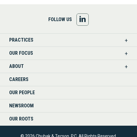
FOLLOW
FOLLOW US
US
PRACTICES
ON
OUR FOCUS
LINKEDIN
ABOUT
CAREERS
OUR PEOPLE
NEWSROOM
OUR ROOTS
© 2026 Chuhak & Tecson, P.C. All Rights Reserved.