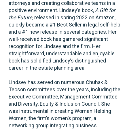
attorneys and creating collaborative teams in a
positive environment. Lindsey’s book,
A Gift for
the Future
, released in spring 2022 on Amazon,
quickly became a #1 Best Seller in legal self-help
and a #1 new release in several categories. Her
well-received book has garnered significant
recognition for Lindsey and the firm. Her
straightforward, understandable and enjoyable
book has solidified Lindsey’s distinguished
career in the estate planning area.
Lindsey has served on numerous Chuhak &
Tecson committees over the years, including the
Executive Committee, Management Committee
and Diversity, Equity & Inclusion Council. She
was instrumental in creating Women Helping
Women, the firm’s women’s program, a
networking group integrating business