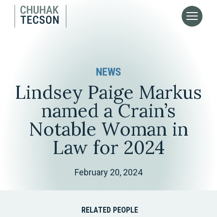
NEWS
Lindsey Paige Markus
named a Crain’s
Notable Woman in
Law for 2024
February 20, 2024
RELATED PEOPLE