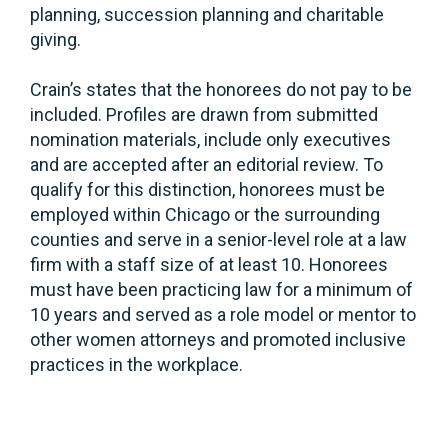
planning, succession planning and charitable
giving.
Crain’s states that the honorees do not pay to be
included. Profiles are drawn from submitted
nomination materials, include only executives
and are accepted after an editorial review. To
qualify for this distinction, honorees must be
employed within Chicago or the surrounding
counties and serve in a senior-level role at a law
firm with a staff size of at least 10. Honorees
must have been practicing law for a minimum of
10 years and served as a role model or mentor to
other women attorneys and promoted inclusive
practices in the workplace.