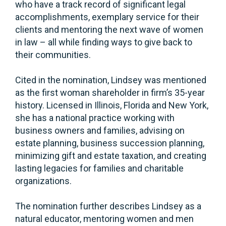
who have a track record of significant legal
accomplishments, exemplary service for their
clients and mentoring the next wave of women
in law – all while finding ways to give back to
their communities.
Cited in the nomination, Lindsey was mentioned
as the first woman shareholder in firm’s 35-year
history. Licensed in Illinois, Florida and New York,
she has a national practice working with
business owners and families, advising on
estate planning, business succession planning,
minimizing gift and estate taxation, and creating
lasting legacies for families and charitable
organizations.
The nomination further describes Lindsey as a
natural educator, mentoring women and men