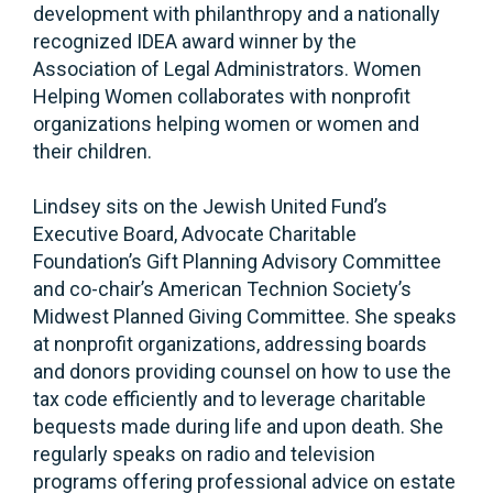
development with philanthropy and a nationally
recognized IDEA award winner by the
Association of Legal Administrators. Women
Helping Women collaborates with nonprofit
organizations helping women or women and
their children.
Lindsey sits on the Jewish United Fund’s
Executive Board, Advocate Charitable
Foundation’s Gift Planning Advisory Committee
and co-chair’s American Technion Society’s
Midwest Planned Giving Committee. She speaks
at nonprofit organizations, addressing boards
and donors providing counsel on how to use the
tax code efficiently and to leverage charitable
bequests made during life and upon death. She
regularly speaks on radio and television
programs offering professional advice on estate