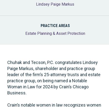
Lindsey Paige Markus
PRACTICE AREAS
Estate Planning & Asset Protection
Chuhak and Tecson, P.C. congratulates Lindsey
Paige Markus, shareholder and practice group
leader of the firm’s 25-attorney trusts and estate
practice group, on being named a Notable
Woman in Law for 2024 by Crain’s Chicago
Business.
Crain’s notable women in law recognizes women