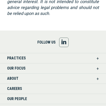
general interest. It is not intended to constitute
advice regarding legal problems and should not
be relied upon as such.
FOLLOW
FOLLOW US
US
PRACTICES
ON
OUR FOCUS
LINKEDIN
ABOUT
CAREERS
OUR PEOPLE