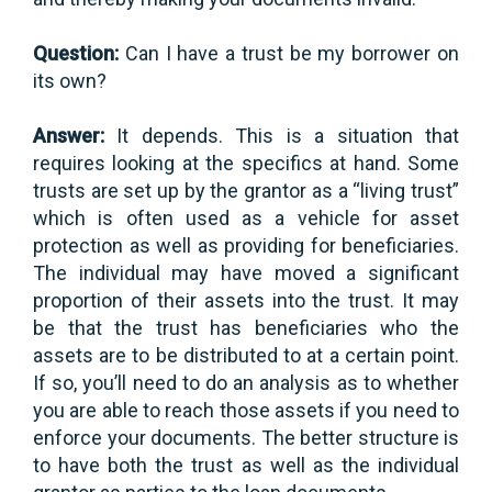
Question:
Can I have a trust be my borrower on
its own?
Answer:
It depends. This is a situation that
requires looking at the specifics at hand. Some
trusts are set up by the grantor as a “living trust”
which is often used as a vehicle for asset
protection as well as providing for beneficiaries.
The individual may have moved a significant
proportion of their assets into the trust. It may
be that the trust has beneficiaries who the
assets are to be distributed to at a certain point.
If so, you’ll need to do an analysis as to whether
you are able to reach those assets if you need to
enforce your documents. The better structure is
to have both the trust as well as the individual