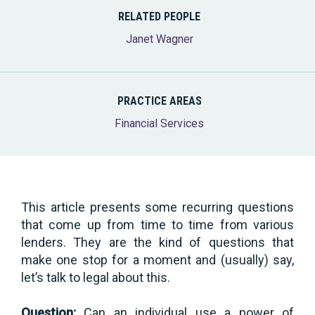
RELATED PEOPLE
Janet Wagner
PRACTICE AREAS
Financial Services
This article presents some recurring questions
that come up from time to time from various
lenders. They are the kind of questions that
make one stop for a moment and (usually) say,
let’s talk to legal about this.
Question:
Can an individual use a power of