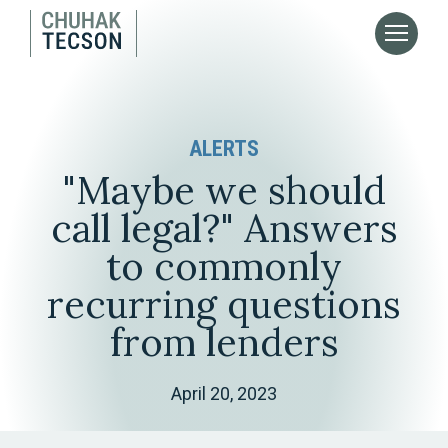
ALERTS
"Maybe we should
call legal?" Answers
to commonly
recurring questions
from lenders
April 20, 2023