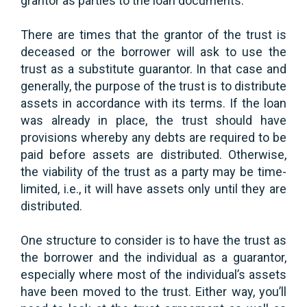
grantor as parties to the loan documents.
There are times that the grantor of the trust is
deceased or the borrower will ask to use the
trust as a substitute guarantor. In that case and
generally, the purpose of the trust is to distribute
assets in accordance with its terms. If the loan
was already in place, the trust should have
provisions whereby any debts are required to be
paid before assets are distributed. Otherwise,
the viability of the trust as a party may be time-
limited, i.e., it will have assets only until they are
distributed.
One structure to consider is to have the trust as
the borrower and the individual as a guarantor,
especially where most of the individual’s assets
have been moved to the trust. Either way, you’ll