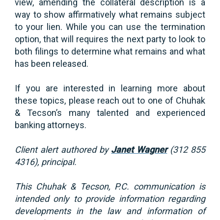
view, amending the collateral description is a
way to show affirmatively what remains subject
to your lien. While you can use the termination
option, that will requires the next party to look to
both filings to determine what remains and what
has been released.
If you are interested in learning more about
these topics, please reach out to one of Chuhak
& Tecson’s many talented and experienced
banking attorneys.
Client alert authored by
Janet Wagner
(312 855
4316), principal.
This Chuhak & Tecson, P.C. communication is
intended only to provide information regarding
developments in the law and information of