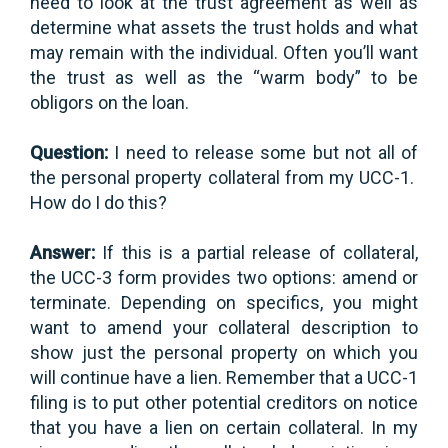
need to look at the trust agreement as well as
determine what assets the trust holds and what
may remain with the individual. Often you’ll want
the trust as well as the “warm body” to be
obligors on the loan.
Question:
I need to release some but not all of
the personal property collateral from my UCC-1.
How do I do this?
Answer:
If this is a partial release of collateral,
the UCC-3 form provides two options: amend or
terminate. Depending on specifics, you might
want to amend your collateral description to
show just the personal property on which you
will continue have a lien. Remember that a UCC-1
filing is to put other potential creditors on notice
that you have a lien on certain collateral. In my