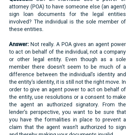
attorney (POA) to have someone else (an agent)
sign loan documents for the legal entities
involved? The individual is the sole member of
these entities.
Answer:
Not really. A POA gives an agent power
to act on behalf of the individual, not a company
or other legal entity. Even though as a sole
member there doesn’t seem to be much of a
difference between the individual’s identity and
the entity’s identity, it is still not the right move. In
order to give an agent power to act on behalf of
the entity, use resolutions or a consent to make
the agent an authorized signatory. From the
lender’s perspective, you want to be sure that
you have the formalities in place to prevent a
claim that the agent wasn’t authorized to sign
and thereby making your documents invalid.