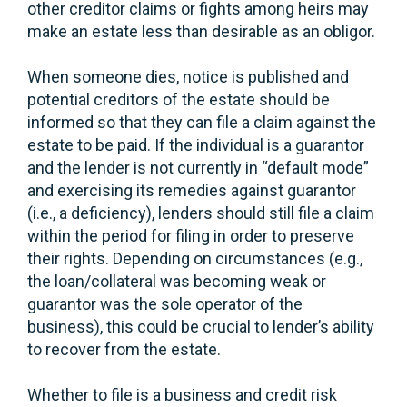
other creditor claims or fights among heirs may
make an estate less than desirable as an obligor.
When someone dies, notice is published and
potential creditors of the estate should be
informed so that they can file a claim against the
estate to be paid. If the individual is a guarantor
and the lender is not currently in “default mode”
and exercising its remedies against guarantor
(i.e., a deficiency), lenders should still file a claim
within the period for filing in order to preserve
their rights. Depending on circumstances (e.g.,
the loan/collateral was becoming weak or
guarantor was the sole operator of the
business), this could be crucial to lender’s ability
to recover from the estate.
Whether to file is a business and credit risk