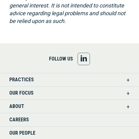
general interest. It is not intended to constitute
advice regarding legal problems and should not
be relied upon as such.
FOLLOW
FOLLOW US
US
PRACTICES
ON
OUR FOCUS
LINKEDIN
ABOUT
CAREERS
OUR PEOPLE