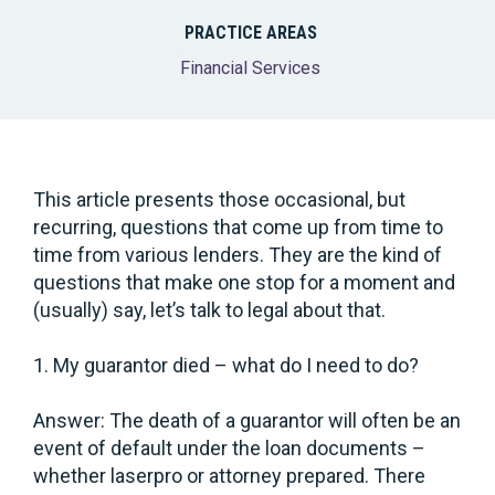
PRACTICE AREAS
Financial Services
This article presents those occasional, but
recurring, questions that come up from time to
time from various lenders. They are the kind of
questions that make one stop for a moment and
(usually) say, let’s talk to legal about that.
1. My guarantor died – what do I need to do?
Answer: The death of a guarantor will often be an
event of default under the loan documents –
whether laserpro or attorney prepared. There