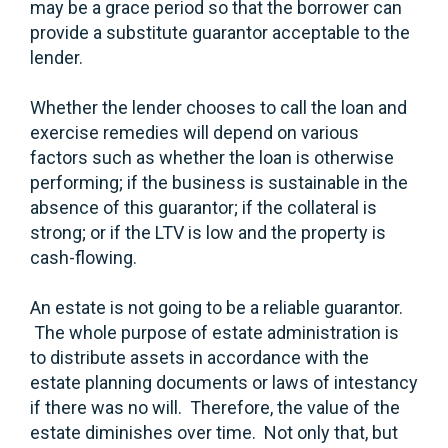
may be a grace period so that the borrower can
provide a substitute guarantor acceptable to the
lender.
Whether the lender chooses to call the loan and
exercise remedies will depend on various
factors such as whether the loan is otherwise
performing; if the business is sustainable in the
absence of this guarantor; if the collateral is
strong; or if the LTV is low and the property is
cash-flowing.
An estate is not going to be a reliable guarantor.
The whole purpose of estate administration is
to distribute assets in accordance with the
estate planning documents or laws of intestancy
if there was no will. Therefore, the value of the
estate diminishes over time. Not only that, but