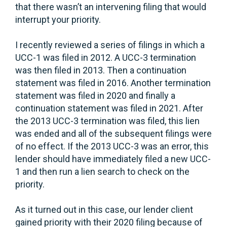
that there wasn’t an intervening filing that would
interrupt your priority.
I recently reviewed a series of filings in which a
UCC-1 was filed in 2012. A UCC-3 termination
was then filed in 2013. Then a continuation
statement was filed in 2016. Another termination
statement was filed in 2020 and finally a
continuation statement was filed in 2021. After
the 2013 UCC-3 termination was filed, this lien
was ended and all of the subsequent filings were
of no effect. If the 2013 UCC-3 was an error, this
lender should have immediately filed a new UCC-
1 and then run a lien search to check on the
priority.
As it turned out in this case, our lender client
gained priority with their 2020 filing because of