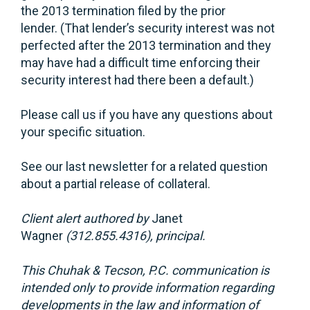
the 2013 termination filed by the prior
lender. (That lender’s security interest was not
perfected after the 2013 termination and they
may have had a difficult time enforcing their
security interest had there been a default.)
Please call us if you have any questions about
your specific situation.
See our last newsletter for a related question
about a partial release of collateral.
Client alert authored by
Janet
Wagner
(312.855.4316), principal.
This Chuhak & Tecson, P.C. communication is
intended only to provide information regarding
developments in the law and information of