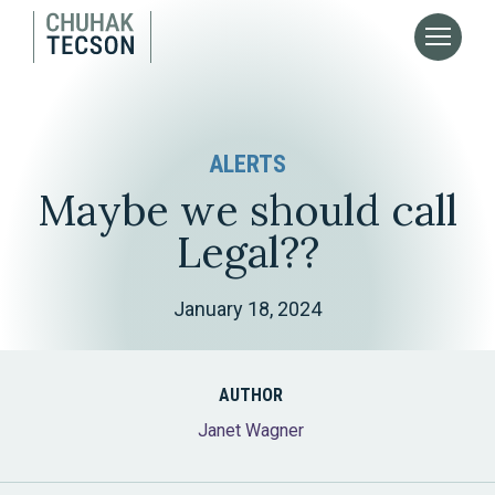
ALERTS
Maybe we should call
Legal??
January 18, 2024
AUTHOR
Janet Wagner