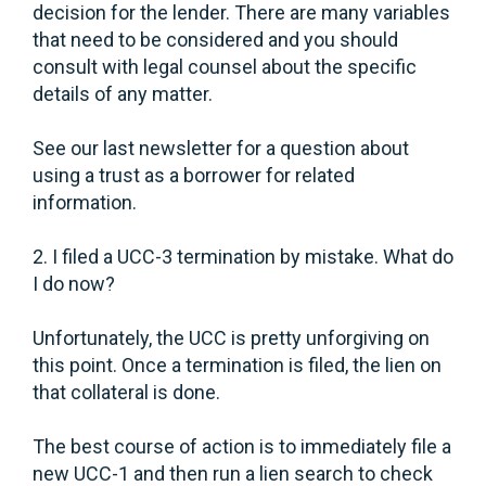
decision for the lender. There are many variables
that need to be considered and you should
consult with legal counsel about the specific
details of any matter.
See our last newsletter for a question about
using a trust as a borrower for related
information.
2. I filed a UCC-3 termination by mistake. What do
I do now?
Unfortunately, the UCC is pretty unforgiving on
this point. Once a termination is filed, the lien on
that collateral is done.
The best course of action is to immediately file a
new UCC-1 and then run a lien search to check