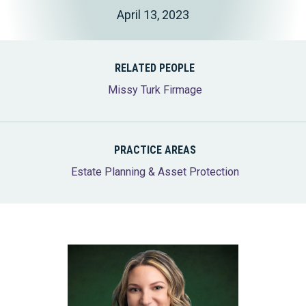
April 13, 2023
RELATED PEOPLE
Missy Turk Firmage
PRACTICE AREAS
Estate Planning & Asset Protection