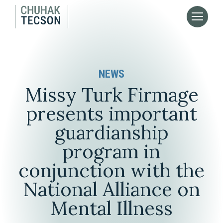
NEWS
Missy Turk Firmage
presents important
guardianship
program in
conjunction with the
National Alliance on
Mental Illness