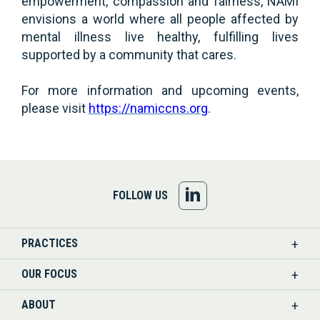
empowerment, compassion and fairness, NAMI
envisions a world where all people affected by
mental illness live healthy, fulfilling lives
supported by a community that cares.
For more information and upcoming events,
please visit
https://namiccns.org
.
FOLLOW
FOLLOW US
US
PRACTICES
ON
OUR FOCUS
LINKEDIN
ABOUT