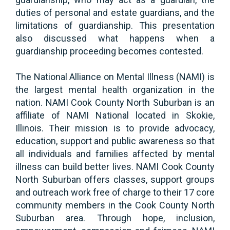
duties of personal and estate guardians, and the
limitations of guardianship. This presentation
also discussed what happens when a
guardianship proceeding becomes contested.
The National Alliance on Mental Illness (NAMI) is
the largest mental health organization in the
nation. NAMI Cook County North Suburban is an
affiliate of NAMI National located in Skokie,
Illinois. Their mission is to provide advocacy,
education, support and public awareness so that
all individuals and families affected by mental
illness can build better lives. NAMI Cook County
North Suburban offers classes, support groups
and outreach work free of charge to their 17 core
community members in the Cook County North
Suburban area. Through hope, inclusion,