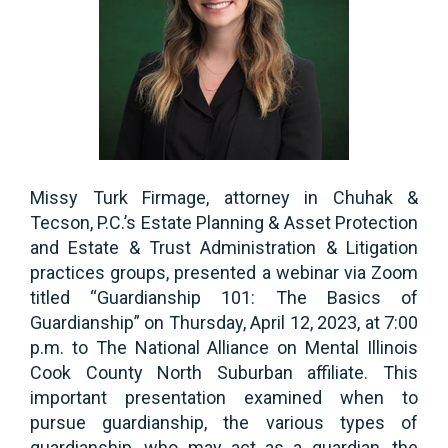
Missy Turk Firmage, attorney in Chuhak &
Tecson, P.C.’s Estate Planning & Asset Protection
and Estate & Trust Administration & Litigation
practices groups, presented a webinar via Zoom
titled “Guardianship 101: The Basics of
Guardianship” on Thursday, April 12, 2023, at 7:00
p.m. to The National Alliance on Mental Illinois
Cook County North Suburban affiliate. This
important presentation examined when to
pursue guardianship, the various types of
guardianship, who may act as a guardian, the