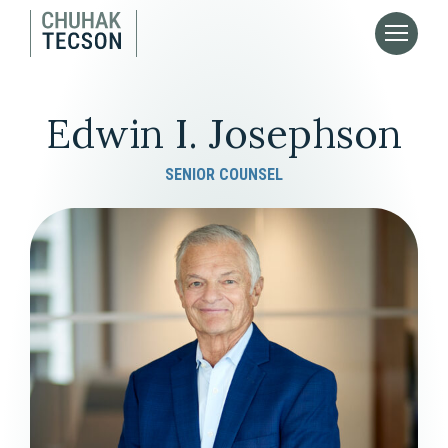
Edwin I. Josephson
SENIOR COUNSEL