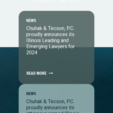
NEWS
Chuhak & Tecson, P.C.
proudly announces its
Illinois Leading and
Emerging Lawyers for
2024
READ MORE
NEWS
Chuhak & Tecson, P.C.
proudly announces its