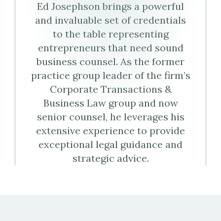
Ed Josephson brings a powerful
Virtual
Profile
and invaluable set of credentials
Business
to the table representing
entrepreneurs that need sound
Card
business counsel. As the former
practice group leader of the firm’s
(vCard)
Corporate Transactions &
Business Law group and now
senior counsel, he leverages his
extensive experience to provide
exceptional legal guidance and
strategic advice.