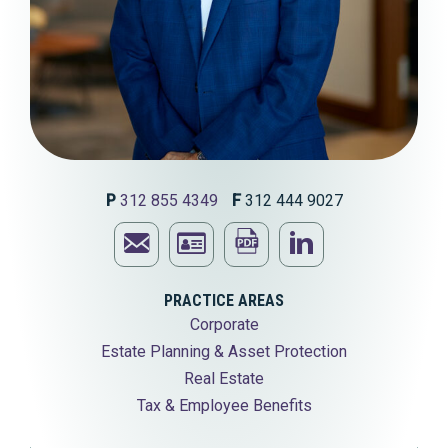
P
312 855 4349
F
312 444 9027
Email
Print
Visit
Edwin
Download
this
Edwin
PRACTICE AREAS
Corporate
I.
Edwin
page
I.
Estate Planning & Asset Protection
Josephson
I.
Josephson'
Real Estate
Tax & Employee Benefits
Josephson's
LinkedIn