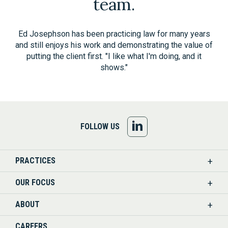
team.
Ed Josephson has been practicing law for many years
and still enjoys his work and demonstrating the value of
putting the client first. "I like what I'm doing, and it
shows."
FOLLOW
FOLLOW US
US
PRACTICES
ON
OUR FOCUS
LINKEDIN
ABOUT
CAREERS