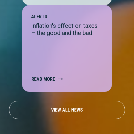
ALERTS
Inflation's effect on taxes
– the good and the bad
READ MORE
VIEW ALL NEWS