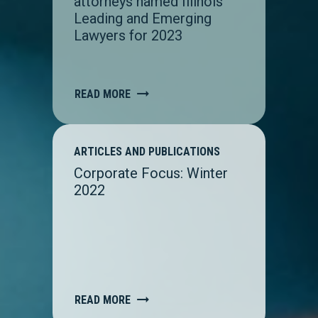
attorneys named Illinois
Leading and Emerging
Lawyers for 2023
READ MORE
ARTICLES AND PUBLICATIONS
Corporate Focus: Winter
2022
READ MORE