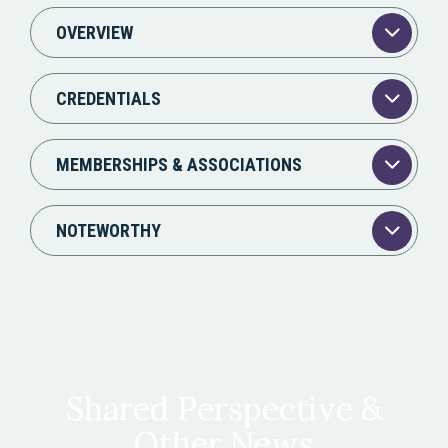
OVERVIEW
CREDENTIALS
MEMBERSHIPS & ASSOCIATIONS
NOTEWORTHY
Shared Perspective &
Other News