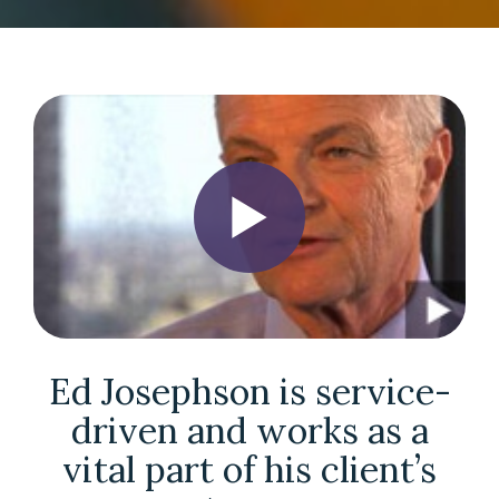
Ed Josephson is service-
driven and works as a
vital part of his client’s