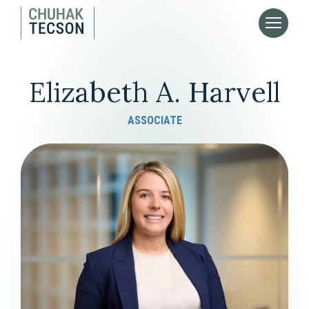
Elizabeth A. Harvell
ASSOCIATE