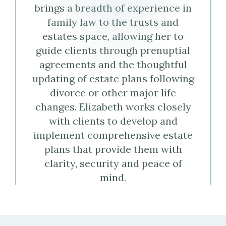
brings a breadth of experience in
Virtual
family law to the trusts and
Business
estates space, allowing her to
guide clients through prenuptial
Card
agreements and the thoughtful
(vCard)
updating of estate plans following
divorce or other major life
changes. Elizabeth works closely
with clients to develop and
implement comprehensive estate
plans that provide them with
clarity, security and peace of
mind.