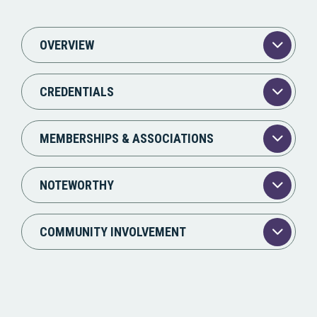
OVERVIEW
CREDENTIALS
MEMBERSHIPS & ASSOCIATIONS
NOTEWORTHY
COMMUNITY INVOLVEMENT