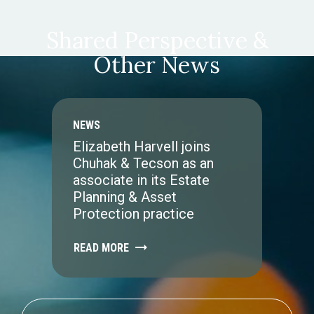
Shared Perspective &
Other News
NEWS
Elizabeth Harvell joins
Chuhak & Tecson as an
associate in its Estate
Planning & Asset
Protection practice
READ MORE