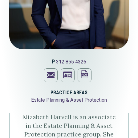
P
312 855 4326
Email
Print
Elizabeth
Download
this
PRACTICE AREAS
Estate Planning & Asset Protection
A.
Elizabeth
page
Harvell
A.
Elizabeth Harvell is an associate
in the Estate Planning & Asset
Harvell's
Protection practice group. She