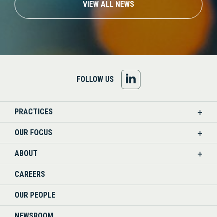
VIEW ALL NEWS
FOLLOW
FOLLOW US
US
PRACTICES
ON
OUR FOCUS
LINKEDIN
ABOUT
CAREERS
OUR PEOPLE
NEWSROOM