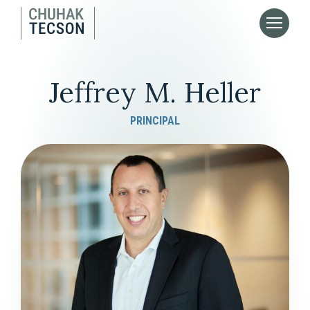
Jeffrey M. Heller
PRINCIPAL