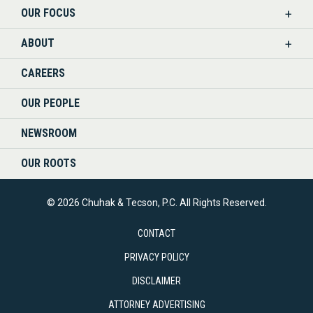
OUR FOCUS
LINKEDIN
ABOUT
CAREERS
OUR PEOPLE
NEWSROOM
OUR ROOTS
© 2026 Chuhak & Tecson, P.C. All Rights Reserved.
CONTACT
PRIVACY POLICY
DISCLAIMER
ATTORNEY ADVERTISING