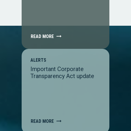
READ MORE
ALERTS
Important Corporate
Transparency Act update
READ MORE