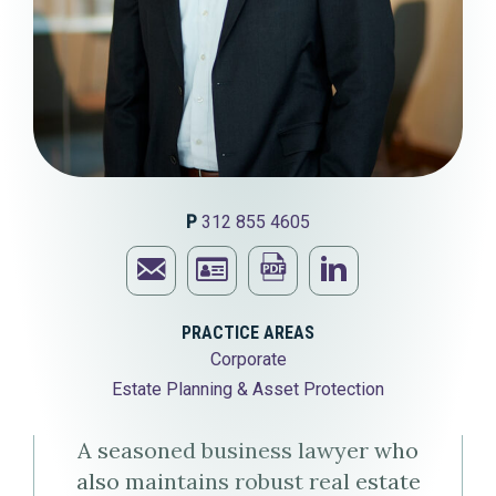
P
312 855 4605
Email
Print
Visit
Jeffrey
Download
this
Jeffrey
PRACTICE AREAS
Corporate
M.
Jeffrey
page
M.
Estate Planning & Asset Protection
Heller
M.
Heller's
A seasoned business lawyer who
Heller's
LinkedIn
also maintains robust real estate