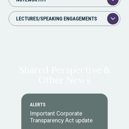
LECTURES/SPEAKING ENGAGEMENTS
Shared Perspective &
Other News
ALERTS
Important Corporate
Transparency Act update