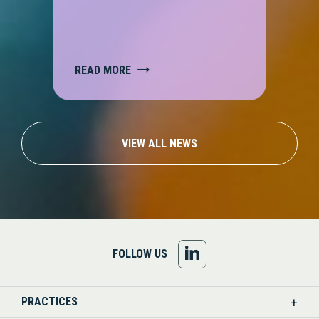
READ MORE
VIEW ALL NEWS
FOLLOW
FOLLOW US
US
PRACTICES
ON