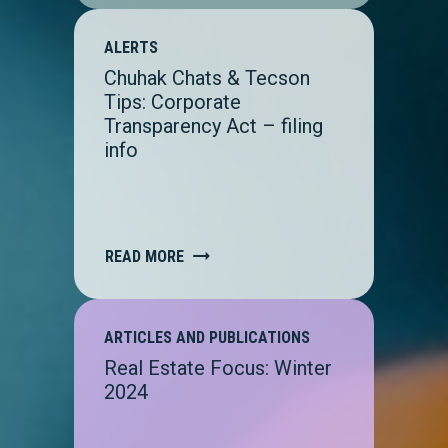
ALERTS
Chuhak Chats & Tecson
Tips: Corporate
Transparency Act – filing
info
READ MORE
ARTICLES AND PUBLICATIONS
Real Estate Focus: Winter
2024