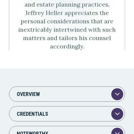
and estate planning practices,
Virtual
Profile
Jeffrey Heller appreciates the
Business
personal considerations that are
inextricably intertwined with such
Card
matters and tailors his counsel
accordingly.
(vCard)
OVERVIEW
CREDENTIALS
NOTEWORTHY